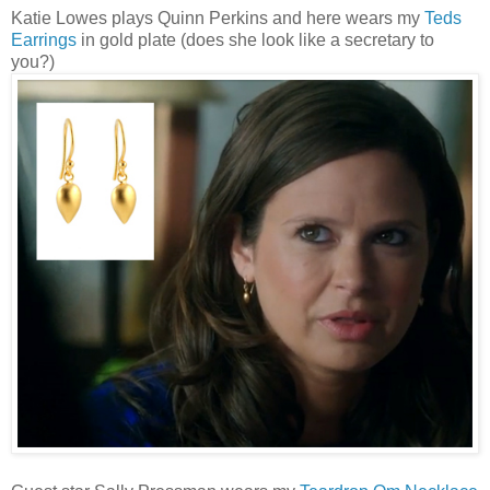
Katie Lowes plays Quinn Perkins and here wears my
Teds
Earrings
in gold plate (does she look like a secretary to
you?)