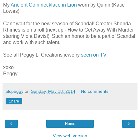
My
Ancient Coin necklace in Lion
worn by Quinn (Katie
Lowes).
Can't wait for the new season of Scandal! Creator Shonda
Rhimes is on a roll (next up - How to Get Away With Murder
starring Viola Davis!). Such an honor to be a part of Scandal
and work with such talent.
See all Peggy Li Creations jewelry
seen on TV
.
xoxo
Peggy
plcpeggy
on
Sunday, May 18, 2014
No comments:
Share
‹
›
Home
View web version