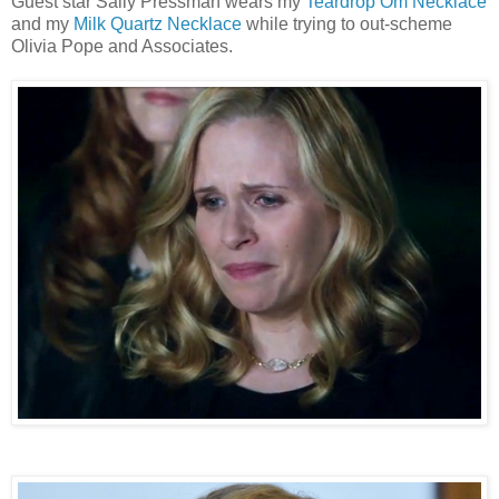
Guest star Sally Pressman wears my
Teardrop Om Necklace
and my
Milk Quartz Necklace
while trying to out-scheme
Olivia Pope and Associates.