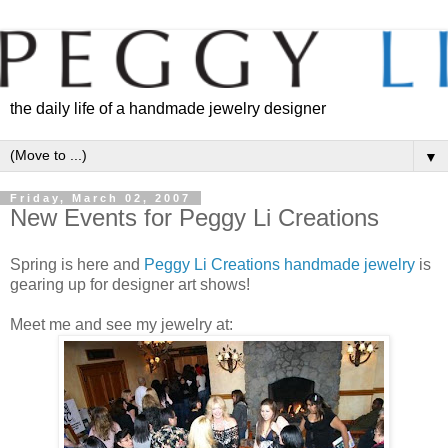
the daily life of a handmade jewelry designer
▼
Friday, March 02, 2007
New Events for Peggy Li Creations
Spring is here and
Peggy Li Creations handmade jewelry
is
gearing up for designer art shows!
Meet me and see my jewelry at: