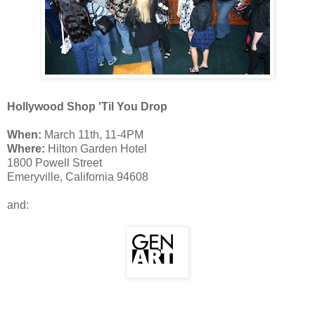
Hollywood Shop 'Til You Drop
When:
March 11th, 11-4PM
Where:
Hilton Garden Hotel
1800 Powell Street
Emeryville, California 94608
and: