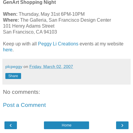
GenArt Shopping Night
When:
Thursday, May 31st 6PM-10PM
Where:
The Galleria, San Francisco Design Center
101 Henry Adams Street
San Francisco, CA 94103
Keep up with all
Peggy Li Creations
events at my website
here
.
plcpeggy
on
Friday, March 02, 2007
Share
No comments:
Post a Comment
‹
›
Home