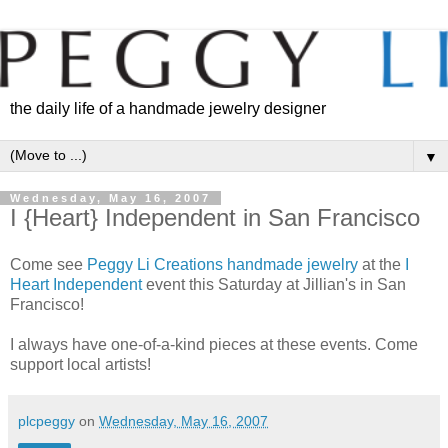
the daily life of a handmade jewelry designer
▼
Wednesday, May 16, 2007
I {Heart} Independent in San Francisco
Come see
Peggy Li Creations handmade jewelry
at the
I
Heart Independent
event this Saturday at Jillian's in San
Francisco!
I always have one-of-a-kind pieces at these events. Come
support local artists!
plcpeggy
on
Wednesday, May 16, 2007