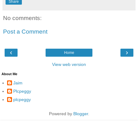
Share
No comments:
Post a Comment
‹
›
Home
View web version
About Me
Jaim
Plcpeggy
plcpeggy
Powered by
Blogger
.