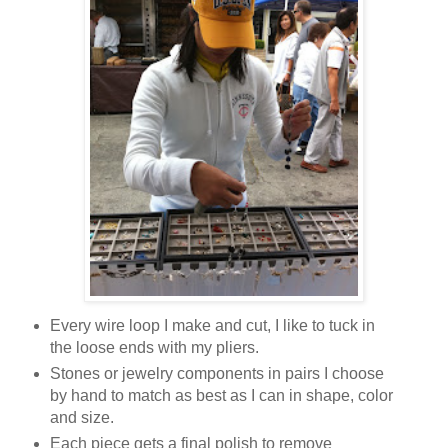
Every wire loop I make and cut, I like to tuck in
the loose ends with my pliers.
Stones or jewelry components in pairs I choose
by hand to match as best as I can in shape, color
and size.
Each piece gets a final polish to remove