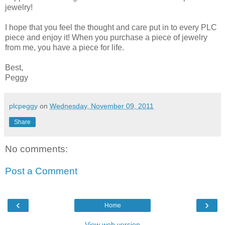
jewelry!
I hope that you feel the thought and care put in to every PLC
piece and enjoy it! When you purchase a piece of jewelry
from me, you have a piece for life.
Best,
Peggy
plcpeggy
on
Wednesday, November 09, 2011
Share
No comments:
Post a Comment
‹
›
Home
View web version