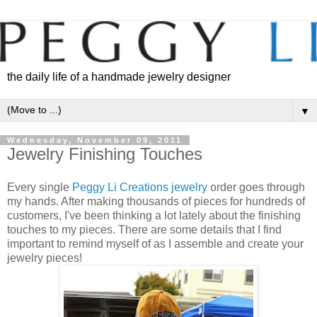
the daily life of a handmade jewelry designer
▼
Wednesday, November 09, 2011
Jewelry Finishing Touches
Every single
Peggy Li Creations jewelry
order goes through
my hands. After making thousands of pieces for hundreds of
customers, I've been thinking a lot lately about the finishing
touches to my pieces. There are some details that I find
important to remind myself of as I assemble and create your
jewelry pieces!