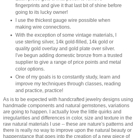
fingerprints and give it that last bit of shine before
going to its lucky owner!
I use the thickest gauge wire possible when
making wire connections.
With the exception of some vintage materials, I
use sterling silver, 14k gold-filled, 14k gold or
quality gold overlay and gold plate over silver.
I've begun adding domestic bronze from a trusted
supplier to give a range of price points and metal
color options.
One of my goals is to constantly study, learn and
improve my techniques through classes, reading
and practice, practice!
As is to be expected with handcrafted jewelry designs using
handmade components and natural gemstones, variations
are going to happen. I actually love the little quirks and
irregularities and differences in color, size and texture in the
raw natural materials I use -- these are nature's patterns and
there is really no way to improve upon the natural beauty or
happenstance that goes into the creation of a new piece of