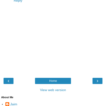
Reply
‹
›
Home
View web version
About Me
Jaim