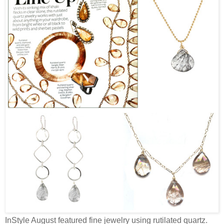
InStyle August featured fine jewelry using rutilated quartz.