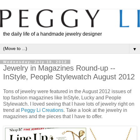
the daily life of a handmade jewelry designer
▼
Wednesday, July 18, 2012
Jewelry in Magazines Round-up --
InStyle, People Stylewatch August 2012
Tons of jewelry were featured in the August 2012 issues of
top fashion magazines like InStyle, Lucky and People
Stylewatch. I loved seeing that I have lots of jewelry right on
trend at
Peggy Li Creations
. Take a look at the jewelry in
magazines and the pieces that I have to offer.