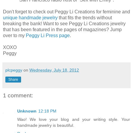
Don't forget to check out Peggy Li Creations for feminine and
unique handmade jewelry
that fits the trends without
breaking the bank! Want to see Peggy Li Creations jewelry
that has been featured in the pages of magazines? Jump
over to my
Peggy Li Press page
.
XOXO
Peggy
plcpeggy
on
Wednesday, July 18, 2012
Share
1 comment:
Unknown
12:18 PM
Wao! We love your blog and your writing style. Your
handmade jewelry is beautiful.