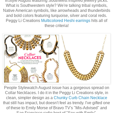
InStyle August featuring Southwest inspired jewelry picks.
What is Southwestern style? We're talking tribal symbols,
Native American symbols, like arrowheads and thunderbirds
and bold colors featuring turquoise, silver and coral reds.
Peggy Li Creations
Multicolored Heshi earrings
hits all of
these criteria!
People Stylewatch August issue has a gorgeous spread on
Collar Necklaces. I do it in the Peggy Li Creations style, in
clean, simpler design as a
Chunky Curb Chain Necklace
that still has impact, but doesn't feel as trendy. I've gifted one
of these to Emily Morse of Bravo TV's "Mis-Advised" and
San Francisco radio host of "Sex with Emily".