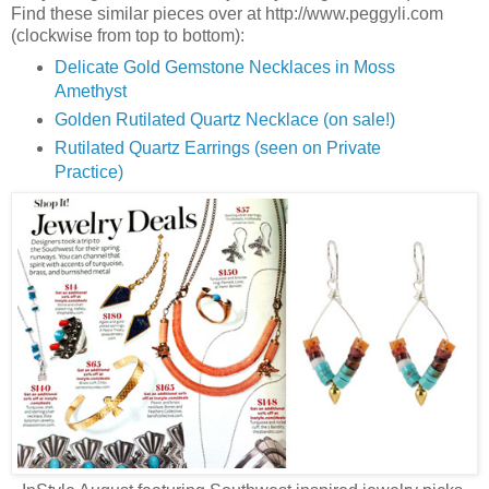
Find these similar pieces over at http://www.peggyli.com
(clockwise from top to bottom):
Delicate Gold Gemstone Necklaces in Moss
Amethyst
Golden Rutilated Quartz Necklace (on sale!)
Rutilated Quartz Earrings (seen on Private
Practice)