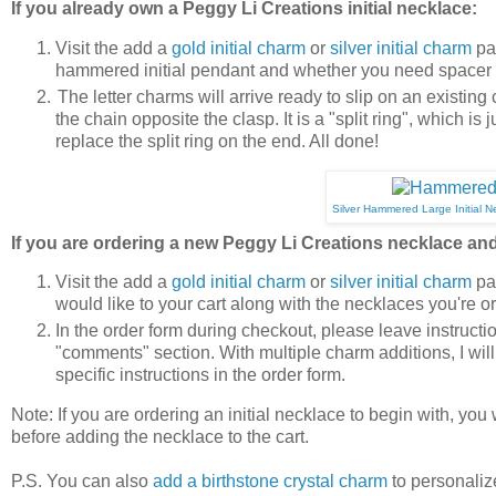
If you already own a Peggy Li Creations initial necklace:
Visit the add a
gold initial charm
or
silver initial charm
pag
hammered initial pendant and whether you need spacer b
The letter charms will arrive ready to slip on an existing
the chain opposite the clasp. It is a "split ring", which i
replace the split ring on the end. All done!
Silver Hammered Large Initial N
If you are ordering a new Peggy Li Creations necklace and 
Visit the add a
gold initial charm
or
silver initial charm
pag
would like to your cart along with the necklaces you're o
In the order form during checkout, please leave instructi
"comments" section. With multiple charm additions, I wil
specific instructions in the order form.
Note: If you are ordering an initial necklace to begin with, you
before adding the necklace to the cart.
P.S. You can also
add a birthstone crystal charm
to personaliz