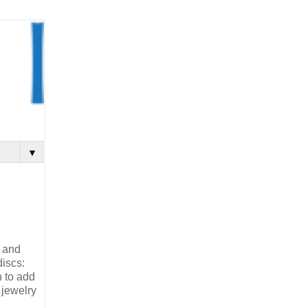
▼
, and
discs:
n to add
 jewelry