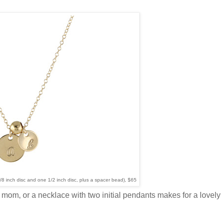
3/8 inch disc and one 1/2 inch disc, plus a spacer bead), $65
e a mom, or a necklace with two initial pendants makes for a lovely