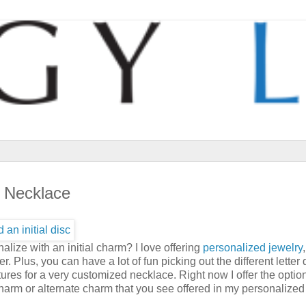
i Necklace
lize with an initial charm? I love offering
personalized jewelry
 Plus, you can have a lot of fun picking out the different letter 
tures for a very customized necklace. Right now I offer the optio
e charm or alternate charm that you see offered in my personalized