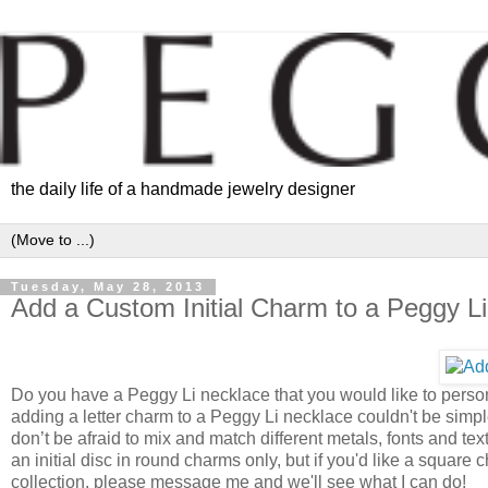
the daily life of a handmade jewelry designer
Tuesday, May 28, 2013
Add a Custom Initial Charm to a Peggy L
Do you have a Peggy Li necklace that you would like to persona
adding a letter charm to a Peggy Li necklace couldn't be simpler.
don’t be afraid to mix and match different metals, fonts and tex
an initial disc in round charms only, but if you'd like a squar
collection, please message me and we'll see what I can do!