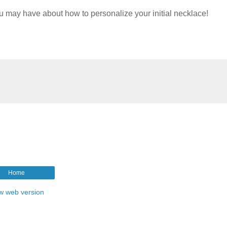
u may have about how to personalize your initial necklace!
Home
w web version