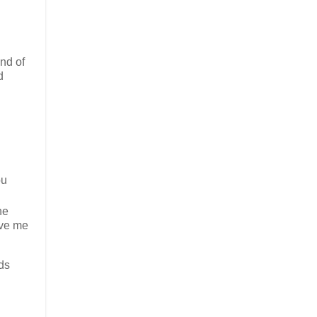
end of
d
ou
he
ave me
ads