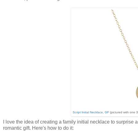
Script Initial Necklace, GF
(pictured with one 
I love the idea of creating a family initial necklace to surpris
romantic gift. Here's how to do it: