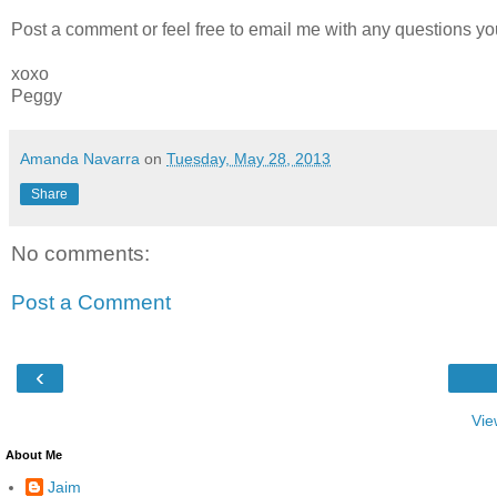
Post a comment or feel free to email me with any questions yo
xoxo
Peggy
Amanda Navarra
on
Tuesday, May 28, 2013
Share
No comments:
Post a Comment
‹
Vie
About Me
Jaim