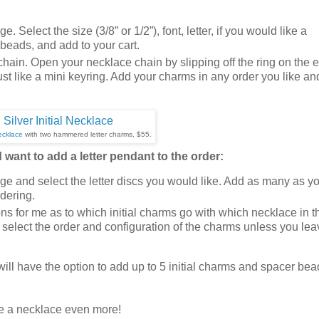
e. Select the size (3/8” or 1/2”), font, letter, if you would like a
eads, and add to your cart.
 chain. Open your necklace chain by slipping off the ring on the 
s just like a mini keyring. Add your charms in any order you like an
ecklace
with two hammered letter charms, $55.
want to add a letter pendant to the order:
e and select the letter discs you would like. Add as many as y
rdering.
ons for me as to which initial charms go with which necklace in t
l select the order and configuration of the charms unless you le
 will have the option to add up to 5 initial charms and spacer be
e a necklace even more!