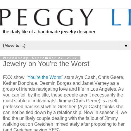
the daily life of a handmade jewelry designer
▼
Wednesday, September 27, 2017
Jewelry on You're the Worst
FXX show "
You're the Worst
" stars Aya Cash, Chris Geere,
Kether Donohue, Desmin Borges and Janet Varney as a
group of friends navigating love and life in Los Angeles. As
you can tell by the title, these people aren't necessarily the
most stable of individuals! Jimmy (Chris Geere) is a self-
professed narcissist while Gretchen (Aya Cash) thinks she
can not be tied down by a relationship. Now in season 4, we
find the unlikely couple dealing with the fallout of Jimmy
walking out on Gretchen immediately after proposing to her
(and Gretchen saying YES).