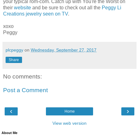
your typical rom-com. Catch up with You're the Worst on
their
website
and be sure to check out all the
Peggy Li
Creations jewelry seen on TV
.
xoxo
Peggy
plcpeggy
on
Wednesday, September 27, 2017
Share
No comments:
Post a Comment
‹
›
Home
View web version
About Me