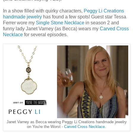
In a show filled with quirky characters,
Peggy Li Creations
handmade jewelry
has found a few spots! Guest star Tessa
Ferrer wore my
Single Stone Necklace
in season 2 and
funny lady Janet Varney (as Becca) wears my
Carved Cross
Necklace
for several episodes.
Janet Varney as Becca wearing Peggy Li Creations handmade jewelry
on You're the Worst -
Carved Cross Necklace.