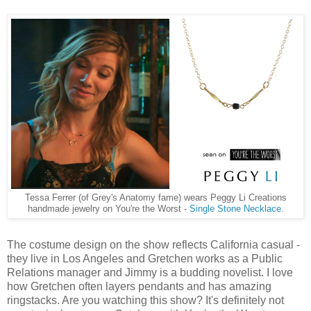
Tessa Ferrer (of Grey's Anatomy fame) wears Peggy Li Creations
handmade jewelry on You're the Worst -
Single Stone Necklace
.
The costume design on the show reflects California casual -
they live in Los Angeles and Gretchen works as a Public
Relations manager and Jimmy is a budding novelist. I love
how Gretchen often layers pendants and has amazing
ringstacks. Are you watching this show? It's definitely not