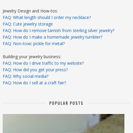
Jewelry Design and How-tos:
FAQ: What length should I order my necklace?
FAQ: Cute jewelry storage
FAQ: How do I remove tarnish from sterling silver jewelry?
FAQ: How do I make a homemade jewelry tumbler?
FAQ: Non-toxic pickle for metal?
Building your jewelry business:
FAQ: How do I drive traffic to my website?
FAQ: How did you get your press?
FAQ: Why social media?
FAQ: How do I sell at a craft fair?
POPULAR POSTS