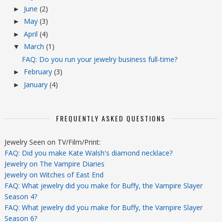
June
(2)
►
May
(3)
►
April
(4)
►
March
(1)
▼
FAQ: Do you run your jewelry business full-time?
February
(3)
►
January
(4)
►
FREQUENTLY ASKED QUESTIONS
Jewelry Seen on TV/Film/Print:
FAQ: Did you make Kate Walsh's diamond necklace?
Jewelry on The Vampire Diaries
Jewelry on Witches of East End
FAQ: What jewelry did you make for Buffy, the Vampire Slayer
Season 4?
FAQ: What jewelry did you make for Buffy, the Vampire Slayer
Season 6?