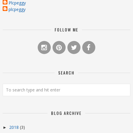
Plcpeggy
plcpeggy
FOLLOW ME
SEARCH
BLOG ARCHIVE
2018
(3)
►