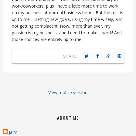
work/coworkers, plus I have a little more time to work
on my business at normal business hours! But the rest is
up to me -- setting new goals, using my time wisely, and
not getting complacent. Now, more than ever, my
passion is my business, and I need to make it work! And
those choices are entirely up to me.
SHARE:
View mobile version
ABOUT ME
Jaim