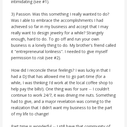
intimidating (see #1).
3) Passion. Was this something I really wanted to do?
Was I able to embrace the accomplishments I had
achieved so far in my business and accept that I may
really want to design jewelry for a while? Strangely
enough, hard to do. To go off and run your own
business is a lonely thing to do. My brother's friend called
it "entrepreneurial lonliness". I needed to give myself
permission to
risk
(see #2).
How did I reconcile these feelings? I was lucky in that I
had a DJ that has allowed me to go part-time (for a
while, I was thinking I'd work at the local coffee shop to
help pay the bills!). One thing was for sure -- I couldn't
continue to work 24/7, it was driving me nuts. Something
had to give, and a major revelation was coming to the
realization that I didn't want my business to be the part
of my life to change!
Part time is wonderful -- I still have that community of