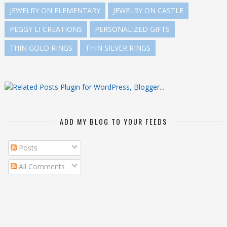
JEWELRY ON ELEMENTARY
JEWELRY ON CASTLE
PEGGY LI CREATIONS
PERSONALIZED GIFTS
THIN GOLD RINGS
THIN SILVER RINGS
ADD MY BLOG TO YOUR FEEDS
Posts
All Comments