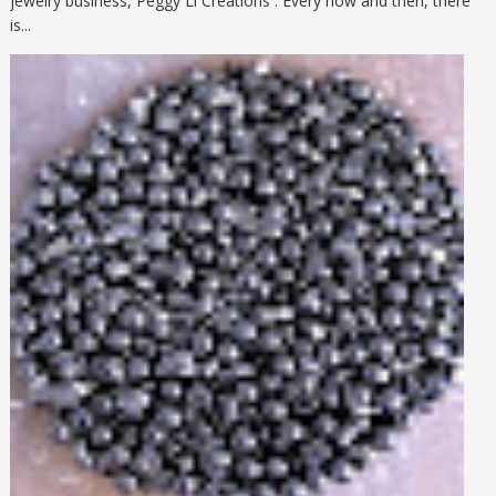
jewelry business, Peggy Li Creations . Every now and then, there
is...