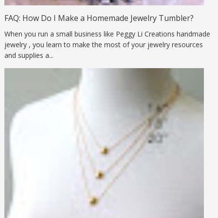
FAQ: How Do I Make a Homemade Jewelry Tumbler?
When you run a small business like Peggy Li Creations handmade
jewelry , you learn to make the most of your jewelry resources
and supplies a...