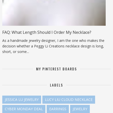
FAQ: What Length Should I Order My Necklace?
As a handmade jewelry designer, I am the one who makes the
decision whether a Peggy Li Creations necklace design is long,
short, or some...
MY PINTEREST BOARDS
LABELS
JESSICA LU JEWELRY
LUCY LIU CLOUD NECKLACE
CYBER MONDAY DEAL
EARRINGS
JEWELRY