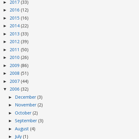
2017
(33)
►
2016
(12)
►
2015
(16)
►
2014
(22)
►
2013
(33)
►
2012
(39)
►
2011
(50)
►
2010
(26)
►
2009
(86)
►
2008
(51)
►
2007
(44)
►
2006
(32)
▼
December
(3)
►
November
(2)
►
October
(2)
►
September
(3)
►
August
(4)
►
July
(1)
►