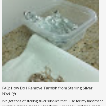
FAQ: How Do I Remove Tarnish from Sterling Silver
Jewelry?
I've got tons of sterling silver supplies that I use for my handmade