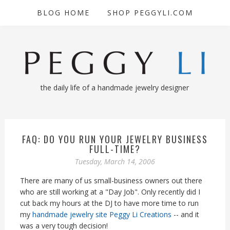
BLOG HOME
SHOP PEGGYLI.COM
the daily life of a handmade jewelry designer
FAQ: DO YOU RUN YOUR JEWELRY BUSINESS
FULL-TIME?
Tuesday, March 14, 2006
There are many of us small-business owners out there
who are still working at a "Day Job". Only recently did I
cut back my hours at the DJ to have more time to run
my
handmade jewelry site Peggy Li Creations
-- and it
was a very tough decision!