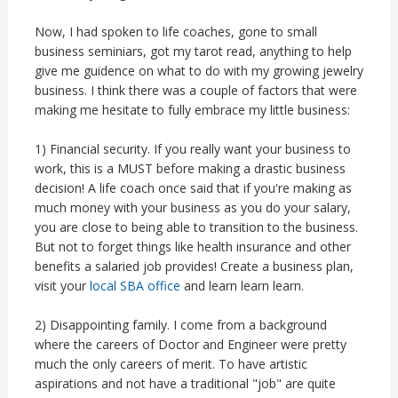
Now, I had spoken to life coaches, gone to small
business seminiars, got my tarot read, anything to help
give me guidence on what to do with my growing jewelry
business. I think there was a couple of factors that were
making me hesitate to fully embrace my little business:
1) Financial security. If you really want your business to
work, this is a MUST before making a drastic business
decision! A life coach once said that if you're making as
much money with your business as you do your salary,
you are close to being able to transition to the business.
But not to forget things like health insurance and other
benefits a salaried job provides! Create a business plan,
visit your
local SBA office
and learn learn learn.
2) Disappointing family. I come from a background
where the careers of Doctor and Engineer were pretty
much the only careers of merit. To have artistic
aspirations and not have a traditional "job" are quite