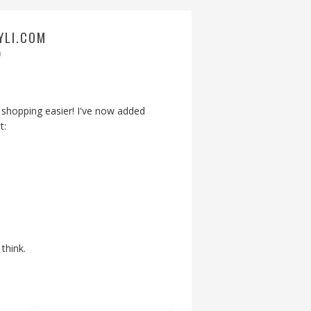
YLI.COM
9
shopping easier! I've now added
t:
think.