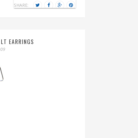
SHARE:
OLT EARRINGS
009