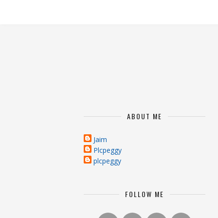
ABOUT ME
Jaim
Plcpeggy
plcpeggy
FOLLOW ME