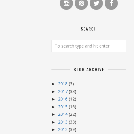
SEARCH
BLOG ARCHIVE
2018
(3)
►
2017
(33)
►
2016
(12)
►
2015
(16)
►
2014
(22)
►
2013
(33)
►
2012
(39)
►