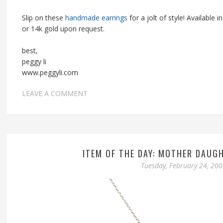
Slip on these
handmade earrings
for a jolt of style! Available in 
or 14k gold upon request.
best,
peggy li
www.peggyli.com
LEAVE A COMMENT
ITEM OF THE DAY: MOTHER DAUG
Tuesday, February 24, 20