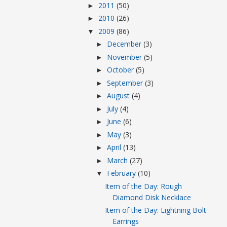
2011
(50)
►
2010
(26)
►
2009
(86)
▼
December
(3)
►
November
(5)
►
October
(5)
►
September
(3)
►
August
(4)
►
July
(4)
►
June
(6)
►
May
(3)
►
April
(13)
►
March
(27)
►
February
(10)
▼
Item of the Day: Rough
Diamond Disk Necklace
Item of the Day: Lightning Bolt
Earrings