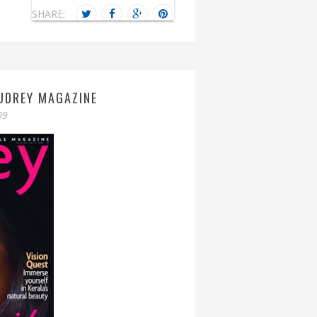
SHARE:
UDREY MAGAZINE
09