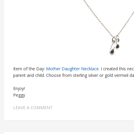
Item of the Day:
Mother Daughter Necklace
. I created this n
parent and child. Choose from sterling silver or gold vermeil dan
Enjoy!
Peggy
LEAVE A COMMENT