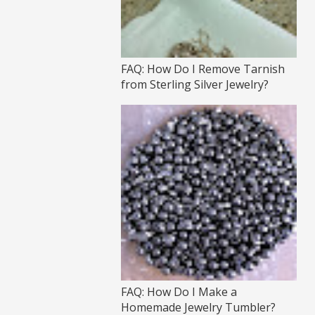
FAQ: How Do I Remove Tarnish
from Sterling Silver Jewelry?
FAQ: How Do I Make a
Homemade Jewelry Tumbler?