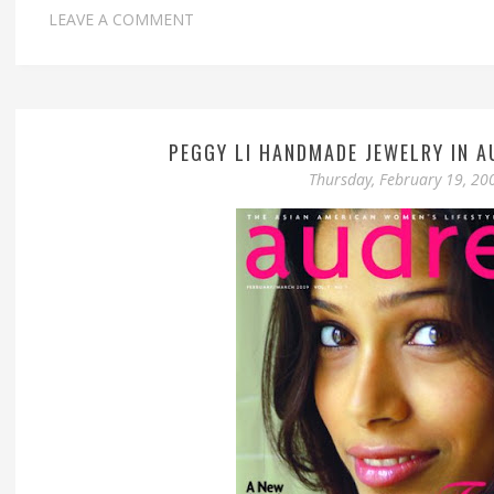
LEAVE A COMMENT
PEGGY LI HANDMADE JEWELRY IN A
Thursday, February 19, 20