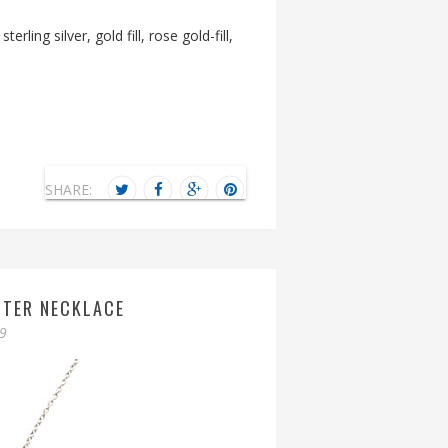
sterling silver, gold fill, rose gold-fill,
SHARE:
HTER NECKLACE
09