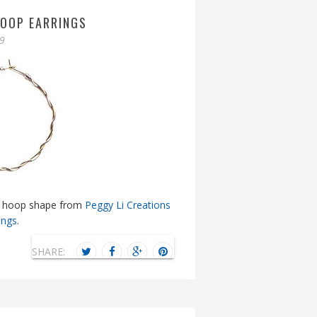
HOOP EARRINGS
09
sic hoop shape from
Peggy Li Creations
ings
.
SHARE: