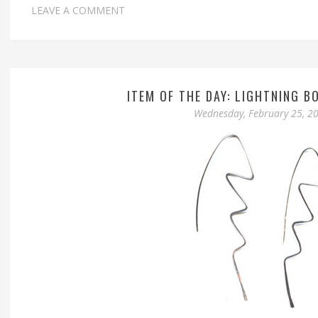
LEAVE A COMMENT
ITEM OF THE DAY: LIGHTNING B
Wednesday, February 25, 2