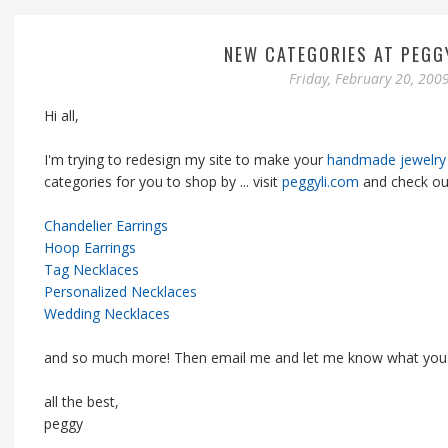
NEW CATEGORIES AT PEGG
Friday, February 20, 200
Hi all,
I'm trying to redesign my site to make your
handmade jewelry
categories for you to shop by ... visit
peggyli.com
and check ou
Chandelier Earrings
Hoop Earrings
Tag Necklaces
Personalized Necklaces
Wedding Necklaces
and so much more! Then email me and let me know what you 
all the best,
peggy