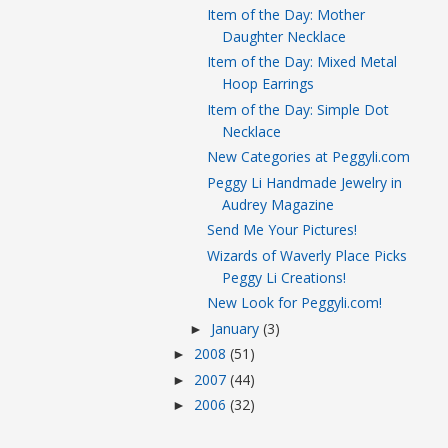
Item of the Day: Mother
Daughter Necklace
Item of the Day: Mixed Metal
Hoop Earrings
Item of the Day: Simple Dot
Necklace
New Categories at Peggyli.com
Peggy Li Handmade Jewelry in
Audrey Magazine
Send Me Your Pictures!
Wizards of Waverly Place Picks
Peggy Li Creations!
New Look for Peggyli.com!
January
(3)
►
2008
(51)
►
2007
(44)
►
2006
(32)
►