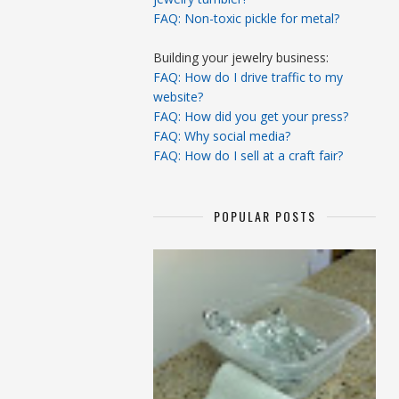
FAQ: Non-toxic pickle for metal?
Building your jewelry business:
FAQ: How do I drive traffic to my
website?
FAQ: How did you get your press?
FAQ: Why social media?
FAQ: How do I sell at a craft fair?
POPULAR POSTS