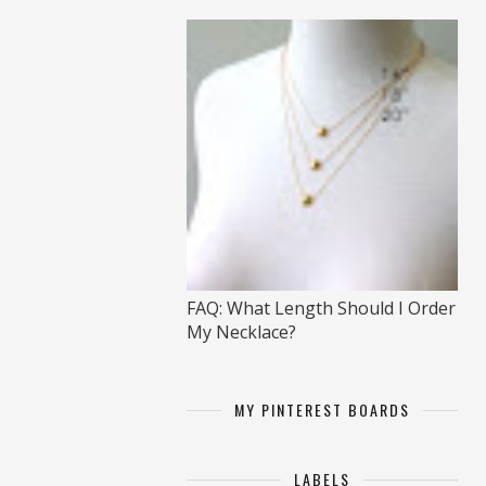
FAQ: What Length Should I Order
My Necklace?
MY PINTEREST BOARDS
LABELS