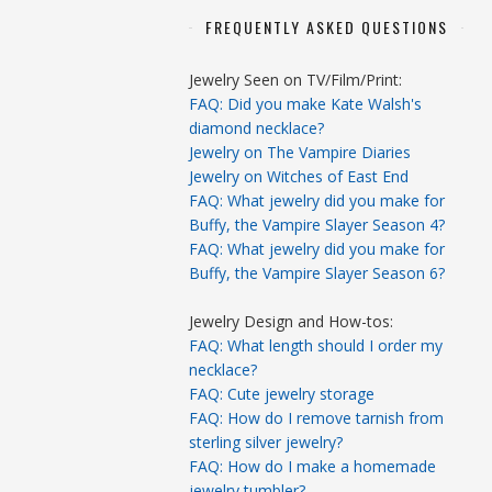
FREQUENTLY ASKED QUESTIONS
Jewelry Seen on TV/Film/Print:
FAQ: Did you make Kate Walsh's
diamond necklace?
Jewelry on The Vampire Diaries
Jewelry on Witches of East End
FAQ: What jewelry did you make for
Buffy, the Vampire Slayer Season 4?
FAQ: What jewelry did you make for
Buffy, the Vampire Slayer Season 6?
Jewelry Design and How-tos:
FAQ: What length should I order my
necklace?
FAQ: Cute jewelry storage
FAQ: How do I remove tarnish from
sterling silver jewelry?
FAQ: How do I make a homemade
jewelry tumbler?