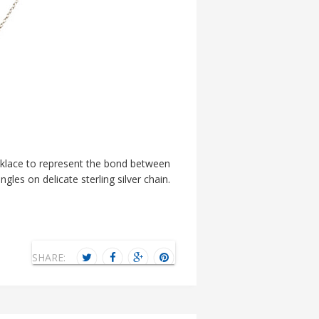
ecklace to represent the bond between
gles on delicate sterling silver chain.
SHARE: