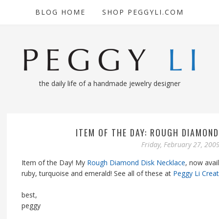
BLOG HOME
SHOP PEGGYLI.COM
the daily life of a handmade jewelry designer
ITEM OF THE DAY: ROUGH DIAMOND
Friday, February 27, 200
Item of the Day! My
Rough Diamond Disk Necklace
, now avai
ruby, turquoise and emerald! See all of these at
Peggy Li Crea
best,
peggy