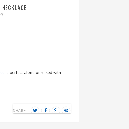
T NECKLACE
09
ace
is perfect alone or mixed with
SHARE: