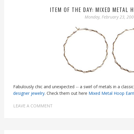
ITEM OF THE DAY: MIXED METAL 
Monday, February 23, 20
Fabulously chic and unexpected -- a swirl of metals in a clas
designer jewelry
. Check them out here
Mixed Metal Hoop Earr
LEAVE A COMMENT