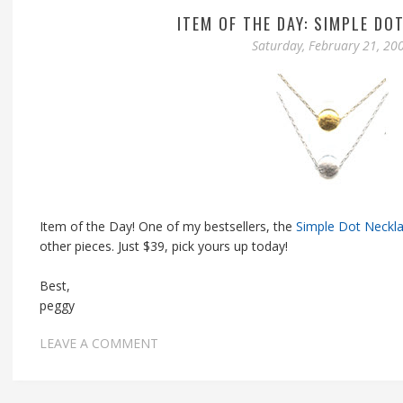
ITEM OF THE DAY: SIMPLE DO
Saturday, February 21, 20
Item of the Day! One of my bestsellers, the
Simple Dot Neckl
other pieces. Just $39, pick yours up today!
Best,
peggy
LEAVE A COMMENT