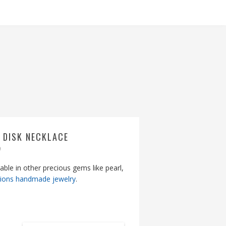
 DISK NECKLACE
9
lable in other precious gems like pearl,
tions handmade jewelry
.