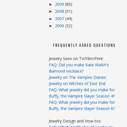
2009
(86)
►
2008
(51)
►
2007
(44)
►
2006
(32)
►
FREQUENTLY ASKED QUESTIONS
Jewelry Seen on TV/Film/Print:
FAQ: Did you make Kate Walsh's
diamond necklace?
Jewelry on The Vampire Diaries
Jewelry on Witches of East End
FAQ: What jewelry did you make for
Buffy, the Vampire Slayer Season 4?
FAQ: What jewelry did you make for
Buffy, the Vampire Slayer Season 6?
Jewelry Design and How-tos: