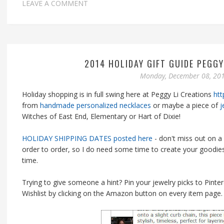
LEAVE A COMMENT
2014 HOLIDAY GIFT GUIDE PEGGY
Monday, December 08, 20
Holiday shopping is in full swing here at Peggy Li Creations
htt
from
handmade personalized necklaces
or maybe a piece of
j
Witches of East End, Elementary or Hart of Dixie!
HOLIDAY SHIPPING DATES posted here
- don't miss out on a 
order to order, so I do need some time to create your goodies
time.
Trying to give someone a hint? Pin your jewelry picks to Pinte
Wishlist by clicking on the Amazon button on every item page.