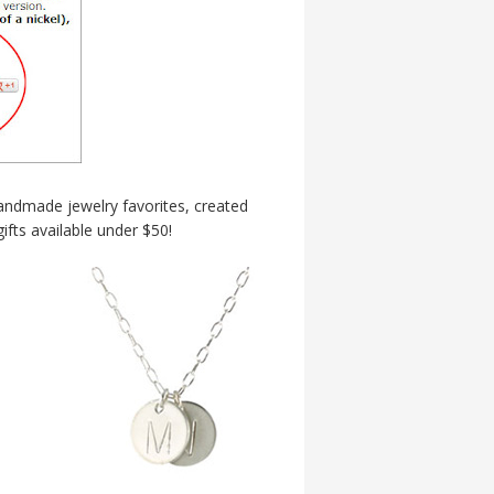
handmade jewelry favorites, created
fts available under $50!