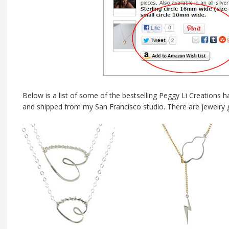
Below is a list of some of the bestselling Peggy Li Creations 
and shipped from my San Francisco studio. There are jewelry gi