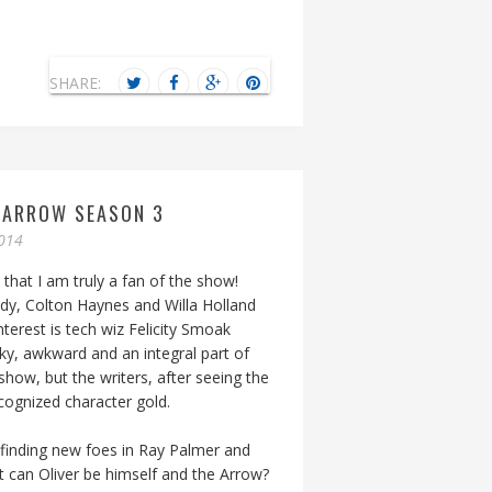
SHARE:
Y ARROW SEASON 3
014
 that I am truly a fan of the show!
sidy, Colton Haynes and Willa Holland
nterest is tech wiz Felicity Smoak
eeky, awkward and an integral part of
show, but the writers, after seeing the
ecognized character gold.
t finding new foes in Ray Palmer and
ut can Oliver be himself and the Arrow?