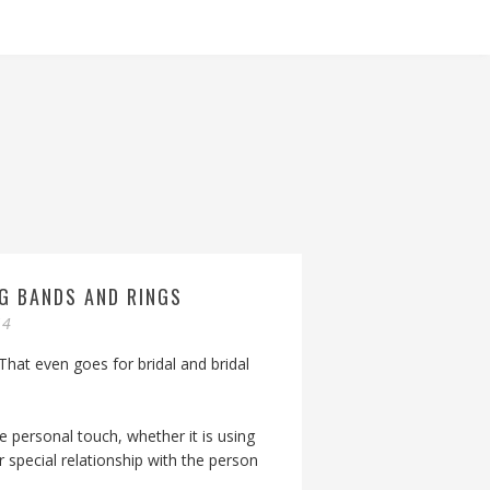
G BANDS AND RINGS
14
 That even goes for bridal and bridal
 personal touch, whether it is using
special relationship with the person