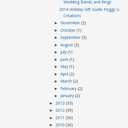
Wedding Bands and Rings
2014 Holiday Gift Guide Peggy Li
Creations
November
(2)
►
October
(1)
►
September
(3)
►
August
(3)
►
July
(1)
►
June
(1)
►
May
(1)
►
April
(2)
►
March
(2)
►
February
(2)
►
January
(2)
►
2013
(33)
►
2012
(39)
►
2011
(50)
►
2010
(26)
►