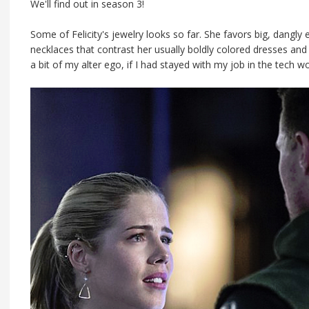
We'll find out in season 3!
Some of Felicity's jewelry looks so far. She favors big, dangly
necklaces that contrast her usually boldly colored dresses and se
a bit of my alter ego, if I had stayed with my job in the tech wo