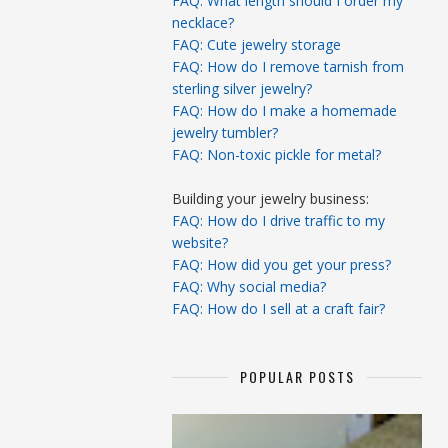
FAQ: What length should I order my
necklace?
FAQ: Cute jewelry storage
FAQ: How do I remove tarnish from
sterling silver jewelry?
FAQ: How do I make a homemade
jewelry tumbler?
FAQ: Non-toxic pickle for metal?
Building your jewelry business:
FAQ: How do I drive traffic to my
website?
FAQ: How did you get your press?
FAQ: Why social media?
FAQ: How do I sell at a craft fair?
POPULAR POSTS