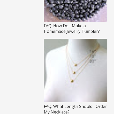
FAQ: How Do I Make a
Homemade Jewelry Tumbler?
FAQ: What Length Should I Order
My Necklace?