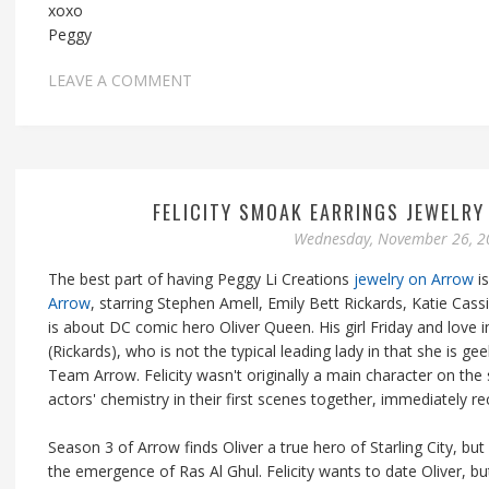
xoxo
Peggy
LEAVE A COMMENT
FELICITY SMOAK EARRINGS JEWELR
Wednesday, November 26, 2
The best part of having Peggy Li Creations
jewelry on Arrow
is
Arrow
, starring Stephen Amell, Emily Bett Rickards, Katie Cas
is about DC comic hero Oliver Queen. His girl Friday and love i
(Rickards), who is not the typical leading lady in that she is g
Team Arrow. Felicity wasn't originally a main character on the 
actors' chemistry in their first scenes together, immediately r
Season 3 of Arrow finds Oliver a true hero of Starling City, bu
the emergence of Ras Al Ghul. Felicity wants to date Oliver, b