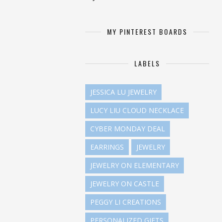
MY PINTEREST BOARDS
LABELS
JESSICA LU JEWELRY
LUCY LIU CLOUD NECKLACE
CYBER MONDAY DEAL
EARRINGS
JEWELRY
JEWELRY ON ELEMENTARY
JEWELRY ON CASTLE
PEGGY LI CREATIONS
PERSONALIZED GIFTS