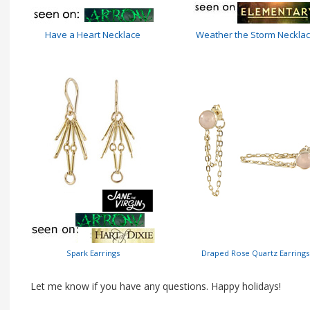
Have a Heart Necklace
Weather the Storm Neckla
Spark Earrings
Draped Rose Quartz Earrings
Let me know if you have any questions. Happy holidays!