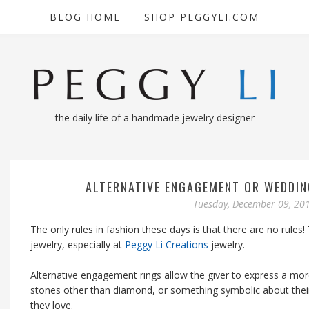
BLOG HOME
SHOP PEGGYLI.COM
the daily life of a handmade jewelry designer
ALTERNATIVE ENGAGEMENT OR WEDDIN
Tuesday, December 09, 20
The only rules in fashion these days is that there are no rules!
jewelry, especially at
Peggy Li Creations
jewelry.
Alternative engagement rings allow the giver to express a more
stones other than diamond, or something symbolic about their 
they love.