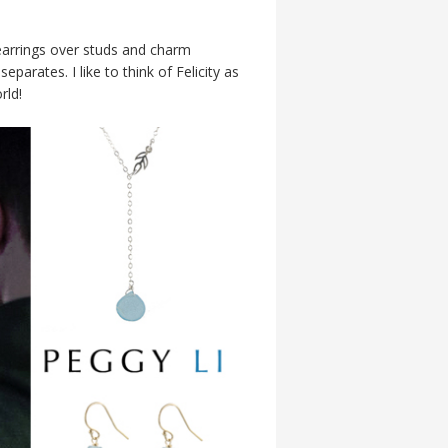
 earrings over studs and charm
parates. I like to think of Felicity as
rld!