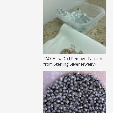
FAQ: How Do I Remove Tarnish
from Sterling Silver Jewelry?