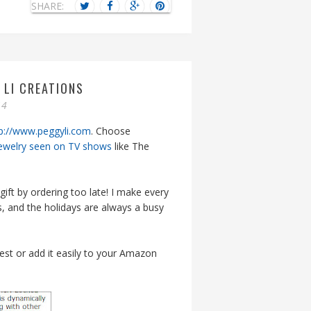
SHARE:
 LI CREATIONS
14
p://www.peggyli.com
. Choose
ewelry seen on TV shows
like The
gift by ordering too late! I make every
, and the holidays are always a busy
rest or add it easily to your Amazon