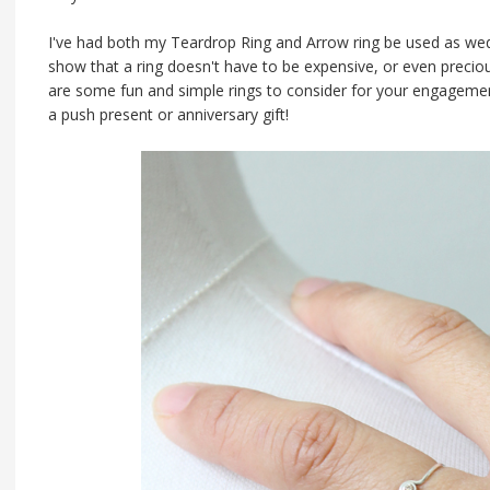
I've had both my Teardrop Ring and Arrow ring be used as wed
show that a ring doesn't have to be expensive, or even preciou
are some fun and simple rings to consider for your engageme
a push present or anniversary gift!