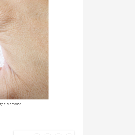
pagne diamond.