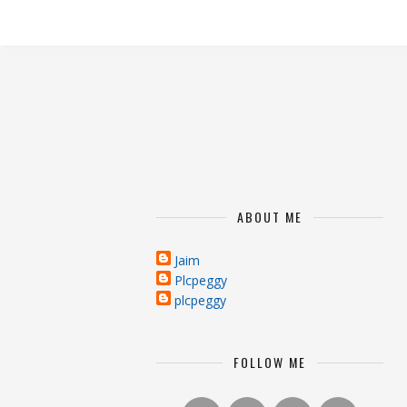
ABOUT ME
Jaim
Plcpeggy
plcpeggy
FOLLOW ME