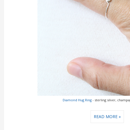
Diamond Hug Ring
- sterling silver, cham
READ MORE »