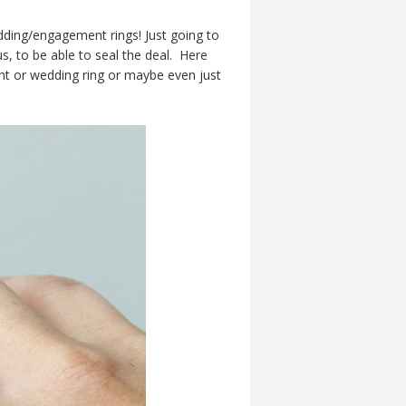
ding/engagement rings! Just going to
s, to be able to seal the deal. Here
nt or wedding ring or maybe even just