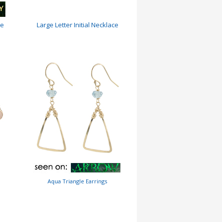
ce
Large Letter Initial Necklace
Aqua Triangle Earrings