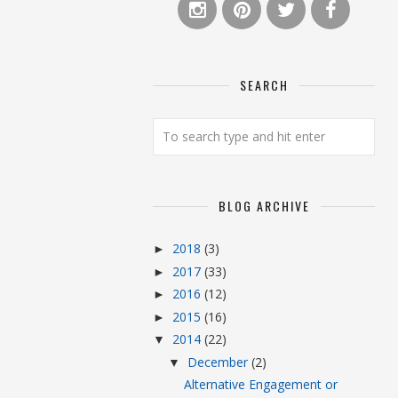
SEARCH
BLOG ARCHIVE
2018
(3)
►
2017
(33)
►
2016
(12)
►
2015
(16)
►
2014
(22)
▼
December
(2)
▼
Alternative Engagement or