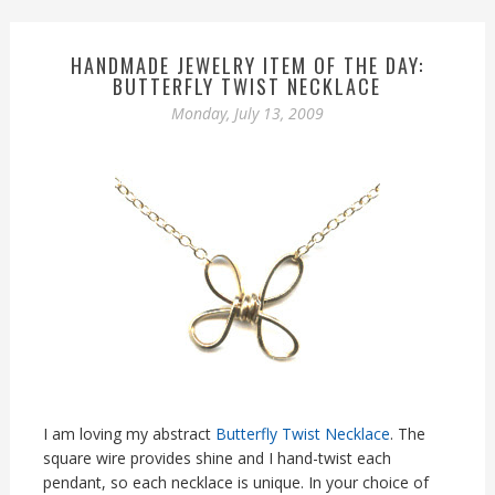
HANDMADE JEWELRY ITEM OF THE DAY:
BUTTERFLY TWIST NECKLACE
Monday, July 13, 2009
I am loving my abstract
Butterfly Twist Necklace
. The
square wire provides shine and I hand-twist each
pendant, so each necklace is unique. In your choice of