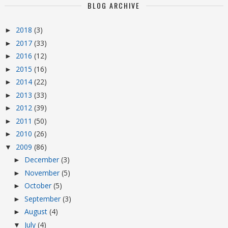
BLOG ARCHIVE
2018
(3)
►
2017
(33)
►
2016
(12)
►
2015
(16)
►
2014
(22)
►
2013
(33)
►
2012
(39)
►
2011
(50)
►
2010
(26)
►
2009
(86)
▼
December
(3)
►
November
(5)
►
October
(5)
►
September
(3)
►
August
(4)
►
July
(4)
▼