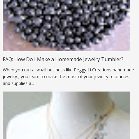
FAQ: How Do I Make a Homemade Jewelry Tumbler?
When you run a small business like Peggy Li Creations handmade
jewelry , you learn to make the most of your jewelry resources
and supplies a...