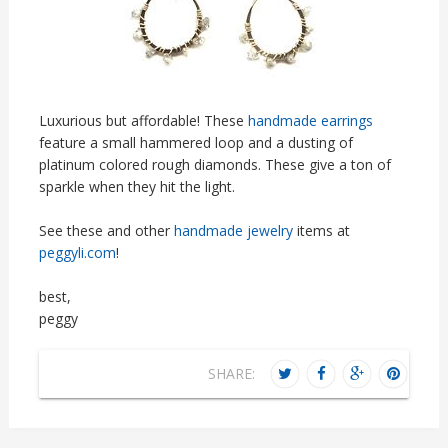
Luxurious but affordable! These
handmade earrings
feature a small hammered loop and a dusting of
platinum colored rough diamonds. These give a ton of
sparkle when they hit the light.
See these and other
handmade jewelry
items at
peggyli.com
!
best,
peggy
SHARE: