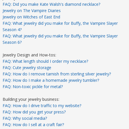
FAQ: Did you make Kate Walsh's diamond necklace?
Jewelry on The Vampire Diaries
Jewelry on Witches of East End
FAQ: What jewelry did you make for Buffy, the Vampire Slayer
Season 4?
FAQ: What jewelry did you make for Buffy, the Vampire Slayer
Season 6?
Jewelry Design and How-tos:
FAQ: What length should I order my necklace?
FAQ: Cute jewelry storage
FAQ: How do I remove tarnish from sterling silver jewelry?
FAQ: How do I make a homemade jewelry tumbler?
FAQ: Non-toxic pickle for metal?
Building your jewelry business:
FAQ: How do I drive traffic to my website?
FAQ: How did you get your press?
FAQ: Why social media?
FAQ: How do I sell at a craft fair?