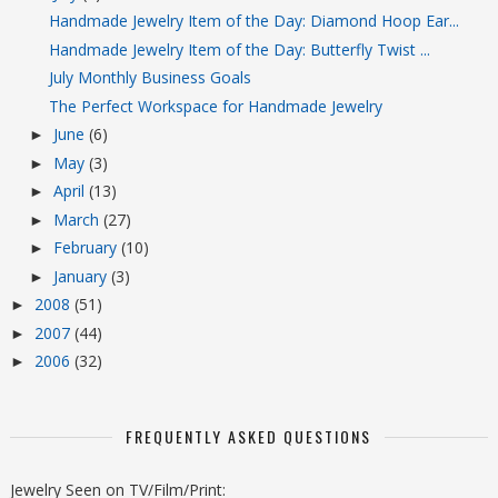
Handmade Jewelry Item of the Day: Diamond Hoop Ear...
Handmade Jewelry Item of the Day: Butterfly Twist ...
July Monthly Business Goals
The Perfect Workspace for Handmade Jewelry
June
(6)
►
May
(3)
►
April
(13)
►
March
(27)
►
February
(10)
►
January
(3)
►
2008
(51)
►
2007
(44)
►
2006
(32)
►
FREQUENTLY ASKED QUESTIONS
Jewelry Seen on TV/Film/Print: