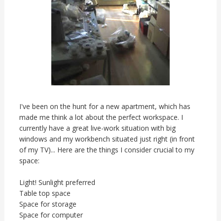
I've been on the hunt for a new apartment, which has
made me think a lot about the perfect workspace. I
currently have a great live-work situation with big
windows and my workbench situated just right (in front
of my TV)... Here are the things I consider crucial to my
space:
Light! Sunlight preferred
Table top space
Space for storage
Space for computer