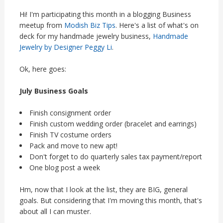
Hi! I'm participating this month in a blogging Business
meetup from
Modish Biz Tips
. Here's a list of what's on
deck for my handmade jewelry business,
Handmade
Jewelry by Designer Peggy Li
.
Ok, here goes:
July Business Goals
Finish consignment order
Finish custom wedding order (bracelet and earrings)
Finish TV costume orders
Pack and move to new apt!
Don't forget to do quarterly sales tax payment/report
One blog post a week
Hm, now that I look at the list, they are BIG, general
goals. But considering that I'm moving this month, that's
about all I can muster.