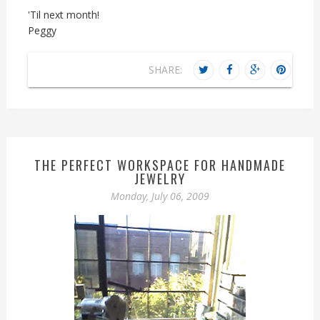
'Til next month!
Peggy
SHARE:
THE PERFECT WORKSPACE FOR HANDMADE
JEWELRY
Monday, July 06, 2009