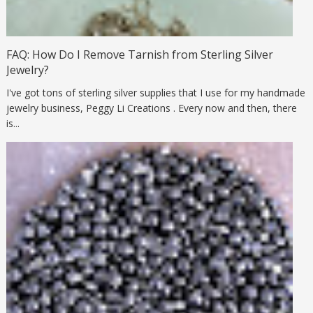
FAQ: How Do I Remove Tarnish from Sterling Silver
Jewelry?
I've got tons of sterling silver supplies that I use for my handmade
jewelry business, Peggy Li Creations . Every now and then, there
is...