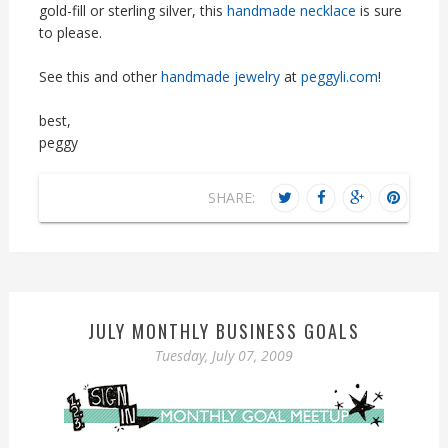
gold-fill or sterling silver, this
handmade necklace
is sure
to please.
See this and other
handmade jewelry
at
peggyli.com
!
best,
peggy
SHARE:
JULY MONTHLY BUSINESS GOALS
Tuesday, July 07, 2009