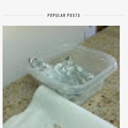
POPULAR POSTS