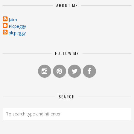
ABOUT ME
Jaim
Plcpeggy
plcpeggy
FOLLOW ME
SEARCH