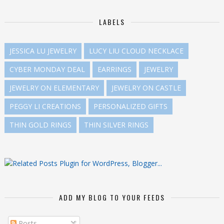
LABELS
JESSICA LU JEWELRY
LUCY LIU CLOUD NECKLACE
CYBER MONDAY DEAL
EARRINGS
JEWELRY
JEWELRY ON ELEMENTARY
JEWELRY ON CASTLE
PEGGY LI CREATIONS
PERSONALIZED GIFTS
THIN GOLD RINGS
THIN SILVER RINGS
ADD MY BLOG TO YOUR FEEDS
Posts