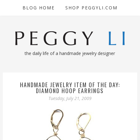
BLOG HOME
SHOP PEGGYLI.COM
the daily life of a handmade jewelry designer
HANDMADE JEWELRY ITEM OF THE DAY:
DIAMOND HOOP EARRINGS
Tuesday, July 21, 2009