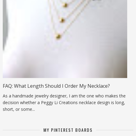
FAQ: What Length Should I Order My Necklace?
As a handmade jewelry designer, I am the one who makes the
decision whether a Peggy Li Creations necklace design is long,
short, or some...
MY PINTEREST BOARDS