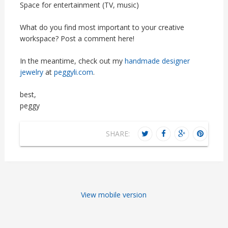
Space for entertainment (TV, music)
What do you find most important to your creative
workspace? Post a comment here!
In the meantime, check out my
handmade designer
jewelry
at
peggyli.com
.
best,
peggy
SHARE:
View mobile version