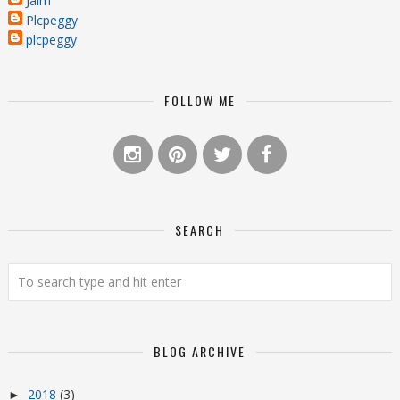
Jaim
Plcpeggy
plcpeggy
FOLLOW ME
SEARCH
BLOG ARCHIVE
2018
(3)
►