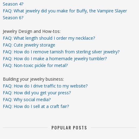
Season 4?
FAQ: What jewelry did you make for Buffy, the Vampire Slayer
Season 6?
Jewelry Design and How-tos:
FAQ: What length should I order my necklace?
FAQ: Cute jewelry storage
FAQ: How do I remove tarnish from sterling silver jewelry?
FAQ: How do I make a homemade jewelry tumbler?
FAQ: Non-toxic pickle for metal?
Building your jewelry business:
FAQ: How do I drive traffic to my website?
FAQ: How did you get your press?
FAQ: Why social media?
FAQ: How do I sell at a craft fair?
POPULAR POSTS