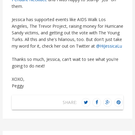
them.
Jessica has supported events like AIDS Walk Los
Angeles, The Trevor Project, raising money for Hurricane
Sandy victims, and getting out the vote with The Young
Turks. All this and she's hilarious, too. But don't just take
my word for it, check her out on Twitter at
@HiJessicaLu
Thanks so much, Jessica, can't wait to see what you're
going to do next!
XOXO,
Peggy
SHARE: