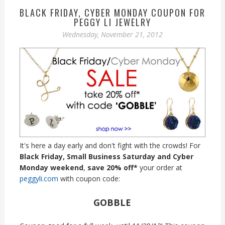
BLACK FRIDAY, CYBER MONDAY COUPON FOR
PEGGY LI JEWELRY
Wednesday, November 21, 2012
It's here a day early and don't fight with the crowds! For
Black Friday, Small Business Saturday and Cyber
Monday weekend
,
save 20% off*
your order at
peggyli.com
with coupon code:
GOBBLE