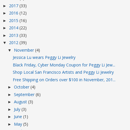
2017
(33)
►
2016
(12)
►
2015
(16)
►
2014
(22)
►
2013
(33)
►
2012
(39)
▼
November
(4)
▼
Jessica Lu wears Peggy Li Jewelry
Black Friday, Cyber Monday Coupon for Peggy Li Jew...
Shop Local San Francisco Artists and Peggy Li Jewelry
Free Shipping on Orders over $100 in November, 201...
October
(4)
►
September
(6)
►
August
(3)
►
July
(3)
►
June
(1)
►
May
(5)
►