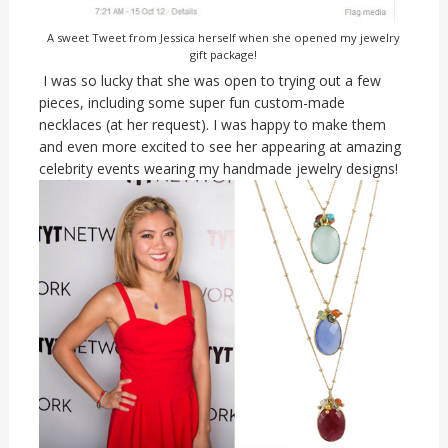
A sweet Tweet from Jessica herself when she opened my jewelry
gift package!
I was so lucky that she was open to trying out a few
pieces, including some super fun custom-made
necklaces (at her request). I was happy to make them
and even more excited to see her appearing at amazing
celebrity events wearing my handmade jewelry designs!