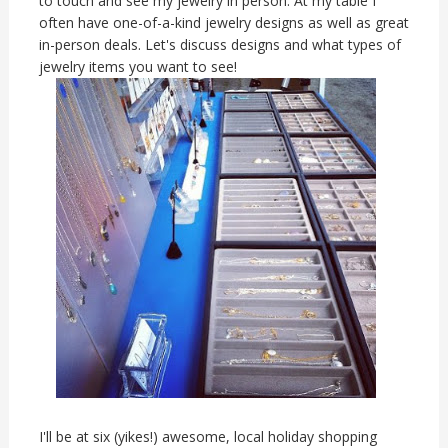
to touch and see my jewelry in person. At my table I
often have one-of-a-kind jewelry designs as well as great
in-person deals. Let's discuss designs and what types of
jewelry items you want to see!
I'll be at six (yikes!) awesome, local holiday shopping