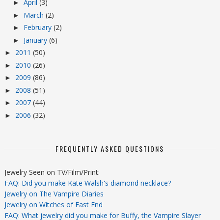
April
(3)
►
March
(2)
►
February
(2)
►
January
(6)
►
2011
(50)
►
2010
(26)
►
2009
(86)
►
2008
(51)
►
2007
(44)
►
2006
(32)
►
FREQUENTLY ASKED QUESTIONS
Jewelry Seen on TV/Film/Print:
FAQ: Did you make Kate Walsh's diamond necklace?
Jewelry on The Vampire Diaries
Jewelry on Witches of East End
FAQ: What jewelry did you make for Buffy, the Vampire Slayer