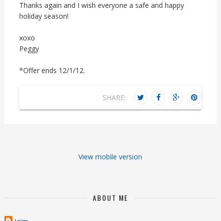
Thanks again and I wish everyone a safe and happy
holiday season!
xoxo
Peggy
*Offer ends 12/1/12.
SHARE:
View mobile version
ABOUT ME