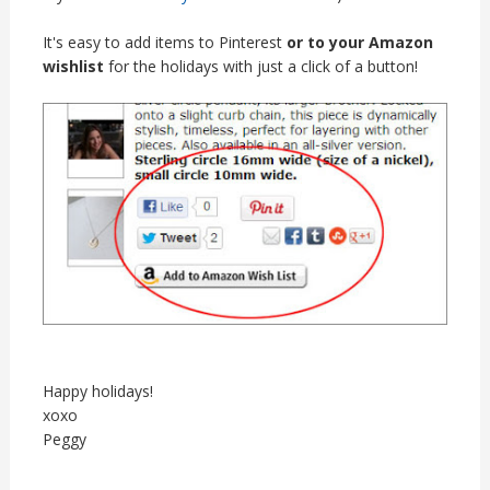
It's easy to add items to Pinterest
or to your Amazon
wishlist
for the holidays with just a click of a button!
Happy holidays!
xoxo
Peggy