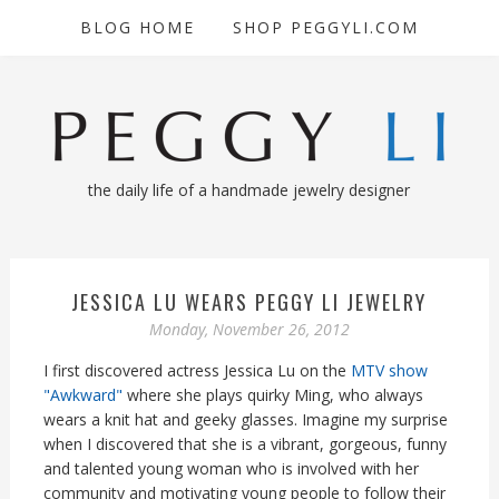
BLOG HOME
SHOP PEGGYLI.COM
the daily life of a handmade jewelry designer
JESSICA LU WEARS PEGGY LI JEWELRY
Monday, November 26, 2012
I first discovered actress Jessica Lu on the
MTV show
"Awkward"
where she plays quirky Ming, who always
wears a knit hat and geeky glasses. Imagine my surprise
when I discovered that she is a vibrant, gorgeous, funny
and talented young woman who is involved with her
community and motivating young people to follow their