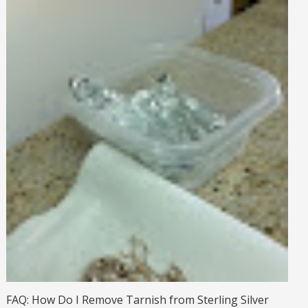
FAQ: How Do I Remove Tarnish from Sterling Silver