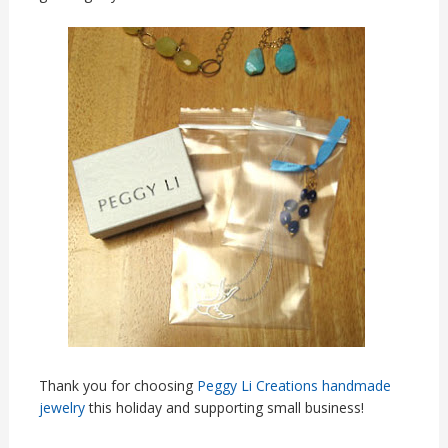
Thank you for choosing
Peggy Li Creations handmade
jewelry
this holiday and supporting small business!