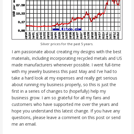
Silver prices for the past 5 years.
I am passionate about creating my designs with the best
materials, including incorporating recycled metals and US
made manufacturers whenever possible. I went full-time
with my jewelry business this past May and I've had to
take a hard look at my expenses and really get serious
about running my business properly, so this is just the
first in a series of changes to (hopefully) help my
business grow. I am so grateful for all my fans and
customers who have supported me over the years and
hope you understand this latest change. If you have any
questions, please leave a comment on this post or send
me an email.