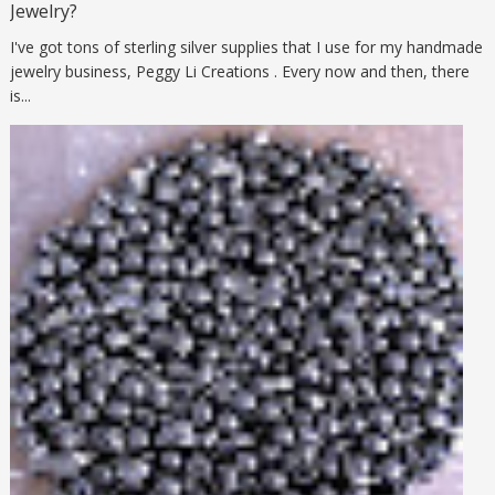
Jewelry?
I've got tons of sterling silver supplies that I use for my handmade
jewelry business, Peggy Li Creations . Every now and then, there
is...