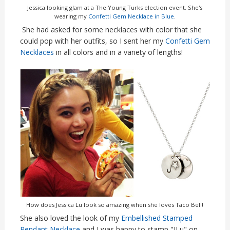
Jessica looking glam at a The Young Turks election event. She's
wearing my
Confetti Gem Necklace in Blue
.
She had asked for some necklaces with color that she
could pop with her outfits, so I sent her my
Confetti Gem
Necklaces
in all colors and in a variety of lengths!
How does Jessica Lu look so amazing when she loves Taco Bell!
She also loved the look of my
Embellished Stamped
Pendant Necklace
and I was happy to stamp "JLu" on