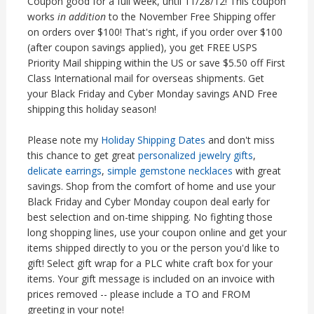
Coupon good for a full week, until 11/28/12! This coupon
works
in addition
to the November Free Shipping offer
on orders over $100! That's right, if you order over $100
(after coupon savings applied), you get FREE USPS
Priority Mail shipping within the US or save $5.50 off First
Class International mail for overseas shipments. Get
your Black Friday and Cyber Monday savings AND Free
shipping this holiday season!
Please note my
Holiday Shipping Dates
and don't miss
this chance to get great
personalized jewelry gifts
,
delicate earrings
,
simple gemstone necklaces
with great
savings. Shop from the comfort of home and use your
Black Friday and Cyber Monday coupon deal early for
best selection and on-time shipping. No fighting those
long shopping lines, use your coupon online and get your
items shipped directly to you or the person you'd like to
gift! Select gift wrap for a PLC white craft box for your
items. Your gift message is included on an invoice with
prices removed -- please include a TO and FROM
greeting in your note!