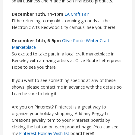
small business and made in San Francisco products.
December 12th, 11-1pm
EA Craft Fair
I'll be returning to my old stomping grounds at the
Electronic Arts Redwood City campus. See you there!
December 14th, 6-9pm
Olive Route Winter Craft
Marketplace
So excited to take part in a local craft marketplace in
Berkeley with amazing artists at Olive Route Letterpress.
Hope to see you there!
If you want to see something specific at any of these
shows, please contact me in advance with the details so
I can be sure to bring it!
Are you on Pinterest? Pinterest is a great way to
organize your holiday shopping! Add any Peggy Li
Creations jewelry item to your Pinterest boards by
clicking the button on each product page. (You can see
my
Pinterest Holiday Wish list
board here!)