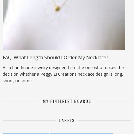
FAQ: What Length Should I Order My Necklace?
As a handmade jewelry designer, I am the one who makes the
decision whether a Peggy Li Creations necklace design is long,
short, or some...
MY PINTEREST BOARDS
LABELS