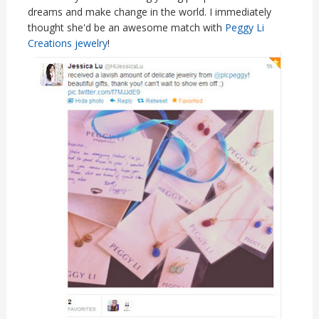
dreams and make change in the world. I immediately
thought she'd be an awesome match with
Peggy Li
Creations jewelry
!