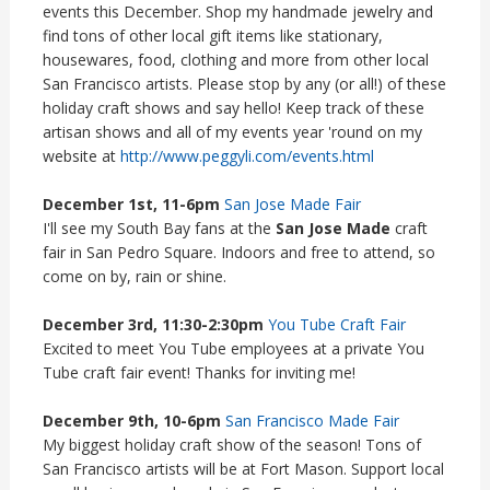
events this December. Shop my handmade jewelry and
find tons of other local gift items like stationary,
housewares, food, clothing and more from other local
San Francisco artists. Please stop by any (or all!) of these
holiday craft shows and say hello! Keep track of these
artisan shows and all of my events year 'round on my
website at
http://www.peggyli.com/events.html
December 1st, 11-6pm
San Jose Made Fair
I'll see my South Bay fans at the
San Jose Made
craft
fair in San Pedro Square. Indoors and free to attend, so
come on by, rain or shine.
December 3rd, 11:30-2:30pm
You Tube Craft Fair
Excited to meet You Tube employees at a private You
Tube craft fair event! Thanks for inviting me!
December 9th, 10-6pm
San Francisco Made Fair
My biggest holiday craft show of the season! Tons of
San Francisco artists will be at Fort Mason. Support local