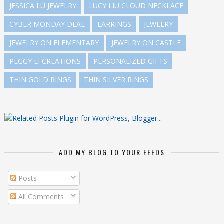
JESSICA LU JEWELRY
LUCY LIU CLOUD NECKLACE
CYBER MONDAY DEAL
EARRINGS
JEWELRY
JEWELRY ON ELEMENTARY
JEWELRY ON CASTLE
PEGGY LI CREATIONS
PERSONALIZED GIFTS
THIN GOLD RINGS
THIN SILVER RINGS
ADD MY BLOG TO YOUR FEEDS
Posts
All Comments