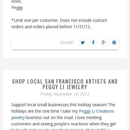
xoxo,
Peggy
*Limit one per customer. Does not include custom
orders and orders placed before 11/21/12 .
SHARE:
SHOP LOCAL SAN FRANCISCO ARTISTS AND
PEGGY LI JEWELRY
Friday, November 16, 2012
Support local small businesses this holiday season! The
holidays are the one time I take my
Peggy Li Creations
jewelry
business out on the road. I love meeting
customers and seeing people's reactions when they get