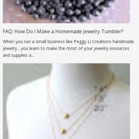
FAQ: How Do I Make a Homemade Jewelry Tumbler?
When you run a small business like Peggy Li Creations handmade
jewelry , you learn to make the most of your jewelry resources
and supplies a...