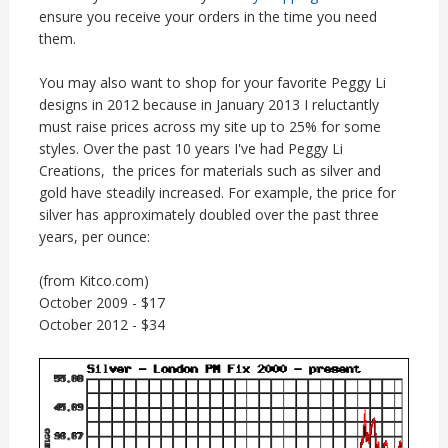
ensure you receive your orders in the time you need
them.
You may also want to shop for your favorite Peggy Li
designs in 2012 because in January 2013 I reluctantly
must raise prices across my site up to 25% for some
styles. Over the past 10 years I've had Peggy Li
Creations, the prices for materials such as silver and
gold have steadily increased. For example, the price for
silver has approximately doubled over the past three
years, per ounce:
(from Kitco.com)
October 2009 - $17
October 2012 - $34