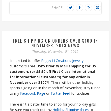
SHARE:
FREE SHIPPING ON ORDERS OVER $100 IN
NOVEMBER, 2013 NEWS
Thursday, November 01, 2012
I'm excited to offer
Peggy Li Creations Jewelry
customers
Free USPS Priority Mail shipping for US
customers (or $5.50 off First Class International
for international customers) for any order in
November over $100*
! There will be other holiday
specials going on in the month of November, stay tuned
to my
Facebook Page
or
Twitter feed
for updates.
There isn't a better time to shop for your holiday gifts.
Be sure you check out my
Holiday Shipping dates
to