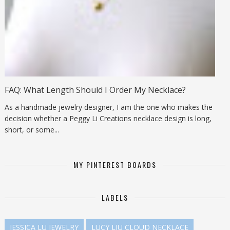
FAQ: What Length Should I Order My Necklace?
As a handmade jewelry designer, I am the one who makes the
decision whether a Peggy Li Creations necklace design is long,
short, or some...
MY PINTEREST BOARDS
LABELS
JESSICA LU JEWELRY
LUCY LIU CLOUD NECKLACE