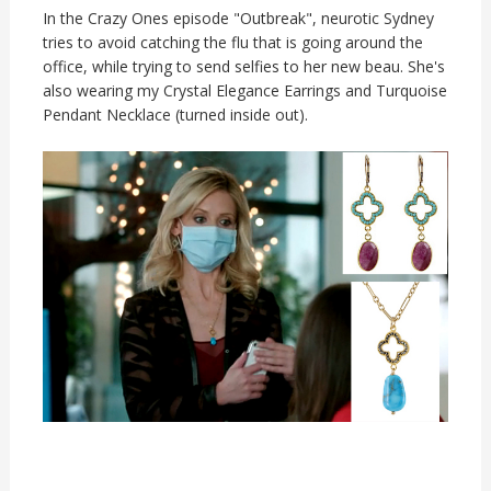
In the Crazy Ones episode "Outbreak", neurotic Sydney
tries to avoid catching the flu that is going around the
office, while trying to send selfies to her new beau. She's
also wearing my Crystal Elegance Earrings and Turquoise
Pendant Necklace (turned inside out).