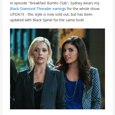
In episode "Breakfast Burrito Club", Sydney wears my
Black Diamond Threader earrings
for the whole show.
UPDATE - this style is now sold out, but has been
updated with Black Spinel for the same look!