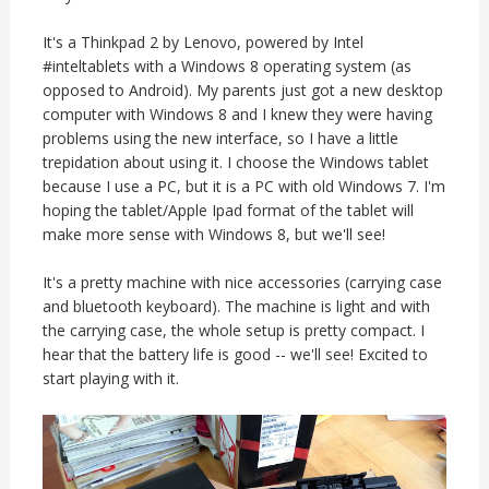
It's a Thinkpad 2 by Lenovo, powered by Intel
#inteltablets with a Windows 8 operating system (as
opposed to Android). My parents just got a new desktop
computer with Windows 8 and I knew they were having
problems using the new interface, so I have a little
trepidation about using it. I choose the Windows tablet
because I use a PC, but it is a PC with old Windows 7. I'm
hoping the tablet/Apple Ipad format of the tablet will
make more sense with Windows 8, but we'll see!
It's a pretty machine with nice accessories (carrying case
and bluetooth keyboard). The machine is light and with
the carrying case, the whole setup is pretty compact. I
hear that the battery life is good -- we'll see! Excited to
start playing with it.