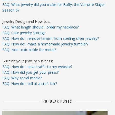
FAQ: What jewelry did you make for Buffy, the Vampire Slayer
Season 6?
Jewelry Design and How-tos:
FAQ: What length should I order my necklace?
FAQ: Cute jewelry storage
FAQ: How do I remove tarnish from sterling silver jewelry?
FAQ: How do I make a homemade jewelry tumbler?
FAQ: Non-toxic pickle for metal?
Building your jewelry business:
FAQ: How do I drive traffic to my website?
FAQ: How did you get your press?
FAQ: Why social media?
FAQ: How do I sell at a craft fair?
POPULAR POSTS