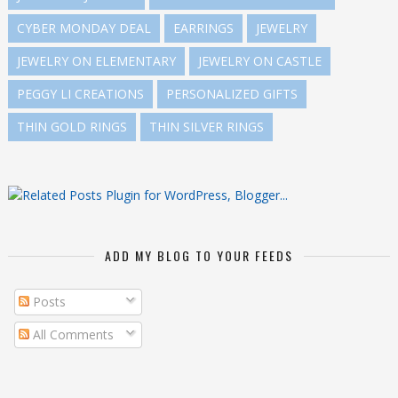
CYBER MONDAY DEAL
EARRINGS
JEWELRY
JEWELRY ON ELEMENTARY
JEWELRY ON CASTLE
PEGGY LI CREATIONS
PERSONALIZED GIFTS
THIN GOLD RINGS
THIN SILVER RINGS
ADD MY BLOG TO YOUR FEEDS
Posts
All Comments