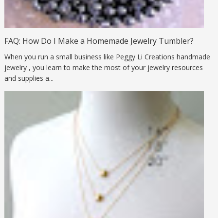
FAQ: How Do I Make a Homemade Jewelry Tumbler?
When you run a small business like Peggy Li Creations handmade
jewelry , you learn to make the most of your jewelry resources
and supplies a...