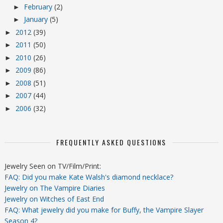
February
(2)
►
January
(5)
►
2012
(39)
►
2011
(50)
►
2010
(26)
►
2009
(86)
►
2008
(51)
►
2007
(44)
►
2006
(32)
►
FREQUENTLY ASKED QUESTIONS
Jewelry Seen on TV/Film/Print:
FAQ: Did you make Kate Walsh's diamond necklace?
Jewelry on The Vampire Diaries
Jewelry on Witches of East End
FAQ: What jewelry did you make for Buffy, the Vampire Slayer
Season 4?