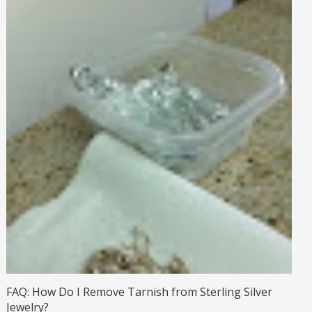
FAQ: How Do I Remove Tarnish from Sterling Silver
Jewelry?