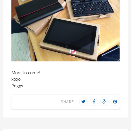
More to come!
xoxo
Peggy
SHARE: