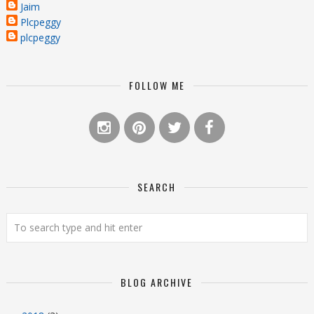
Jaim
Plcpeggy
plcpeggy
FOLLOW ME
SEARCH
BLOG ARCHIVE