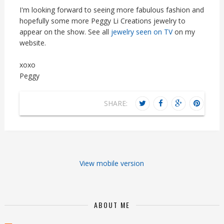
I'm looking forward to seeing more fabulous fashion and
hopefully some more Peggy Li Creations jewelry to
appear on the show. See all
jewelry seen on TV
on my
website.
xoxo
Peggy
SHARE:
View mobile version
ABOUT ME