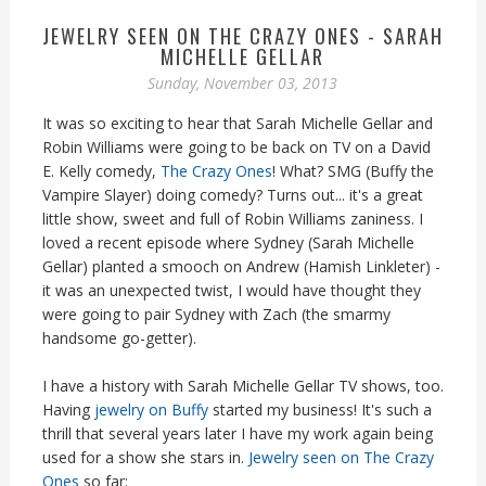
JEWELRY SEEN ON THE CRAZY ONES - SARAH
MICHELLE GELLAR
Sunday, November 03, 2013
It was so exciting to hear that Sarah Michelle Gellar and
Robin Williams were going to be back on TV on a David
E. Kelly comedy,
The Crazy Ones
! What? SMG (Buffy the
Vampire Slayer) doing comedy? Turns out... it's a great
little show, sweet and full of Robin Williams zaniness. I
loved a recent episode where Sydney (Sarah Michelle
Gellar) planted a smooch on Andrew (Hamish Linkleter) -
it was an unexpected twist, I would have thought they
were going to pair Sydney with Zach (the smarmy
handsome go-getter).
I have a history with Sarah Michelle Gellar TV shows, too.
Having
jewelry on Buffy
started my business! It's such a
thrill that several years later I have my work again being
used for a show she stars in.
Jewelry seen on The Crazy
Ones
so far: