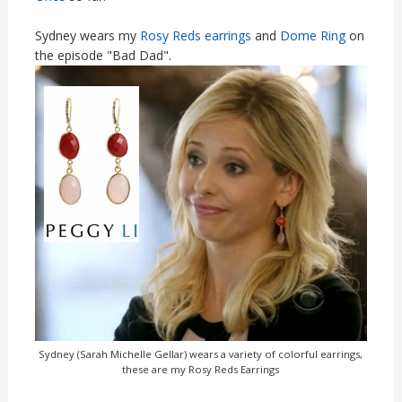
Sydney wears my
Rosy Reds earrings
and
Dome Ring
on
the episode "Bad Dad".
Sydney (Sarah Michelle Gellar) wears a variety of colorful earrings,
these are my Rosy Reds Earrings