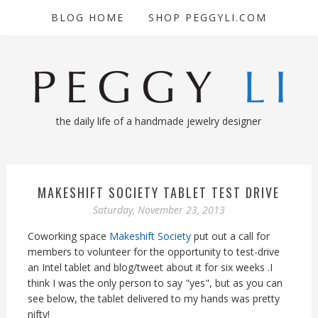
BLOG HOME
SHOP PEGGYLI.COM
the daily life of a handmade jewelry designer
MAKESHIFT SOCIETY TABLET TEST DRIVE
Saturday, November 23, 2013
Coworking space
Makeshift Society
put out a call for
members to volunteer for the opportunity to test-drive
an Intel tablet and blog/tweet about it for six weeks .I
think I was the only person to say "yes", but as you can
see below, the tablet delivered to my hands was pretty
nifty!