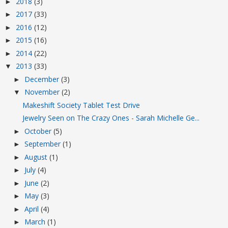
2018
(3)
►
2017
(33)
►
2016
(12)
►
2015
(16)
►
2014
(22)
►
2013
(33)
▼
December
(3)
►
November
(2)
▼
Makeshift Society Tablet Test Drive
Jewelry Seen on The Crazy Ones - Sarah Michelle Ge...
October
(5)
►
September
(1)
►
August
(1)
►
July
(4)
►
June
(2)
►
May
(3)
►
April
(4)
►
March
(1)
►