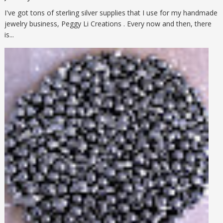
I've got tons of sterling silver supplies that I use for my handmade
jewelry business, Peggy Li Creations . Every now and then, there
is...