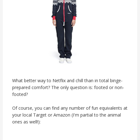
What better way to Netflix and chill than in total binge-
prepared comfort? The only question is: footed or non-
footed?
Of course, you can find any number of fun equivalents at
your local Target or Amazon (I'm partial to the animal
ones as well!):