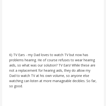
6) TV Ears - my Dad loves to watch TV but now has
problems hearing. He of course refuses to wear hearing
aids, so what was our solution? TV Ears! While these are
not a replacement for hearing aids, they do allow my
Dad to watch TV at his own volume, so anyone else
watching can listen at more manageable decibles. So far,
so good.