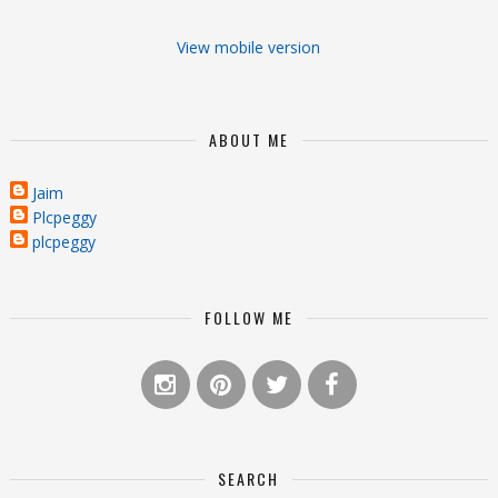
View mobile version
ABOUT ME
Jaim
Plcpeggy
plcpeggy
FOLLOW ME
SEARCH