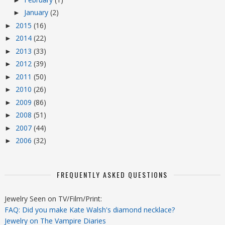
January
(2)
►
2015
(16)
►
2014
(22)
►
2013
(33)
►
2012
(39)
►
2011
(50)
►
2010
(26)
►
2009
(86)
►
2008
(51)
►
2007
(44)
►
2006
(32)
►
FREQUENTLY ASKED QUESTIONS
Jewelry Seen on TV/Film/Print:
FAQ: Did you make Kate Walsh's diamond necklace?
Jewelry on The Vampire Diaries