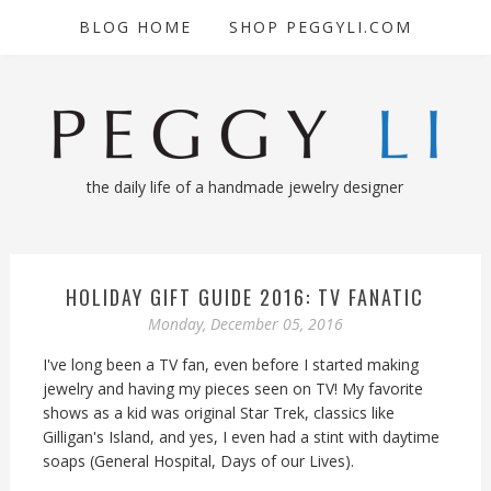
BLOG HOME
SHOP PEGGYLI.COM
the daily life of a handmade jewelry designer
HOLIDAY GIFT GUIDE 2016: TV FANATIC
Monday, December 05, 2016
I've long been a TV fan, even before I started making
jewelry and having my pieces seen on TV! My favorite
shows as a kid was original Star Trek, classics like
Gilligan's Island, and yes, I even had a stint with daytime
soaps (General Hospital, Days of our Lives).