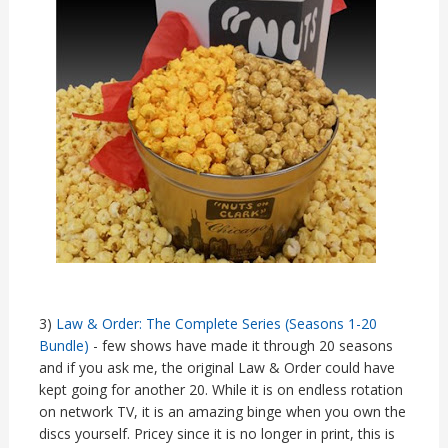
3)
Law & Order: The Complete Series (Seasons 1-20
Bundle)
- few shows have made it through 20 seasons
and if you ask me, the original Law & Order could have
kept going for another 20. While it is on endless rotation
on network TV, it is an amazing binge when you own the
discs yourself. Pricey since it is no longer in print, this is