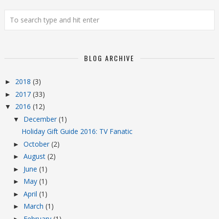
BLOG ARCHIVE
2018
(3)
►
2017
(33)
►
2016
(12)
▼
December
(1)
▼
Holiday Gift Guide 2016: TV Fanatic
October
(2)
►
August
(2)
►
June
(1)
►
May
(1)
►
April
(1)
►
March
(1)
►
February
(1)
►