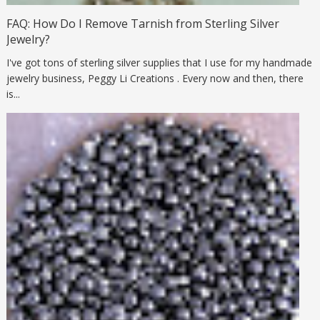
FAQ: How Do I Remove Tarnish from Sterling Silver
Jewelry?
I've got tons of sterling silver supplies that I use for my handmade
jewelry business, Peggy Li Creations . Every now and then, there
is...