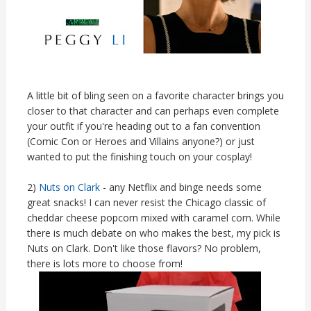
A little bit of bling seen on a favorite character brings you
closer to that character and can perhaps even complete
your outfit if you're heading out to a fan convention
(Comic Con or Heroes and Villains anyone?) or just
wanted to put the finishing touch on your cosplay!
2)
Nuts on Clark
- any Netflix and binge needs some
great snacks! I can never resist the Chicago classic of
cheddar cheese popcorn mixed with caramel corn. While
there is much debate on who makes the best, my pick is
Nuts on Clark. Don't like those flavors? No problem,
there is lots more to choose from!