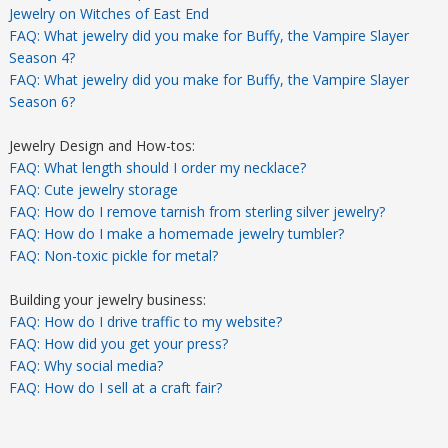
Jewelry on Witches of East End
FAQ: What jewelry did you make for Buffy, the Vampire Slayer
Season 4?
FAQ: What jewelry did you make for Buffy, the Vampire Slayer
Season 6?
Jewelry Design and How-tos:
FAQ: What length should I order my necklace?
FAQ: Cute jewelry storage
FAQ: How do I remove tarnish from sterling silver jewelry?
FAQ: How do I make a homemade jewelry tumbler?
FAQ: Non-toxic pickle for metal?
Building your jewelry business:
FAQ: How do I drive traffic to my website?
FAQ: How did you get your press?
FAQ: Why social media?
FAQ: How do I sell at a craft fair?