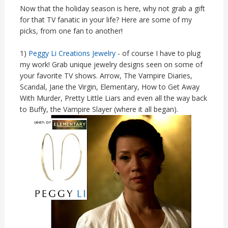
Now that the holiday season is here, why not grab a gift
for that TV fanatic in your life? Here are some of my
picks, from one fan to another!
1)
Peggy Li Creations Jewelry
- of course I have to plug
my work! Grab unique jewelry designs seen on some of
your favorite TV shows. Arrow, The Vampire Diaries,
Scandal, Jane the Virgin, Elementary, How to Get Away
With Murder, Pretty Little Liars and even all the way back
to Buffy, the Vampire Slayer (where it all began).