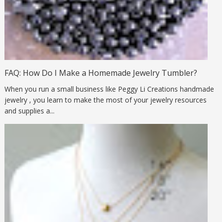
FAQ: How Do I Make a Homemade Jewelry Tumbler?
When you run a small business like Peggy Li Creations handmade
jewelry , you learn to make the most of your jewelry resources
and supplies a...