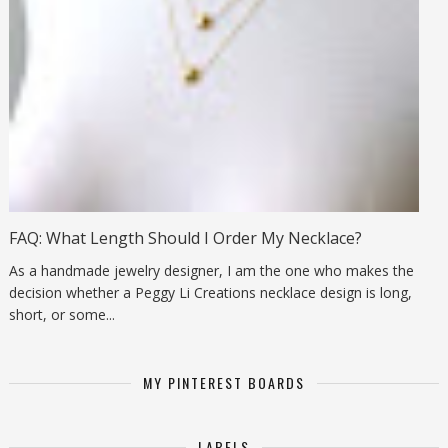
FAQ: What Length Should I Order My Necklace?
As a handmade jewelry designer, I am the one who makes the
decision whether a Peggy Li Creations necklace design is long,
short, or some...
MY PINTEREST BOARDS
LABELS