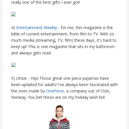
really one of the best gifts I ever got!
4)
Entertainment Weekly
- for me, this magazine is the
bible of current entertainment, from film to TV. With so
much media (streaming, TV, film) these days, it's hard to
keep up! This is one magazine that sits in my bathroom
and always gets read.
5) Onsie - Yep! Those great one piece pajamas have
been updated for adults! I've always been fascinated with
the ones made by
OnePiece
, a company out of Oslo,
Norway. You bet these are on my holiday wish list!