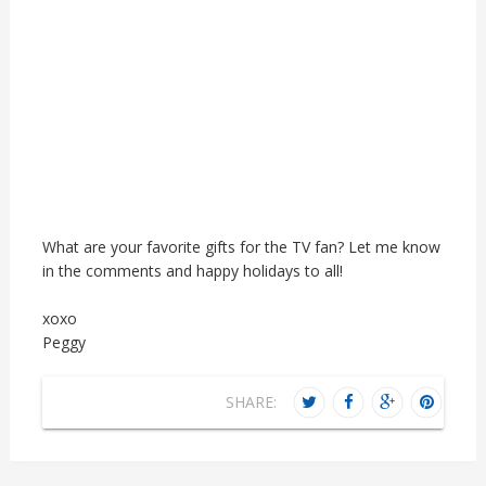
What are your favorite gifts for the TV fan? Let me know
in the comments and happy holidays to all!
xoxo
Peggy
SHARE: