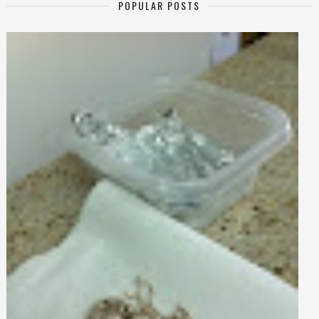
POPULAR POSTS