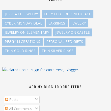
JESSICA LU JEWELRY
LUCY LIU CLOUD NECKLACE
CYBER MONDAY DEAL
EARRINGS
JEWELRY
JEWELRY ON ELEMENTARY
JEWELRY ON CASTLE
PEGGY LI CREATIONS
PERSONALIZED GIFTS
THIN GOLD RINGS
THIN SILVER RINGS
ADD MY BLOG TO YOUR FEEDS
Posts
All Comments