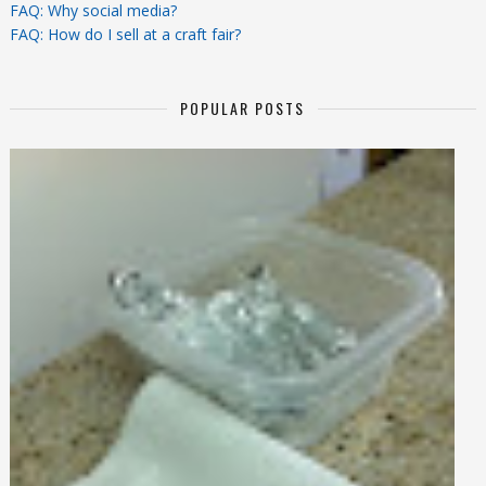
FAQ: Why social media?
FAQ: How do I sell at a craft fair?
POPULAR POSTS