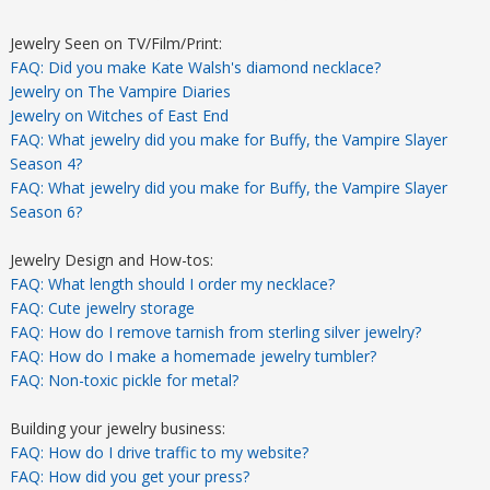
Jewelry Seen on TV/Film/Print:
FAQ: Did you make Kate Walsh's diamond necklace?
Jewelry on The Vampire Diaries
Jewelry on Witches of East End
FAQ: What jewelry did you make for Buffy, the Vampire Slayer
Season 4?
FAQ: What jewelry did you make for Buffy, the Vampire Slayer
Season 6?
Jewelry Design and How-tos:
FAQ: What length should I order my necklace?
FAQ: Cute jewelry storage
FAQ: How do I remove tarnish from sterling silver jewelry?
FAQ: How do I make a homemade jewelry tumbler?
FAQ: Non-toxic pickle for metal?
Building your jewelry business:
FAQ: How do I drive traffic to my website?
FAQ: How did you get your press?