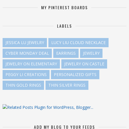
MY PINTEREST BOARDS
LABELS
JESSICA LU JEWELRY
LUCY LIU CLOUD NECKLACE
CYBER MONDAY DEAL
EARRINGS
JEWELRY
JEWELRY ON ELEMENTARY
JEWELRY ON CASTLE
PEGGY LI CREATIONS
PERSONALIZED GIFTS
THIN GOLD RINGS
THIN SILVER RINGS
ADD MY BLOG TO YOUR FEEDS