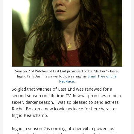
Season 2 of Witches of East End promised to be "darker" - here,
Ingrid tells Dash he's a warlock, wearing my
Small Tree of Life
Necklace
.
So glad that Witches of East End was renewed for a
second season on Lifetime TV! In what promises to be a
sexier, darker season, I was so pleased to send actress
Rachel Boston a new iconic necklace for her character
Ingrid Beauchamp.
Ingrid in season 2 is coming into her witch powers as