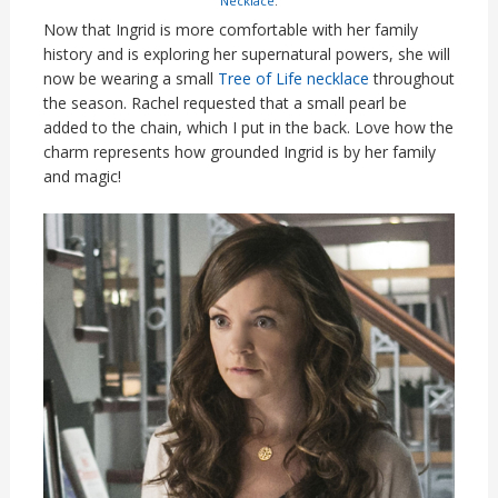
Necklace
.
Now that Ingrid is more comfortable with her family
history and is exploring her supernatural powers, she will
now be wearing a small
Tree of Life necklace
throughout
the season. Rachel requested that a small pearl be
added to the chain, which I put in the back. Love how the
charm represents how grounded Ingrid is by her family
and magic!