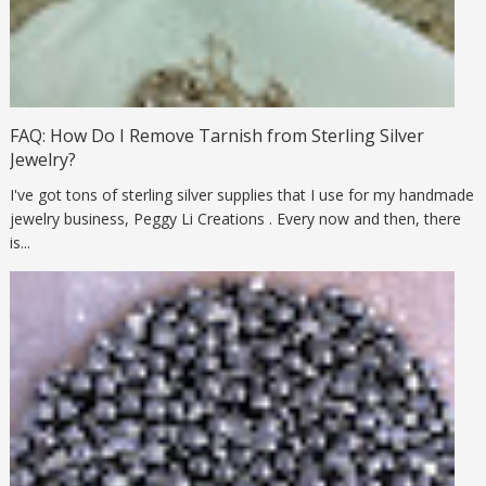
FAQ: How Do I Remove Tarnish from Sterling Silver
Jewelry?
I've got tons of sterling silver supplies that I use for my handmade
jewelry business, Peggy Li Creations . Every now and then, there
is...