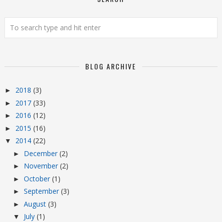
BLOG ARCHIVE
2018
(3)
►
2017
(33)
►
2016
(12)
►
2015
(16)
►
2014
(22)
▼
December
(2)
►
November
(2)
►
October
(1)
►
September
(3)
►
August
(3)
►
July
(1)
▼