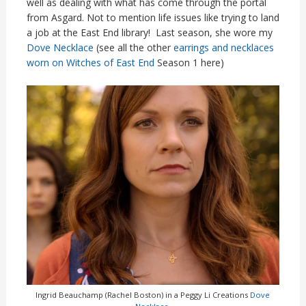
well as dealing with what has come through the portal
from Asgard. Not to mention life issues like trying to land
a job at the East End library! Last season, she wore my
Dove Necklace
(see all the other
earrings and necklaces
worn on Witches of East End
Season 1 here)
Ingrid Beauchamp (Rachel Boston) in a Peggy Li Creations
Dove