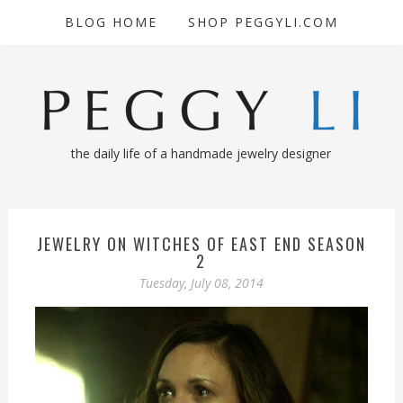
BLOG HOME
SHOP PEGGYLI.COM
the daily life of a handmade jewelry designer
JEWELRY ON WITCHES OF EAST END SEASON
2
Tuesday, July 08, 2014