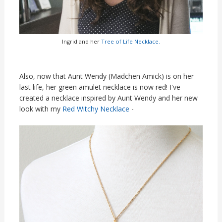
Ingrid and her
Tree of Life Necklace.
Also, now that Aunt Wendy (Madchen Amick) is on her
last life, her green amulet necklace is now red! I've
created a necklace inspired by Aunt Wendy and her new
look with my
Red Witchy Necklace
-