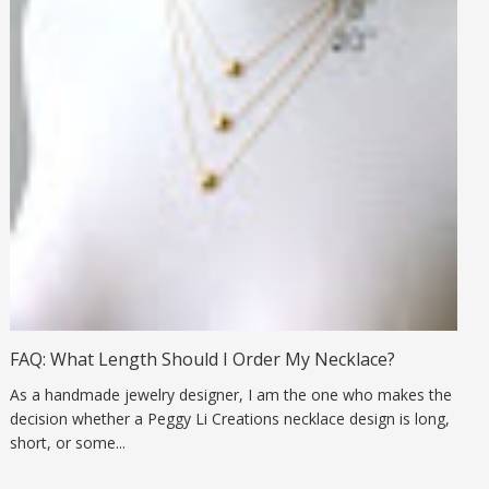
FAQ: What Length Should I Order My Necklace?
As a handmade jewelry designer, I am the one who makes the
decision whether a Peggy Li Creations necklace design is long,
short, or some...