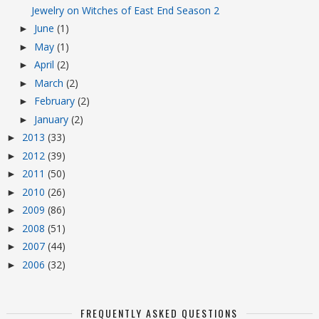
Jewelry on Witches of East End Season 2
June
(1)
►
May
(1)
►
April
(2)
►
March
(2)
►
February
(2)
►
January
(2)
►
2013
(33)
►
2012
(39)
►
2011
(50)
►
2010
(26)
►
2009
(86)
►
2008
(51)
►
2007
(44)
►
2006
(32)
►
FREQUENTLY ASKED QUESTIONS