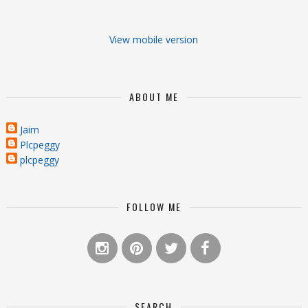
View mobile version
ABOUT ME
Jaim
Plcpeggy
plcpeggy
FOLLOW ME
SEARCH