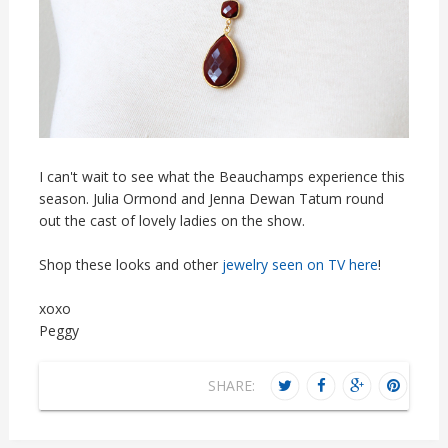
I can't wait to see what the Beauchamps experience this
season. Julia Ormond and Jenna Dewan Tatum round
out the cast of lovely ladies on the show.
Shop these looks and other
jewelry seen on TV here
!
xoxo
Peggy
SHARE: