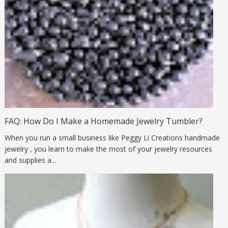
FAQ: How Do I Make a Homemade Jewelry Tumbler?
When you run a small business like Peggy Li Creations handmade
jewelry , you learn to make the most of your jewelry resources
and supplies a...