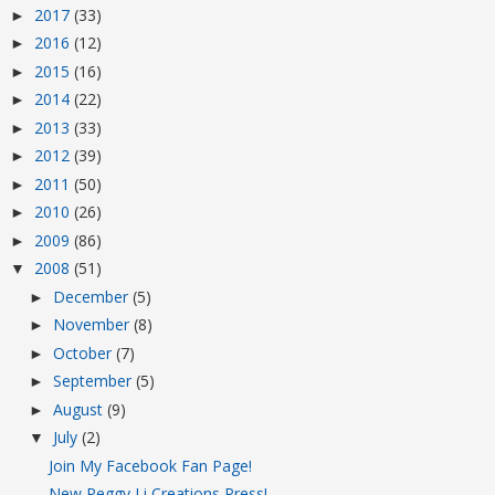
2017
(33)
►
2016
(12)
►
2015
(16)
►
2014
(22)
►
2013
(33)
►
2012
(39)
►
2011
(50)
►
2010
(26)
►
2009
(86)
►
2008
(51)
▼
December
(5)
►
November
(8)
►
October
(7)
►
September
(5)
►
August
(9)
►
July
(2)
▼
Join My Facebook Fan Page!
New Peggy Li Creations Press!