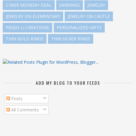
CYBER MONDAY DEAL
EARRINGS
JEWELRY
JEWELRY ON ELEMENTARY
JEWELRY ON CASTLE
PEGGY LI CREATIONS
PERSONALIZED GIFTS
THIN GOLD RINGS
THIN SILVER RINGS
ADD MY BLOG TO YOUR FEEDS
Posts
All Comments