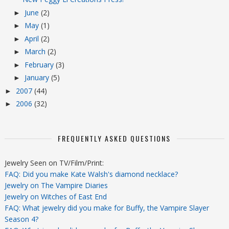
June
(2)
►
May
(1)
►
April
(2)
►
March
(2)
►
February
(3)
►
January
(5)
►
2007
(44)
►
2006
(32)
►
FREQUENTLY ASKED QUESTIONS
Jewelry Seen on TV/Film/Print:
FAQ: Did you make Kate Walsh's diamond necklace?
Jewelry on The Vampire Diaries
Jewelry on Witches of East End
FAQ: What jewelry did you make for Buffy, the Vampire Slayer
Season 4?