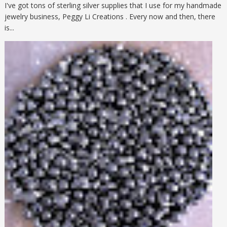
I've got tons of sterling silver supplies that I use for my handmade
jewelry business, Peggy Li Creations . Every now and then, there
is...