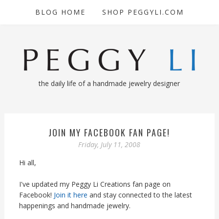
BLOG HOME
SHOP PEGGYLI.COM
the daily life of a handmade jewelry designer
JOIN MY FACEBOOK FAN PAGE!
Friday, July 11, 2008
Hi all,
I've updated my Peggy Li Creations fan page on
Facebook!
Join it here
and stay connected to the latest
happenings and handmade jewelry.