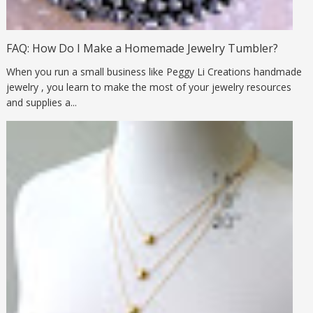
FAQ: How Do I Make a Homemade Jewelry Tumbler?
When you run a small business like Peggy Li Creations handmade
jewelry , you learn to make the most of your jewelry resources
and supplies a...