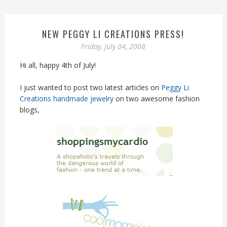
NEW PEGGY LI CREATIONS PRESS!
Friday, July 04, 2008
Hi all, happy 4th of July!
I just wanted to post two latest articles on
Peggy Li
Creations handmade jewelry
on two awesome fashion
blogs,