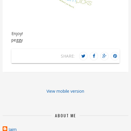
Enjoy!
peggy
SHARE:
View mobile version
ABOUT ME
Jaim