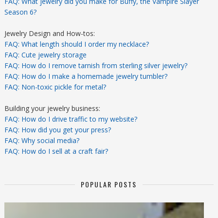
FAQ: What jewelry did you make for Buffy, the Vampire Slayer
Season 6?
Jewelry Design and How-tos:
FAQ: What length should I order my necklace?
FAQ: Cute jewelry storage
FAQ: How do I remove tarnish from sterling silver jewelry?
FAQ: How do I make a homemade jewelry tumbler?
FAQ: Non-toxic pickle for metal?
Building your jewelry business:
FAQ: How do I drive traffic to my website?
FAQ: How did you get your press?
FAQ: Why social media?
FAQ: How do I sell at a craft fair?
POPULAR POSTS