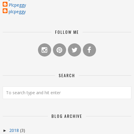
Plcpeggy
plcpeggy
FOLLOW ME
SEARCH
BLOG ARCHIVE
2018
(3)
►