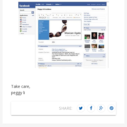
Take care,
peggy li
SHARE: