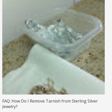
FAQ: How Do I Remove Tarnish from Sterling Silver
Jewelry?