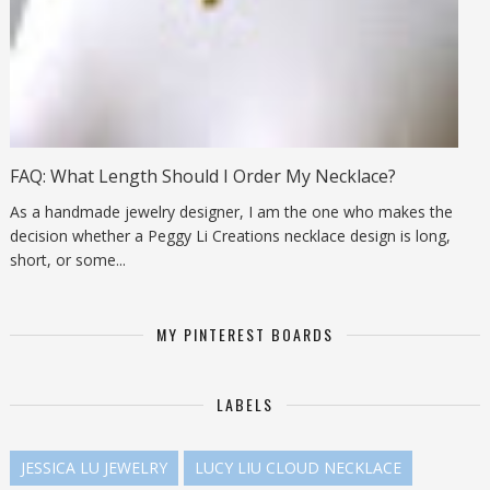
FAQ: What Length Should I Order My Necklace?
As a handmade jewelry designer, I am the one who makes the
decision whether a Peggy Li Creations necklace design is long,
short, or some...
MY PINTEREST BOARDS
LABELS
JESSICA LU JEWELRY
LUCY LIU CLOUD NECKLACE