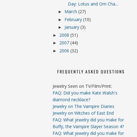
Day: Lotus and Om Cha...
March
(27)
►
February
(10)
►
January
(3)
►
2008
(51)
►
2007
(44)
►
2006
(32)
►
FREQUENTLY ASKED QUESTIONS
Jewelry Seen on TV/Film/Print:
FAQ: Did you make Kate Walsh's
diamond necklace?
Jewelry on The Vampire Diaries
Jewelry on Witches of East End
FAQ: What jewelry did you make for
Buffy, the Vampire Slayer Season 4?
FAQ: What jewelry did you make for