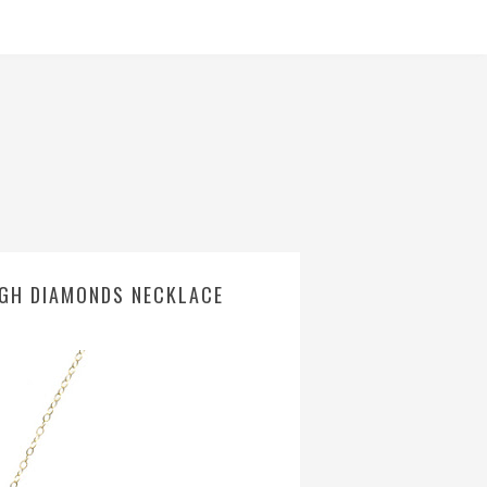
UGH DIAMONDS NECKLACE