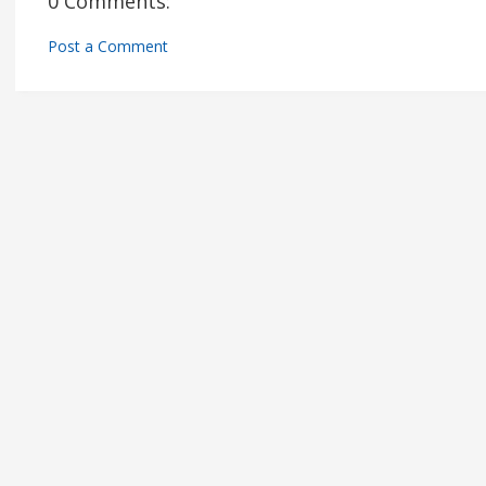
0 Comments:
Post a Comment