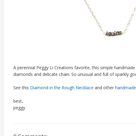
A perennial Peggy Li Creations favorite, this simple handmade 
diamonds and delicate chain. So unusual and full of sparkly g
See this
Diamond in the Rough Necklace
and other
handmade 
best,
peggy