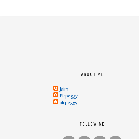
ABOUT ME
Jaim
Plcpeggy
plcpeggy
FOLLOW ME