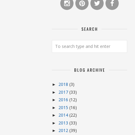
SEARCH
BLOG ARCHIVE
2018
(3)
►
2017
(33)
►
2016
(12)
►
2015
(16)
►
2014
(22)
►
2013
(33)
►
2012
(39)
►