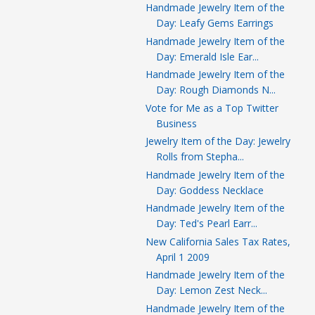
Handmade Jewelry Item of the
Day: Leafy Gems Earrings
Handmade Jewelry Item of the
Day: Emerald Isle Ear...
Handmade Jewelry Item of the
Day: Rough Diamonds N...
Vote for Me as a Top Twitter
Business
Jewelry Item of the Day: Jewelry
Rolls from Stepha...
Handmade Jewelry Item of the
Day: Goddess Necklace
Handmade Jewelry Item of the
Day: Ted's Pearl Earr...
New California Sales Tax Rates,
April 1 2009
Handmade Jewelry Item of the
Day: Lemon Zest Neck...
Handmade Jewelry Item of the