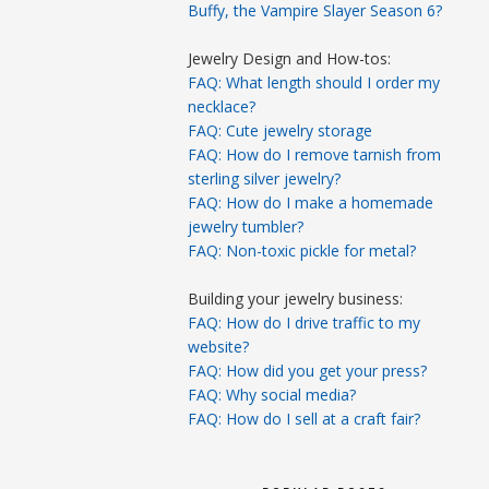
Buffy, the Vampire Slayer Season 6?
Jewelry Design and How-tos:
FAQ: What length should I order my
necklace?
FAQ: Cute jewelry storage
FAQ: How do I remove tarnish from
sterling silver jewelry?
FAQ: How do I make a homemade
jewelry tumbler?
FAQ: Non-toxic pickle for metal?
Building your jewelry business:
FAQ: How do I drive traffic to my
website?
FAQ: How did you get your press?
FAQ: Why social media?
FAQ: How do I sell at a craft fair?