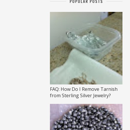
POPULAR POSTS
FAQ: How Do I Remove Tarnish
from Sterling Silver Jewelry?