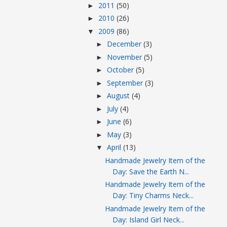
2011
(50)
►
2010
(26)
►
2009
(86)
▼
December
(3)
►
November
(5)
►
October
(5)
►
September
(3)
►
August
(4)
►
July
(4)
►
June
(6)
►
May
(3)
►
April
(13)
▼
Handmade Jewelry Item of the
Day: Save the Earth N...
Handmade Jewelry Item of the
Day: Tiny Charms Neck...
Handmade Jewelry Item of the
Day: Island Girl Neck...