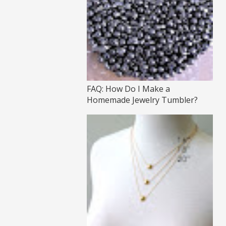
FAQ: How Do I Make a
Homemade Jewelry Tumbler?