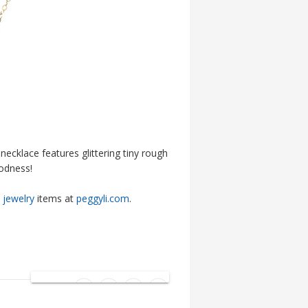
necklace features glittering tiny rough
oodness!
jewelry
items at
peggyli.com
.
SHARE: