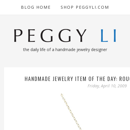
BLOG HOME
SHOP PEGGYLI.COM
the daily life of a handmade jewelry designer
HANDMADE JEWELRY ITEM OF THE DAY: RO
Friday, April 10, 2009