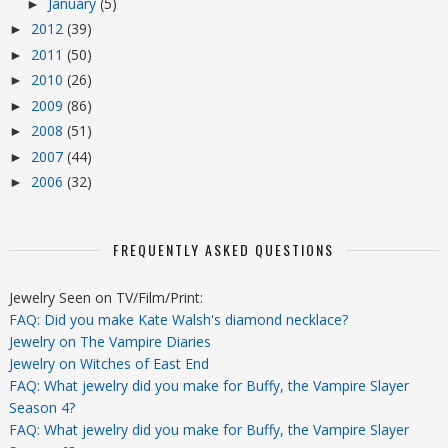
January
(5)
►
2012
(39)
►
2011
(50)
►
2010
(26)
►
2009
(86)
►
2008
(51)
►
2007
(44)
►
2006
(32)
►
FREQUENTLY ASKED QUESTIONS
Jewelry Seen on TV/Film/Print:
FAQ: Did you make Kate Walsh's diamond necklace?
Jewelry on The Vampire Diaries
Jewelry on Witches of East End
FAQ: What jewelry did you make for Buffy, the Vampire Slayer
Season 4?
FAQ: What jewelry did you make for Buffy, the Vampire Slayer