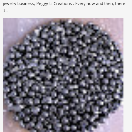
jewelry business, Peggy Li Creations . Every now and then, there
is...