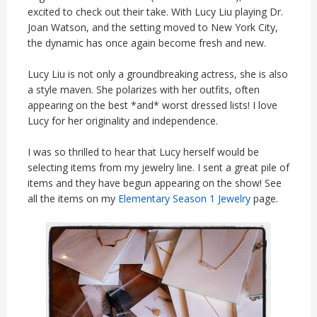
excited to check out their take. With Lucy Liu playing Dr.
Joan Watson, and the setting moved to New York City,
the dynamic has once again become fresh and new.
Lucy Liu is not only a groundbreaking actress, she is also
a style maven. She polarizes with her outfits, often
appearing on the best *and* worst dressed lists! I love
Lucy for her originality and independence.
I was so thrilled to hear that Lucy herself would be
selecting items from my jewelry line. I sent a great pile of
items and they have begun appearing on the show! See
all the items on my
Elementary Season 1 Jewelry
page.