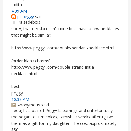
judith
4:39 AM
plcpeggy
said...
Hi Fraisedebois,
sorry, that necklace isn't mine but I have a few necklaces
that might be similar:
http://www.peggyli.com/double-pendant-necklace.html
(order blank charms)
http://www.peggyli.com/double-strand-initial-
necklace.html
best,
peggy
10:38 AM
Anonymous said...
I bought a pair of Peggy Li earrings and unfortunately
the began to turn colors, tarnish, 2 weeks after I gave
them as a gift for my daughter. The cost approximately
$50.