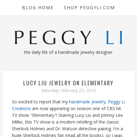
BLOG HOME
SHOP PEGGYLI.COM
the daily life of a handmade jewelry designer
LUCY LIU JEWELRY ON ELEMENTARY
Saturday, February 23, 2013
So excited to report that my
handmade jewelry, Peggy Li
Creations
are now appearing on season one of CBS hit
TV show "Elementary"! Starring Lucy Liu and Johnny Lee
Miller, this TV show is a modern retelling of the classic
Sherlock Holmes and Dr. Watson detective pairing. I'm a
huge Sherlock Holmes fan (read all the books), so I was