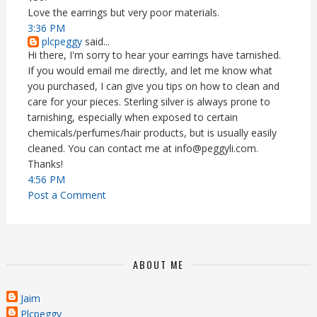
Love the earrings but very poor materials.
3:36 PM
plcpeggy
said...
Hi there, I'm sorry to hear your earrings have tarnished.
If you would email me directly, and let me know what
you purchased, I can give you tips on how to clean and
care for your pieces. Sterling silver is always prone to
tarnishing, especially when exposed to certain
chemicals/perfumes/hair products, but is usually easily
cleaned. You can contact me at info@peggyli.com.
Thanks!
4:56 PM
Post a Comment
ABOUT ME
Jaim
Plcpeggy