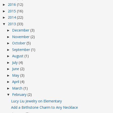
2016
(12)
►
2015
(16)
►
2014
(22)
►
2013
(33)
▼
December
(3)
►
November
(2)
►
October
(5)
►
September
(1)
►
August
(1)
►
July
(4)
►
June
(2)
►
May
(3)
►
April
(4)
►
March
(1)
►
February
(2)
▼
Lucy Liu Jewelry on Elementary
Add a Birthstone Charm to Any Necklace