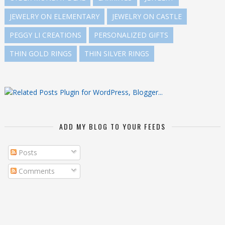
JEWELRY ON ELEMENTARY
JEWELRY ON CASTLE
PEGGY LI CREATIONS
PERSONALIZED GIFTS
THIN GOLD RINGS
THIN SILVER RINGS
ADD MY BLOG TO YOUR FEEDS
Posts
Comments