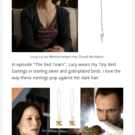
Lucy Liu as Watson wears my Cloud Necklace.
In episode "The Red Team", Lucy wears my Tiny Bird
Earrings in sterling silver and gold-plated birds. I love the
way these earrings pop against her dark hair.