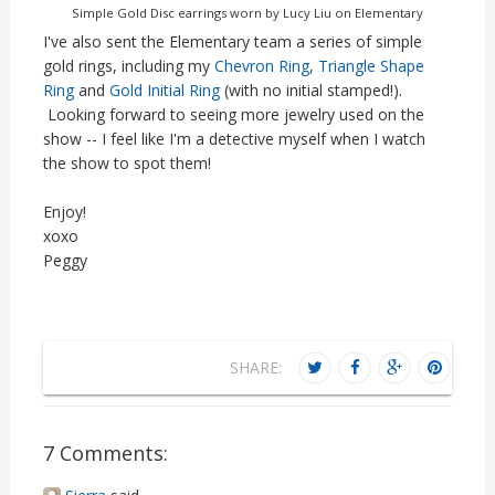
Simple Gold Disc earrings worn by Lucy Liu on Elementary
I've also sent the Elementary team a series of simple
gold rings, including my
Chevron Ring
,
Triangle Shape
Ring
and
Gold Initial Ring
(with no initial stamped!).
Looking forward to seeing more jewelry used on the
show -- I feel like I'm a detective myself when I watch
the show to spot them!
Enjoy!
xoxo
Peggy
SHARE:
7 Comments: