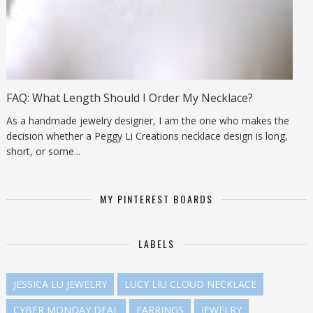
FAQ: What Length Should I Order My Necklace?
As a handmade jewelry designer, I am the one who makes the
decision whether a Peggy Li Creations necklace design is long,
short, or some...
MY PINTEREST BOARDS
LABELS
JESSICA LU JEWELRY
LUCY LIU CLOUD NECKLACE
CYBER MONDAY DEAL
EARRINGS
JEWELRY