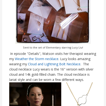
Sent to the set of Elementary starring Lucy Liu!
In episode "Details", Watson visits her therapist wearing
my
Weather the Storm necklace
. Lucy looks amazing
wearing my
Cloud and Lightning Bolt Necklace
. The
cloud necklace Lucy wears is the 16" version with silver
cloud and 14k gold-filled chain. The cloud necklace is
lariat style and can be worn a few different ways.