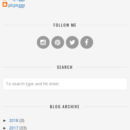
plcpeggy
FOLLOW ME
SEARCH
BLOG ARCHIVE
2018
(3)
►
2017
(33)
►