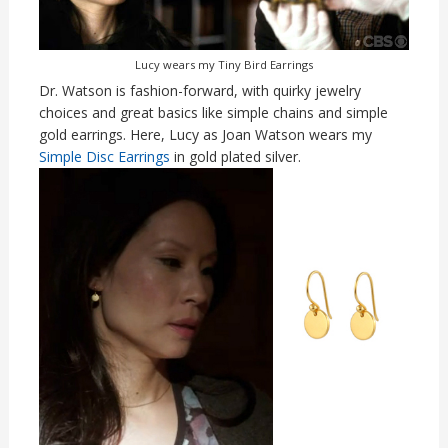
Lucy wears my Tiny Bird Earrings
Dr. Watson is fashion-forward, with quirky jewelry
choices and great basics like simple chains and simple
gold earrings. Here, Lucy as Joan Watson wears my
Simple Disc Earrings
in gold plated silver.