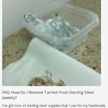
FAQ: How Do I Remove Tarnish from Sterling Silver
Jewelry?
I've got tons of sterling silver supplies that I use for my handmade