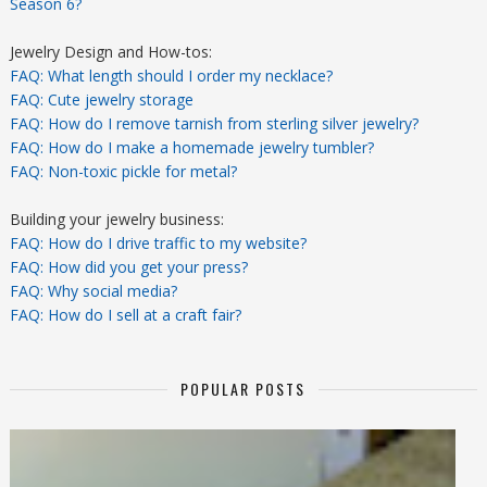
Season 6?
Jewelry Design and How-tos:
FAQ: What length should I order my necklace?
FAQ: Cute jewelry storage
FAQ: How do I remove tarnish from sterling silver jewelry?
FAQ: How do I make a homemade jewelry tumbler?
FAQ: Non-toxic pickle for metal?
Building your jewelry business:
FAQ: How do I drive traffic to my website?
FAQ: How did you get your press?
FAQ: Why social media?
FAQ: How do I sell at a craft fair?
POPULAR POSTS