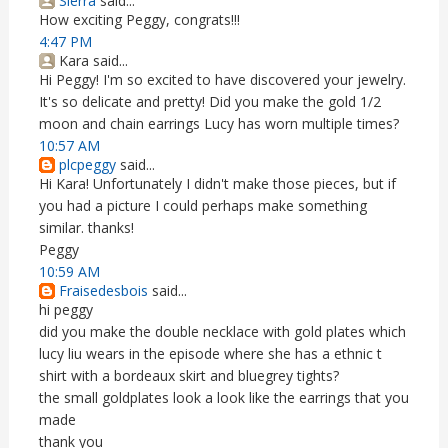
Sierra
said...
How exciting Peggy, congrats!!!
4:47 PM
Kara said...
Hi Peggy! I'm so excited to have discovered your jewelry.
It's so delicate and pretty! Did you make the gold 1/2
moon and chain earrings Lucy has worn multiple times?
10:57 AM
plcpeggy
said...
Hi Kara! Unfortunately I didn't make those pieces, but if
you had a picture I could perhaps make something
similar. thanks!
Peggy
10:59 AM
Fraisedesbois
said...
hi peggy
did you make the double necklace with gold plates which
lucy liu wears in the episode where she has a ethnic t
shirt with a bordeaux skirt and bluegrey tights?
the small goldplates look a look like the earrings that you
made
thank you