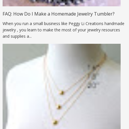
FAQ: How Do I Make a Homemade Jewelry Tumbler?
When you run a small business like Peggy Li Creations handmade
jewelry , you learn to make the most of your jewelry resources
and supplies a...