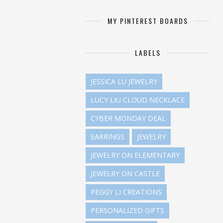
MY PINTEREST BOARDS
LABELS
JESSICA LU JEWELRY
LUCY LIU CLOUD NECKLACE
CYBER MONDAY DEAL
EARRINGS
JEWELRY
JEWELRY ON ELEMENTARY
JEWELRY ON CASTLE
PEGGY LI CREATIONS
PERSONALIZED GIFTS