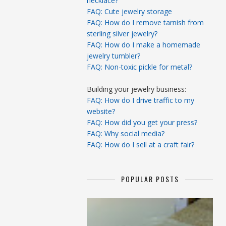
necklace?
FAQ: Cute jewelry storage
FAQ: How do I remove tarnish from
sterling silver jewelry?
FAQ: How do I make a homemade
jewelry tumbler?
FAQ: Non-toxic pickle for metal?
Building your jewelry business:
FAQ: How do I drive traffic to my
website?
FAQ: How did you get your press?
FAQ: Why social media?
FAQ: How do I sell at a craft fair?
POPULAR POSTS