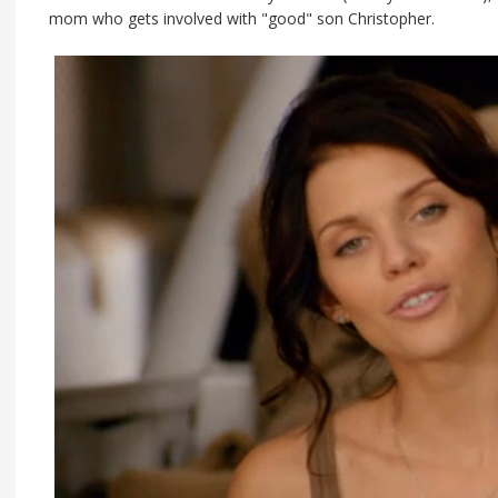
mom who gets involved with "good" son Christopher.