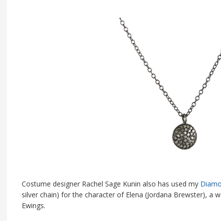
Costume designer Rachel Sage Kunin also has used my
Diamo
silver chain) for the character of Elena (Jordana Brewster), 
Ewings.