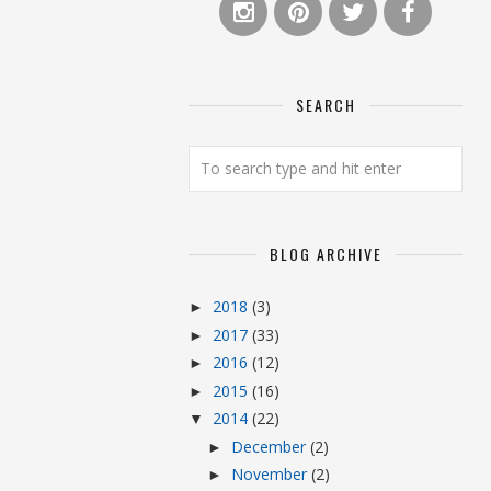
SEARCH
BLOG ARCHIVE
2018
(3)
►
2017
(33)
►
2016
(12)
►
2015
(16)
►
2014
(22)
▼
December
(2)
►
November
(2)
►