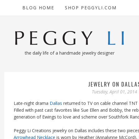
BLOG HOME
SHOP PEGGYLI.COM
the daily life of a handmade jewelry designer
JEWELRY ON DALLA
Tuesday, April 01, 2014
Late-night drama
Dallas
returned to TV on cable channel TNT b
Filled with past cast favorites like Sue Ellen and Bobby, the 
generation of Ewings to love and scheme over Southfork Ranc
Peggy Li Creations jewelry on Dallas includes these two pieces,
Arrowhead Necklace
is worn by Heather (Annalynne McCord), 