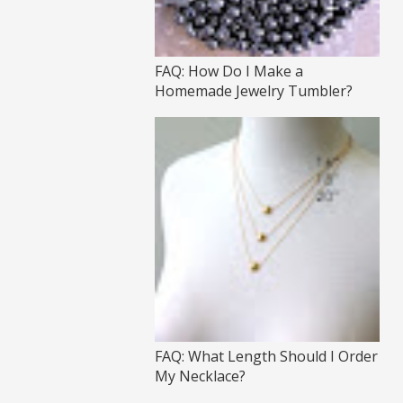
FAQ: How Do I Make a
Homemade Jewelry Tumbler?
FAQ: What Length Should I Order
My Necklace?