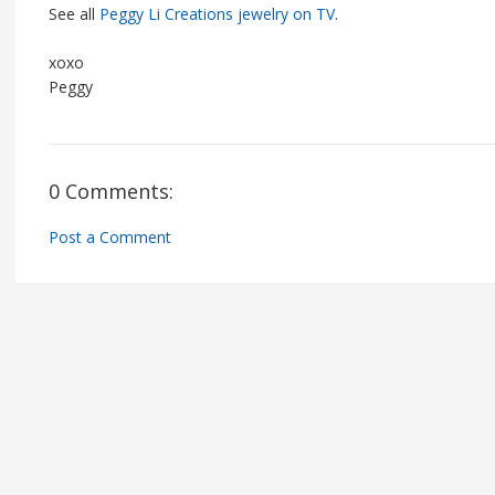
See all
Peggy Li Creations jewelry on TV
.
xoxo
Peggy
0 Comments:
Post a Comment