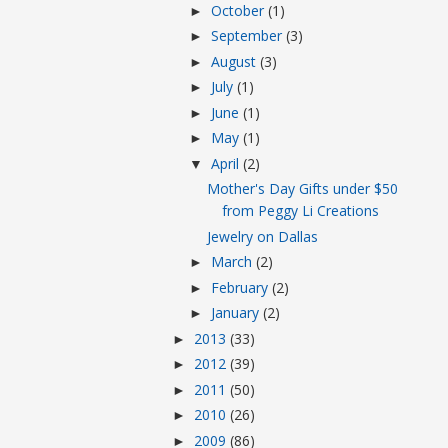
October
(1)
►
September
(3)
►
August
(3)
►
July
(1)
►
June
(1)
►
May
(1)
►
April
(2)
▼
Mother's Day Gifts under $50
from Peggy Li Creations
Jewelry on Dallas
March
(2)
►
February
(2)
►
January
(2)
►
2013
(33)
►
2012
(39)
►
2011
(50)
►
2010
(26)
►
2009
(86)
►