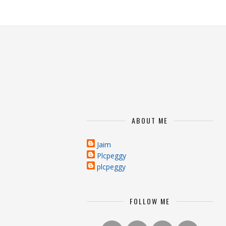
ABOUT ME
Jaim
Plcpeggy
plcpeggy
FOLLOW ME