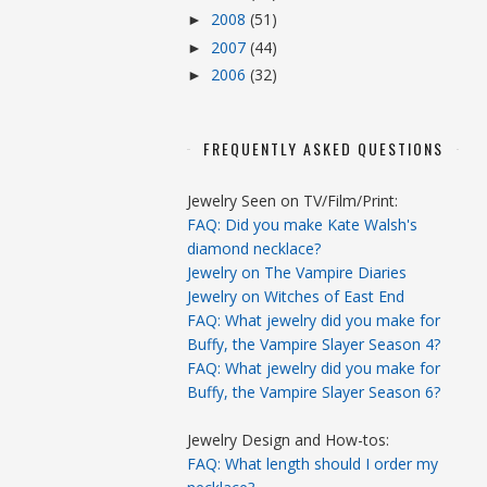
2008
(51)
►
2007
(44)
►
2006
(32)
►
FREQUENTLY ASKED QUESTIONS
Jewelry Seen on TV/Film/Print:
FAQ: Did you make Kate Walsh's
diamond necklace?
Jewelry on The Vampire Diaries
Jewelry on Witches of East End
FAQ: What jewelry did you make for
Buffy, the Vampire Slayer Season 4?
FAQ: What jewelry did you make for
Buffy, the Vampire Slayer Season 6?
Jewelry Design and How-tos:
FAQ: What length should I order my