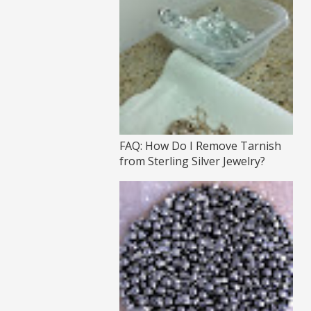
FAQ: How Do I Remove Tarnish
from Sterling Silver Jewelry?