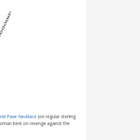
nd Pave Necklace
(on regular sterling
a woman bent on revenge against the