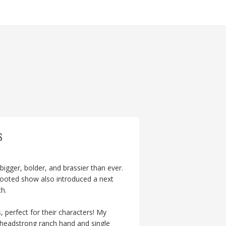
S
igger, bolder, and brassier than ever.
rebooted show also introduced a next
h.
 perfect for their characters! My
headstrong ranch hand and single