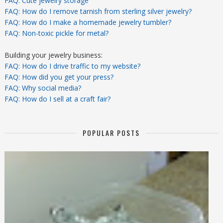
FAQ: Cute jewelry storage
FAQ: How do I remove tarnish from sterling silver jewelry?
FAQ: How do I make a homemade jewelry tumbler?
FAQ: Non-toxic pickle for metal?
Building your jewelry business:
FAQ: How do I drive traffic to my website?
FAQ: How did you get your press?
FAQ: Why social media?
FAQ: How do I sell at a craft fair?
POPULAR POSTS