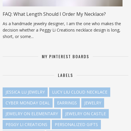
FAQ: What Length Should I Order My Necklace?
As a handmade jewelry designer, I am the one who makes the
decision whether a Peggy Li Creations necklace design is long,
short, or some...
MY PINTEREST BOARDS
LABELS
JESSICA LU JEWELRY
LUCY LIU CLOUD NECKLACE
CYBER MONDAY DEAL
EARRINGS
JEWELRY
JEWELRY ON ELEMENTARY
JEWELRY ON CASTLE
PEGGY LI CREATIONS
PERSONALIZED GIFTS