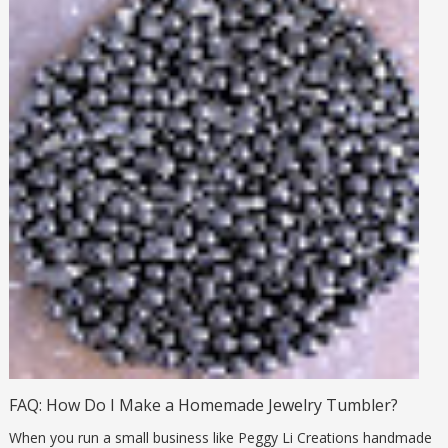
FAQ: How Do I Make a Homemade Jewelry Tumbler?
When you run a small business like Peggy Li Creations handmade