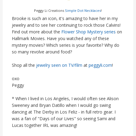
Peggy Li Creations
Simple Dot Necklaces
!
Brooke is such an icon, it's amazing to have her in my
jewelry and to see her continuing to rock those Calvins!
Find out more about the
Flower Shop Mystery series
on
Hallmark Movies. Have you watched any of these
mystery movies? Which series is your favorite? Why do
so many revolve around food?
Shop all the
jewelry seen on TV/film
at
peggyli.com
!
oxo
Peggy
* When I lived in Los Angeles, I would often see Alison
Sweeney and Bryan Datillo when I would go swing
dancing at The Derby in Los Feliz - in full retro gear. I
was a fan of "Days of our Lives" so seeing Sami and
Lucas together IRL was amazing!