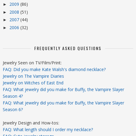
2009
(86)
►
2008
(51)
►
2007
(44)
►
2006
(32)
►
FREQUENTLY ASKED QUESTIONS
Jewelry Seen on TV/Film/Print:
FAQ: Did you make Kate Walsh's diamond necklace?
Jewelry on The Vampire Diaries
Jewelry on Witches of East End
FAQ: What jewelry did you make for Buffy, the Vampire Slayer
Season 4?
FAQ: What jewelry did you make for Buffy, the Vampire Slayer
Season 6?
Jewelry Design and How-tos:
FAQ: What length should I order my necklace?