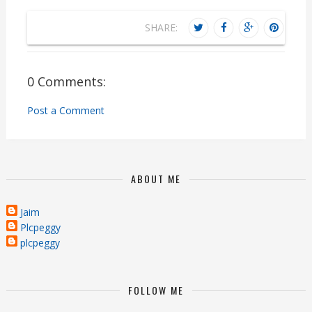
SHARE:
0 Comments:
Post a Comment
ABOUT ME
Jaim
Plcpeggy
plcpeggy
FOLLOW ME