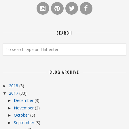
SEARCH
BLOG ARCHIVE
2018
(3)
►
2017
(33)
▼
December
(3)
►
November
(2)
►
October
(5)
►
September
(3)
►