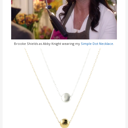
Brooke Shields as Abby Knight wearing my
Simple Dot Necklace
.