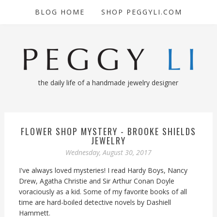
BLOG HOME
SHOP PEGGYLI.COM
the daily life of a handmade jewelry designer
FLOWER SHOP MYSTERY - BROOKE SHIELDS
JEWELRY
Wednesday, August 30, 2017
I've always loved mysteries! I read Hardy Boys, Nancy
Drew, Agatha Christie and Sir Arthur Conan Doyle
voraciously as a kid. Some of my favorite books of all
time are hard-boiled detective novels by Dashiell
Hammett.