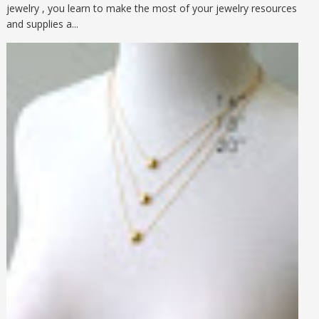
jewelry , you learn to make the most of your jewelry resources
and supplies a...