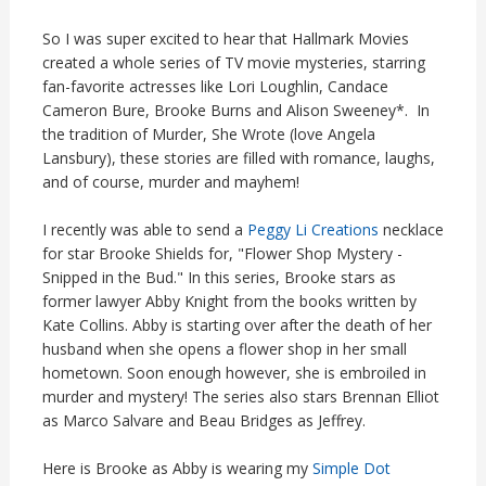
So I was super excited to hear that Hallmark Movies
created a whole series of TV movie mysteries, starring
fan-favorite actresses like Lori Loughlin, Candace
Cameron Bure, Brooke Burns and Alison Sweeney*. In
the tradition of Murder, She Wrote (love Angela
Lansbury), these stories are filled with romance, laughs,
and of course, murder and mayhem!
I recently was able to send a
Peggy Li Creations
necklace
for star Brooke Shields for, "Flower Shop Mystery -
Snipped in the Bud." In this series, Brooke stars as
former lawyer Abby Knight from the books written by
Kate Collins. Abby is starting over after the death of her
husband when she opens a flower shop in her small
hometown. Soon enough however, she is embroiled in
murder and mystery! The series also stars Brennan Elliot
as Marco Salvare and Beau Bridges as Jeffrey.
Here is Brooke as Abby is wearing my
Simple Dot