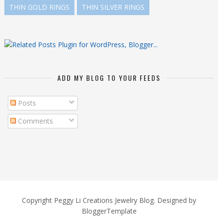
THIN GOLD RINGS
THIN SILVER RINGS
ADD MY BLOG TO YOUR FEEDS
Posts
Comments
Copyright
Peggy Li Creations Jewelry Blog
. Designed by
BloggerTemplate