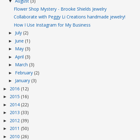
August
(3)
▼
Flower Shop Mystery - Brooke Shields Jewelry
Collaborate with Peggy Li Creations handmade jewelry!
How I Use Instagram for My Business
July
(2)
►
June
(1)
►
May
(3)
►
April
(3)
►
March
(3)
►
February
(2)
►
January
(3)
►
2016
(12)
►
2015
(16)
►
2014
(22)
►
2013
(33)
►
2012
(39)
►
2011
(50)
►
2010
(26)
►