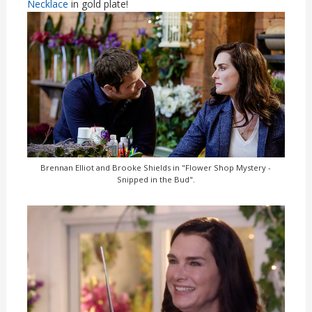
Necklace
in gold plate!
Brennan Elliot and Brooke Shields in "Flower Shop Mystery -
Snipped in the Bud".