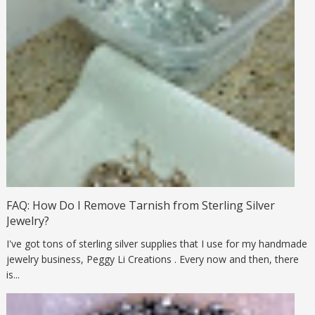
FAQ: How Do I Remove Tarnish from Sterling Silver
Jewelry?
I've got tons of sterling silver supplies that I use for my handmade
jewelry business, Peggy Li Creations . Every now and then, there
is...