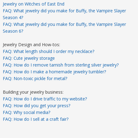
Jewelry on Witches of East End
FAQ: What jewelry did you make for Buffy, the Vampire Slayer
Season 4?
FAQ: What jewelry did you make for Buffy, the Vampire Slayer
Season 6?
Jewelry Design and How-tos:
FAQ: What length should I order my necklace?
FAQ: Cute jewelry storage
FAQ: How do I remove tarnish from sterling silver jewelry?
FAQ: How do I make a homemade jewelry tumbler?
FAQ: Non-toxic pickle for metal?
Building your jewelry business:
FAQ: How do I drive traffic to my website?
FAQ: How did you get your press?
FAQ: Why social media?
FAQ: How do I sell at a craft fair?