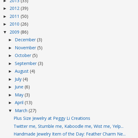
2013
(33)
►
2012
(39)
►
2011
(50)
►
2010
(26)
►
2009
(86)
▼
December
(3)
►
November
(5)
►
October
(5)
►
September
(3)
►
August
(4)
►
July
(4)
►
June
(6)
►
May
(3)
►
April
(13)
►
March
(27)
▼
Plus Size Jewelry at Peggy Li Creations
Twitter me, Stumble me, Kaboodle me, Wist me, Yelp...
Handmade Jewelry Item of the Day: Feather Charm Ne...