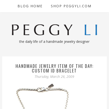
BLOG HOME
SHOP PEGGYLI.COM
the daily life of a handmade jewelry designer
HANDMADE JEWELRY ITEM OF THE DAY:
CUSTOM ID BRACELET
Thursday, March 26, 2009