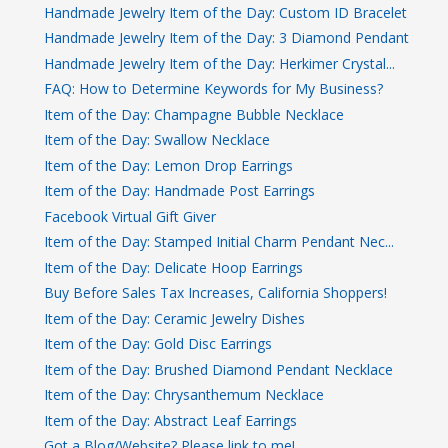
Handmade Jewelry Item of the Day: Custom ID Bracelet
Handmade Jewelry Item of the Day: 3 Diamond Pendant
Handmade Jewelry Item of the Day: Herkimer Crystal...
FAQ: How to Determine Keywords for My Business?
Item of the Day: Champagne Bubble Necklace
Item of the Day: Swallow Necklace
Item of the Day: Lemon Drop Earrings
Item of the Day: Handmade Post Earrings
Facebook Virtual Gift Giver
Item of the Day: Stamped Initial Charm Pendant Nec...
Item of the Day: Delicate Hoop Earrings
Buy Before Sales Tax Increases, California Shoppers!
Item of the Day: Ceramic Jewelry Dishes
Item of the Day: Gold Disc Earrings
Item of the Day: Brushed Diamond Pendant Necklace
Item of the Day: Chrysanthemum Necklace
Item of the Day: Abstract Leaf Earrings
Got a Blog/Website? Please link to me!