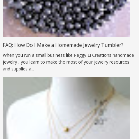
FAQ: How Do I Make a Homemade Jewelry Tumbler?
When you run a small business like Peggy Li Creations handmade
jewelry , you learn to make the most of your jewelry resources
and supplies a...