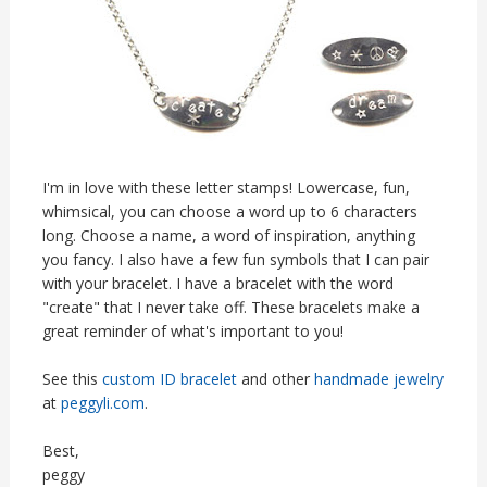
I'm in love with these letter stamps! Lowercase, fun,
whimsical, you can choose a word up to 6 characters
long. Choose a name, a word of inspiration, anything
you fancy. I also have a few fun symbols that I can pair
with your bracelet. I have a bracelet with the word
"create" that I never take off. These bracelets make a
great reminder of what's important to you!
See this
custom ID bracelet
and other
handmade jewelry
at
peggyli.com
.
Best,
peggy