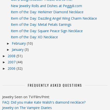
New Jewelry Rolls and Dishes at Peggyli.com
Item of the Day: Herkimer Diamond Necklace
Item of the Day: Dazzling Angel Wing Charm Necklace
Item of the Day: Metal Petals Earrings
Item of the Day: Square Peace Sign Necklace
Item of the Day: XO Necklace
February
(10)
►
January
(3)
►
2008
(51)
►
2007
(44)
►
2006
(32)
►
FREQUENTLY ASKED QUESTIONS
Jewelry Seen on TV/Film/Print:
FAQ: Did you make Kate Walsh's diamond necklace?
Jewelry on The Vampire Diaries