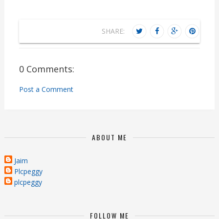
SHARE:
0 Comments:
Post a Comment
ABOUT ME
Jaim
Plcpeggy
plcpeggy
FOLLOW ME