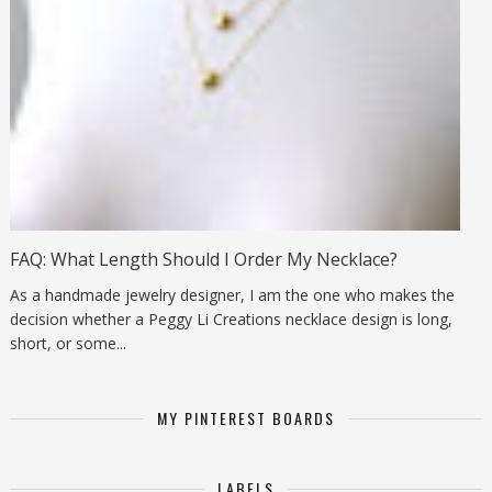
FAQ: What Length Should I Order My Necklace?
As a handmade jewelry designer, I am the one who makes the
decision whether a Peggy Li Creations necklace design is long,
short, or some...
MY PINTEREST BOARDS
LABELS