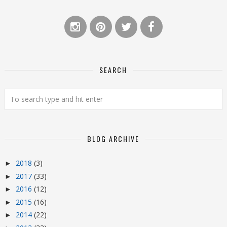
SEARCH
BLOG ARCHIVE
2018
(3)
►
2017
(33)
►
2016
(12)
►
2015
(16)
►
2014
(22)
►