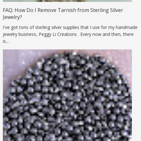
FAQ: How Do I Remove Tarnish from Sterling Silver
Jewelry?
I've got tons of sterling silver supplies that I use for my handmade
jewelry business, Peggy Li Creations . Every now and then, there
is...