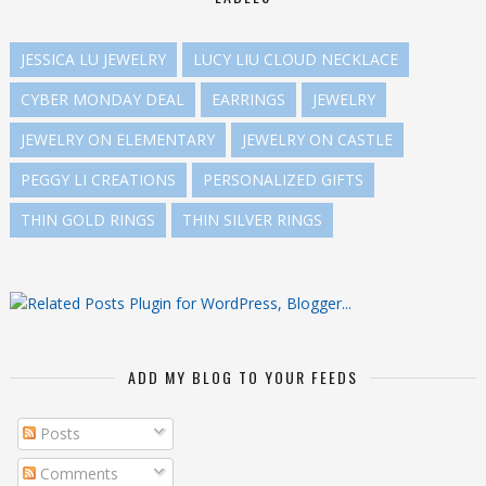
JESSICA LU JEWELRY
LUCY LIU CLOUD NECKLACE
CYBER MONDAY DEAL
EARRINGS
JEWELRY
JEWELRY ON ELEMENTARY
JEWELRY ON CASTLE
PEGGY LI CREATIONS
PERSONALIZED GIFTS
THIN GOLD RINGS
THIN SILVER RINGS
ADD MY BLOG TO YOUR FEEDS
Posts
Comments