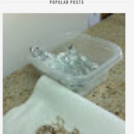
POPULAR POSTS