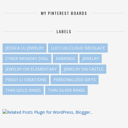
MY PINTEREST BOARDS
LABELS
JESSICA LU JEWELRY
LUCY LIU CLOUD NECKLACE
CYBER MONDAY DEAL
EARRINGS
JEWELRY
JEWELRY ON ELEMENTARY
JEWELRY ON CASTLE
PEGGY LI CREATIONS
PERSONALIZED GIFTS
THIN GOLD RINGS
THIN SILVER RINGS