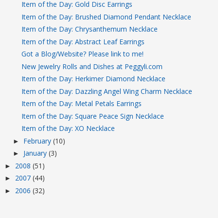
Item of the Day: Gold Disc Earrings
Item of the Day: Brushed Diamond Pendant Necklace
Item of the Day: Chrysanthemum Necklace
Item of the Day: Abstract Leaf Earrings
Got a Blog/Website? Please link to me!
New Jewelry Rolls and Dishes at Peggyli.com
Item of the Day: Herkimer Diamond Necklace
Item of the Day: Dazzling Angel Wing Charm Necklace
Item of the Day: Metal Petals Earrings
Item of the Day: Square Peace Sign Necklace
Item of the Day: XO Necklace
February
(10)
►
January
(3)
►
2008
(51)
►
2007
(44)
►
2006
(32)
►