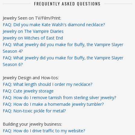
FREQUENTLY ASKED QUESTIONS
Jewelry Seen on TV/Film/Print:
FAQ: Did you make Kate Walsh's diamond necklace?
Jewelry on The Vampire Diaries
Jewelry on Witches of East End
FAQ: What jewelry did you make for Buffy, the Vampire Slayer
Season 4?
FAQ: What jewelry did you make for Buffy, the Vampire Slayer
Season 6?
Jewelry Design and How-tos:
FAQ: What length should I order my necklace?
FAQ: Cute jewelry storage
FAQ: How do I remove tarnish from sterling silver jewelry?
FAQ: How do I make a homemade jewelry tumbler?
FAQ: Non-toxic pickle for metal?
Building your jewelry business:
FAQ: How do I drive traffic to my website?