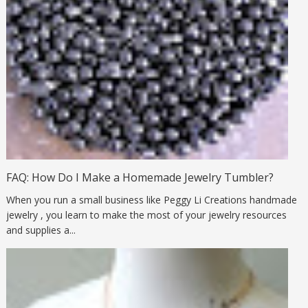
FAQ: How Do I Make a Homemade Jewelry Tumbler?
When you run a small business like Peggy Li Creations handmade
jewelry , you learn to make the most of your jewelry resources
and supplies a...