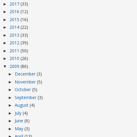
2017
(33)
►
2016
(12)
►
2015
(16)
►
2014
(22)
►
2013
(33)
►
2012
(39)
►
2011
(50)
►
2010
(26)
►
2009
(86)
▼
December
(3)
►
November
(5)
►
October
(5)
►
September
(3)
►
August
(4)
►
July
(4)
►
June
(6)
►
May
(3)
►
April
(13)
►