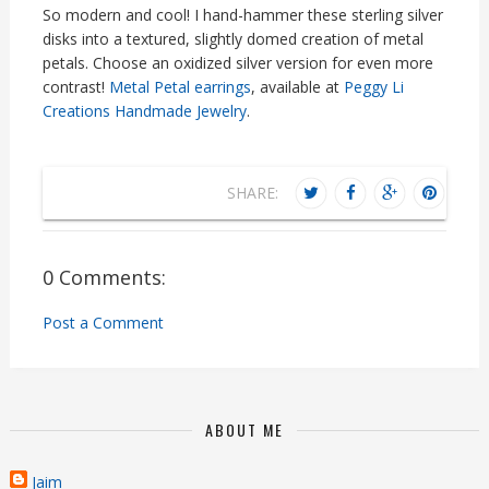
So modern and cool! I hand-hammer these sterling silver
disks into a textured, slightly domed creation of metal
petals. Choose an oxidized silver version for even more
contrast!
Metal Petal earrings
, available at
Peggy Li
Creations Handmade Jewelry
.
SHARE:
0 Comments:
Post a Comment
ABOUT ME
Jaim