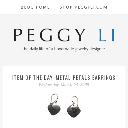
BLOG HOME
SHOP PEGGYLI.COM
the daily life of a handmade jewelry designer
ITEM OF THE DAY: METAL PETALS EARRINGS
Wednesday, March 04, 2009