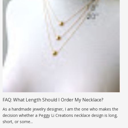
FAQ: What Length Should I Order My Necklace?
As a handmade jewelry designer, I am the one who makes the
decision whether a Peggy Li Creations necklace design is long,
short, or some...