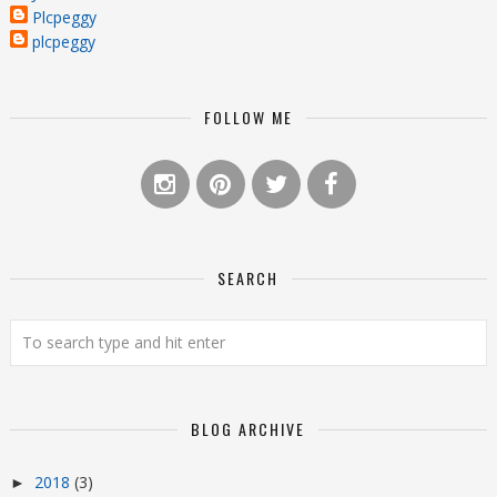
Plcpeggy
plcpeggy
FOLLOW ME
SEARCH
BLOG ARCHIVE
2018
(3)
►