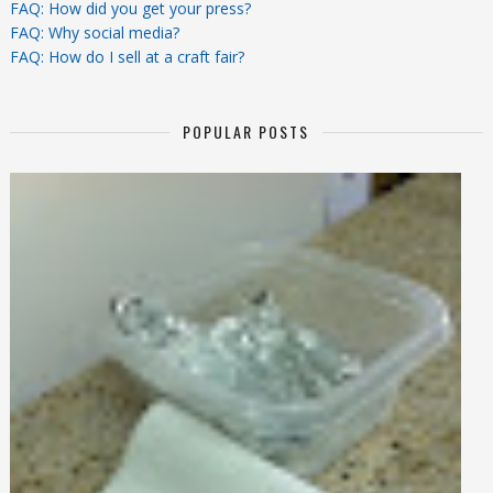
FAQ: How did you get your press?
FAQ: Why social media?
FAQ: How do I sell at a craft fair?
POPULAR POSTS