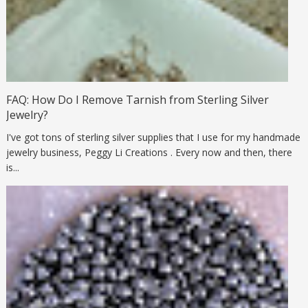
FAQ: How Do I Remove Tarnish from Sterling Silver
Jewelry?
I've got tons of sterling silver supplies that I use for my handmade
jewelry business, Peggy Li Creations . Every now and then, there
is...