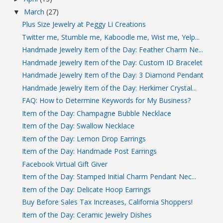
March
(27)
▼
Plus Size Jewelry at Peggy Li Creations
Twitter me, Stumble me, Kaboodle me, Wist me, Yelp...
Handmade Jewelry Item of the Day: Feather Charm Ne...
Handmade Jewelry Item of the Day: Custom ID Bracelet
Handmade Jewelry Item of the Day: 3 Diamond Pendant
Handmade Jewelry Item of the Day: Herkimer Crystal...
FAQ: How to Determine Keywords for My Business?
Item of the Day: Champagne Bubble Necklace
Item of the Day: Swallow Necklace
Item of the Day: Lemon Drop Earrings
Item of the Day: Handmade Post Earrings
Facebook Virtual Gift Giver
Item of the Day: Stamped Initial Charm Pendant Nec...
Item of the Day: Delicate Hoop Earrings
Buy Before Sales Tax Increases, California Shoppers!
Item of the Day: Ceramic Jewelry Dishes