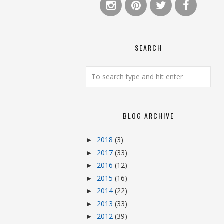
SEARCH
BLOG ARCHIVE
2018
(3)
►
2017
(33)
►
2016
(12)
►
2015
(16)
►
2014
(22)
►
2013
(33)
►
2012
(39)
►