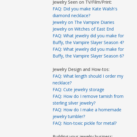
Jewelry Seen on TV/Film/Print:
FAQ: Did you make Kate Walsh's
diamond necklace?
Jewelry on The Vampire Diaries
Jewelry on Witches of East End
FAQ: What jewelry did you make for
Buffy, the Vampire Slayer Season 4?
FAQ: What jewelry did you make for
Buffy, the Vampire Slayer Season 6?
Jewelry Design and How-tos:
FAQ: What length should I order my
necklace?
FAQ: Cute jewelry storage
FAQ: How do I remove tarnish from
sterling silver jewelry?
FAQ: How do I make a homemade
jewelry tumbler?
FAQ: Non-toxic pickle for metal?
Building your jewelry business: