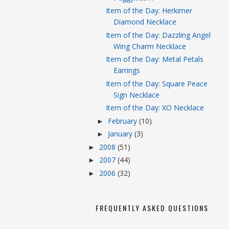
Item of the Day: Herkimer
Diamond Necklace
Item of the Day: Dazzling Angel
Wing Charm Necklace
Item of the Day: Metal Petals
Earrings
Item of the Day: Square Peace
Sign Necklace
Item of the Day: XO Necklace
February
(10)
►
January
(3)
►
2008
(51)
►
2007
(44)
►
2006
(32)
►
FREQUENTLY ASKED QUESTIONS