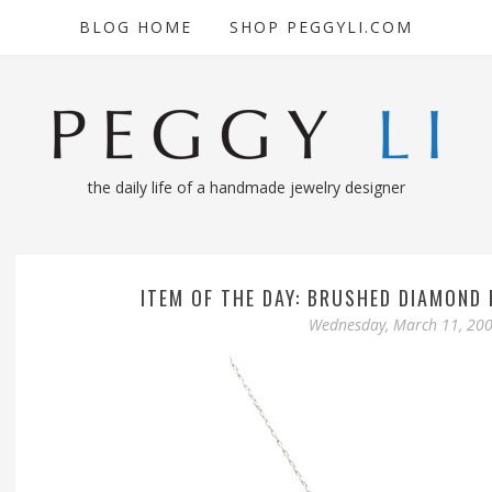
BLOG HOME
SHOP PEGGYLI.COM
the daily life of a handmade jewelry designer
ITEM OF THE DAY: BRUSHED DIAMOND
Wednesday, March 11, 20