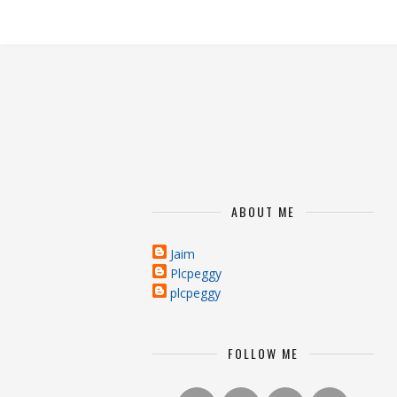
ABOUT ME
Jaim
Plcpeggy
plcpeggy
FOLLOW ME