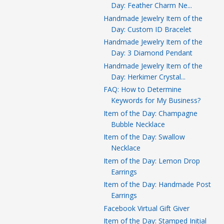
Day: Feather Charm Ne...
Handmade Jewelry Item of the
Day: Custom ID Bracelet
Handmade Jewelry Item of the
Day: 3 Diamond Pendant
Handmade Jewelry Item of the
Day: Herkimer Crystal...
FAQ: How to Determine
Keywords for My Business?
Item of the Day: Champagne
Bubble Necklace
Item of the Day: Swallow
Necklace
Item of the Day: Lemon Drop
Earrings
Item of the Day: Handmade Post
Earrings
Facebook Virtual Gift Giver
Item of the Day: Stamped Initial