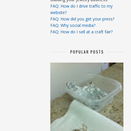
FAQ: How do I drive traffic to my
website?
FAQ: How did you get your press?
FAQ: Why social media?
FAQ: How do I sell at a craft fair?
POPULAR POSTS