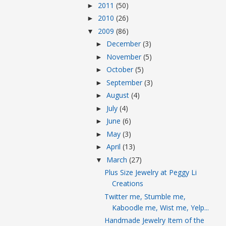
2011
(50)
►
2010
(26)
►
2009
(86)
▼
December
(3)
►
November
(5)
►
October
(5)
►
September
(3)
►
August
(4)
►
July
(4)
►
June
(6)
►
May
(3)
►
April
(13)
►
March
(27)
▼
Plus Size Jewelry at Peggy Li
Creations
Twitter me, Stumble me,
Kaboodle me, Wist me, Yelp...
Handmade Jewelry Item of the