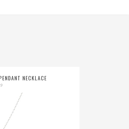
 PENDANT NECKLACE
09