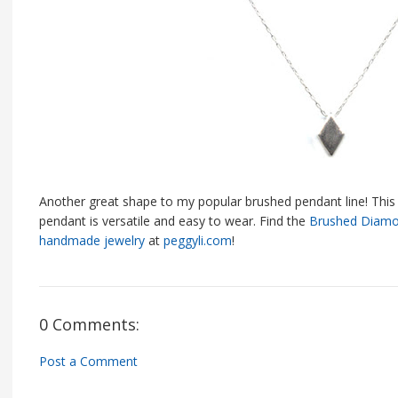
Another great shape to my popular brushed pendant line! This 
pendant is versatile and easy to wear. Find the
Brushed Diamo
handmade jewelry
at
peggyli.com
!
0 Comments:
Post a Comment