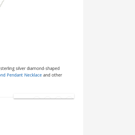
sterling silver diamond-shaped
nd Pendant Necklace
and other
SHARE: