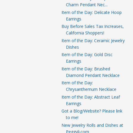
Charm Pendant Nec...
Item of the Day: Delicate Hoop
Earrings
Buy Before Sales Tax Increases,
California Shoppers!
Item of the Day: Ceramic Jewelry
Dishes
Item of the Day: Gold Disc
Earrings
Item of the Day: Brushed
Diamond Pendant Necklace
Item of the Day:
Chrysanthemum Necklace
Item of the Day: Abstract Leaf
Earrings
Got a Blog/Website? Please link
to me!
New Jewelry Rolls and Dishes at
Peggyli.com