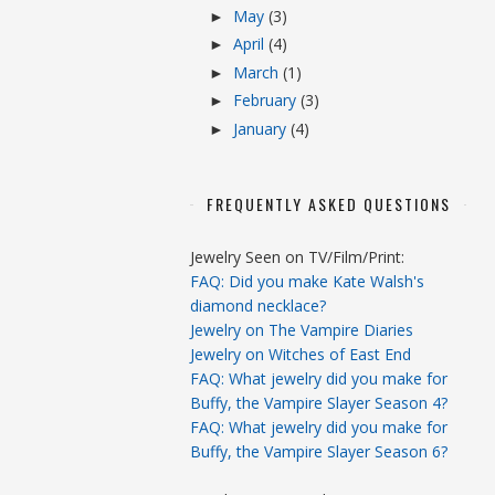
May
(3)
►
April
(4)
►
March
(1)
►
February
(3)
►
January
(4)
►
FREQUENTLY ASKED QUESTIONS
Jewelry Seen on TV/Film/Print:
FAQ: Did you make Kate Walsh's
diamond necklace?
Jewelry on The Vampire Diaries
Jewelry on Witches of East End
FAQ: What jewelry did you make for
Buffy, the Vampire Slayer Season 4?
FAQ: What jewelry did you make for
Buffy, the Vampire Slayer Season 6?