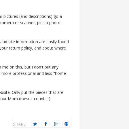
 pictures (and descriptions) go a
camera or scanner, plus a photo
and site information are easily found
your return policy, and about where
 me on this, but I don't put any
ook more professional and less "home
site. Only put the pieces that are
our Mom doesn't count! ;-)
SHARE: