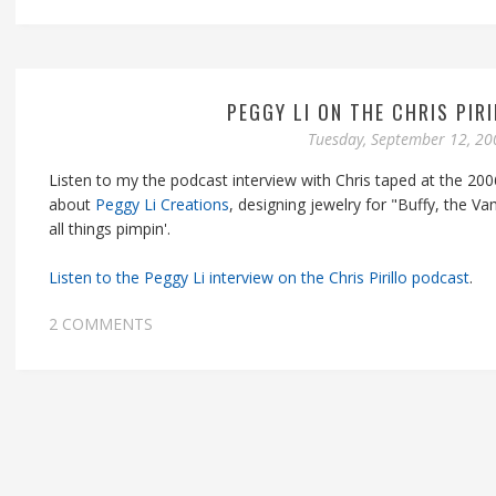
PEGGY LI ON THE CHRIS PIR
Tuesday, September 12, 20
Listen to my the podcast interview with Chris taped at the 200
about
Peggy Li Creations
, designing jewelry for "Buffy, the Va
all things pimpin'.
Listen to the Peggy Li interview on the Chris Pirillo podcast
.
2 COMMENTS