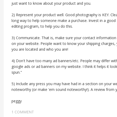
just want to know about your product and you.
2) Represent your product well. Good photography is KEY. Clear
long way to help someone make a purchase. Invest in a good 
editing program, to help you do this.
3) Communicate. That is, make sure your contact information 
on your website. People want to know your shipping charges, 
you are located and who you are!
4) Don't have too many ad banners/etc. People may differ with
google ads or ad banners on my website. I think it helps it l
spun."
5) Include any press you may have had in a section on your web
noteworthy (or make 'em sound noteworthy!). A review from y
peggy
1 COMMENT