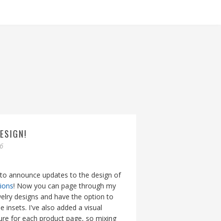
ESIGN!
06
 to announce updates to the design of
tions
! Now you can page through my
lry designs and have the option to
e insets. I've also added a visual
ture for each product page, so mixing