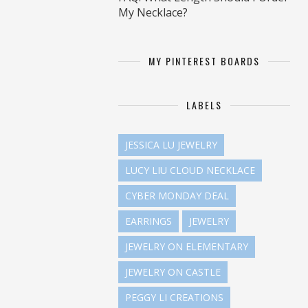
My Necklace?
MY PINTEREST BOARDS
LABELS
JESSICA LU JEWELRY
LUCY LIU CLOUD NECKLACE
CYBER MONDAY DEAL
EARRINGS
JEWELRY
JEWELRY ON ELEMENTARY
JEWELRY ON CASTLE
PEGGY LI CREATIONS