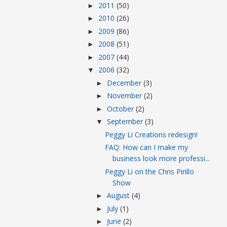
2011
(50)
►
2010
(26)
►
2009
(86)
►
2008
(51)
►
2007
(44)
►
2006
(32)
▼
December
(3)
►
November
(2)
►
October
(2)
►
September
(3)
▼
Peggy Li Creations redesign!
FAQ: How can I make my
business look more professi...
Peggy Li on the Chris Pirillo
Show
August
(4)
►
July
(1)
►
June
(2)
►