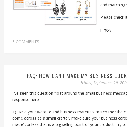
and matching y
Please check i
peggy
3 COMMENTS
FAQ: HOW CAN I MAKE MY BUSINESS LOO
Friday, September 29, 20
I've seen this question float around the small business messa
response here.
1) Have your website and business materials match the vibe of
come across as a small crafter, make sure your business card
made", unless that is a big selling point of your product. Try 