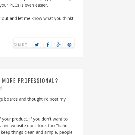
our PLCs is even easier.
t out and let me know what you think!
SHARE:
K MORE PROFESSIONAL?
06
ge boards and thought I'd post my
 your product. If you don't want to
s and website don't look too "hand
to keep things clean and simple, people