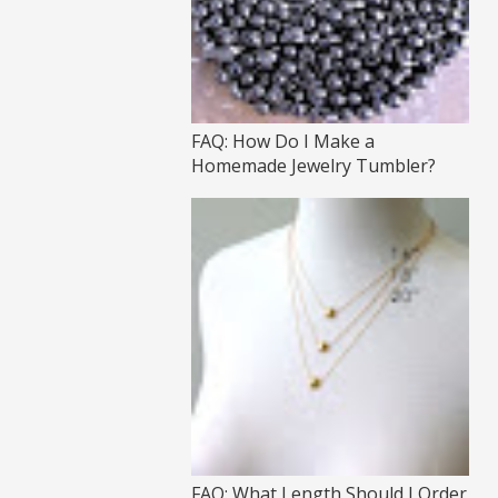
FAQ: How Do I Make a
Homemade Jewelry Tumbler?
FAQ: What Length Should I Order