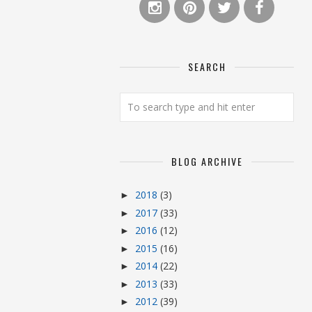
SEARCH
BLOG ARCHIVE
2018
(3)
►
2017
(33)
►
2016
(12)
►
2015
(16)
►
2014
(22)
►
2013
(33)
►
2012
(39)
►