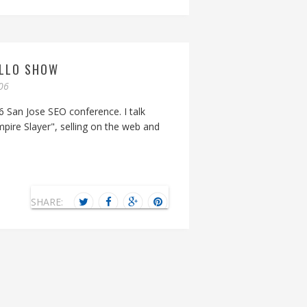
ILLO SHOW
06
6 San Jose SEO conference. I talk
mpire Slayer", selling on the web and
SHARE: