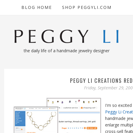
BLOG HOME
SHOP PEGGYLI.COM
the daily life of a handmade jewelry designer
PEGGY LI CREATIONS RED
Friday, September 29, 20
I'm so excited
Peggy Li Crea
handmade jewe
enlarge multipl
cross-sell fea