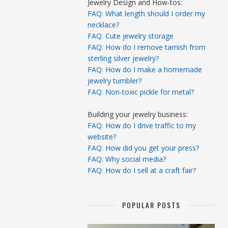
Jewelry Design and How-tos:
FAQ: What length should I order my
necklace?
FAQ: Cute jewelry storage
FAQ: How do I remove tarnish from
sterling silver jewelry?
FAQ: How do I make a homemade
jewelry tumbler?
FAQ: Non-toxic pickle for metal?
Building your jewelry business:
FAQ: How do I drive traffic to my
website?
FAQ: How did you get your press?
FAQ: Why social media?
FAQ: How do I sell at a craft fair?
POPULAR POSTS