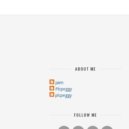
ABOUT ME
Jaim
Plcpeggy
plcpeggy
FOLLOW ME