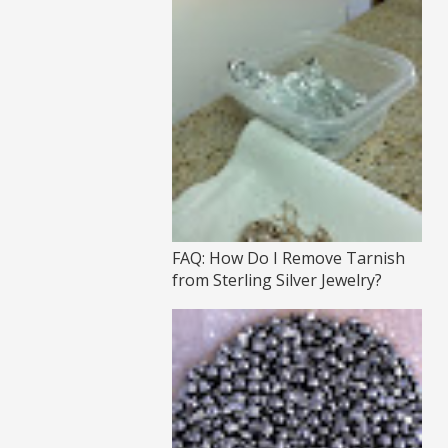
FAQ: How Do I Remove Tarnish
from Sterling Silver Jewelry?