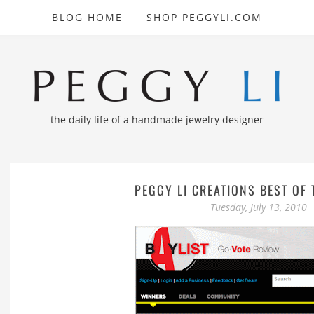
BLOG HOME
SHOP PEGGYLI.COM
the daily life of a handmade jewelry designer
PEGGY LI CREATIONS BEST OF 
Tuesday, July 13, 2010