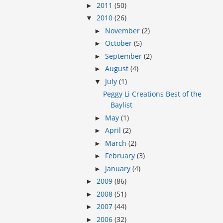
2011
(50)
►
2010
(26)
▼
November
(2)
►
October
(5)
►
September
(2)
►
August
(4)
►
July
(1)
▼
Peggy Li Creations Best of the
Baylist
May
(1)
►
April
(2)
►
March
(2)
►
February
(3)
►
January
(4)
►
2009
(86)
►
2008
(51)
►
2007
(44)
►
2006
(32)
►