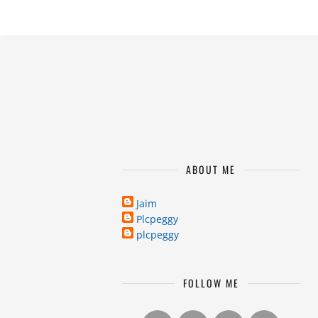
ABOUT ME
Jaim
Plcpeggy
plcpeggy
FOLLOW ME