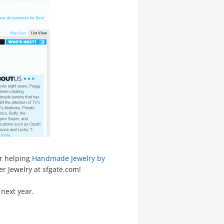
or helping
Handmade Jewelry by
er Jewelry at sfgate.com!
 next year.