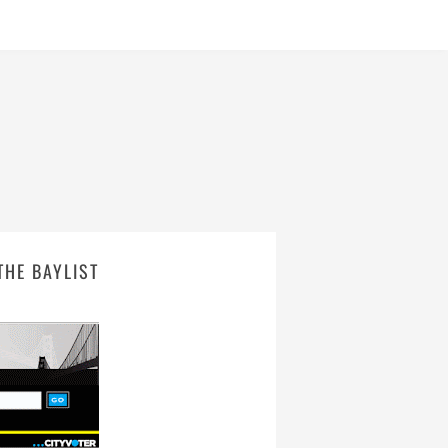
THE BAYLIST