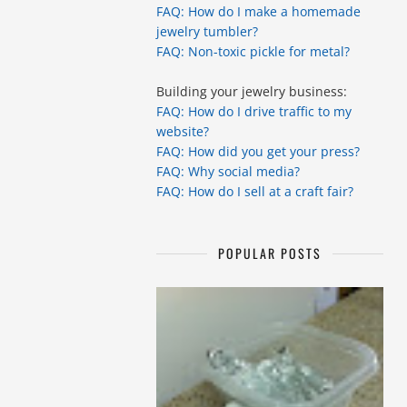
FAQ: How do I make a homemade
jewelry tumbler?
FAQ: Non-toxic pickle for metal?
Building your jewelry business:
FAQ: How do I drive traffic to my
website?
FAQ: How did you get your press?
FAQ: Why social media?
FAQ: How do I sell at a craft fair?
POPULAR POSTS