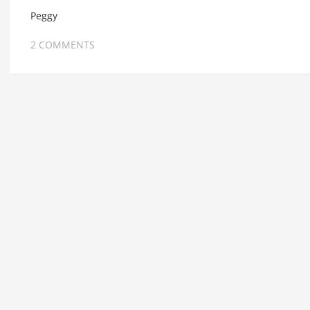
Peggy
2 COMMENTS