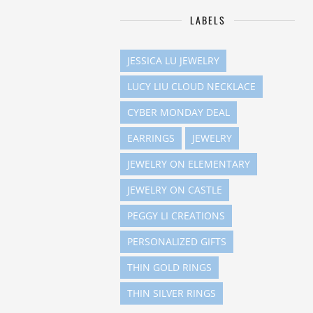
LABELS
JESSICA LU JEWELRY
LUCY LIU CLOUD NECKLACE
CYBER MONDAY DEAL
EARRINGS
JEWELRY
JEWELRY ON ELEMENTARY
JEWELRY ON CASTLE
PEGGY LI CREATIONS
PERSONALIZED GIFTS
THIN GOLD RINGS
THIN SILVER RINGS