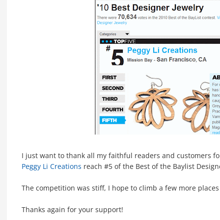
I just want to thank all my faithful readers and customers f
Peggy Li Creations
reach #5 of the Best of the Baylist Design
The competition was stiff, I hope to climb a few more places
Thanks again for your support!