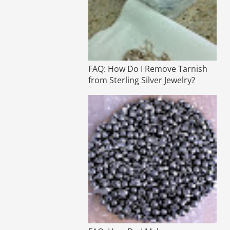
FAQ: How Do I Remove Tarnish
from Sterling Silver Jewelry?