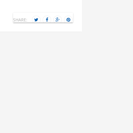
SHARE: