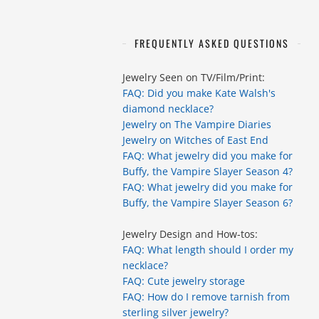
FREQUENTLY ASKED QUESTIONS
Jewelry Seen on TV/Film/Print:
FAQ: Did you make Kate Walsh's
diamond necklace?
Jewelry on The Vampire Diaries
Jewelry on Witches of East End
FAQ: What jewelry did you make for
Buffy, the Vampire Slayer Season 4?
FAQ: What jewelry did you make for
Buffy, the Vampire Slayer Season 6?
Jewelry Design and How-tos:
FAQ: What length should I order my
necklace?
FAQ: Cute jewelry storage
FAQ: How do I remove tarnish from
sterling silver jewelry?