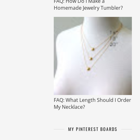
FAQ: How Do I Make a
Homemade Jewelry Tumbler?
FAQ: What Length Should I Order
My Necklace?
MY PINTEREST BOARDS