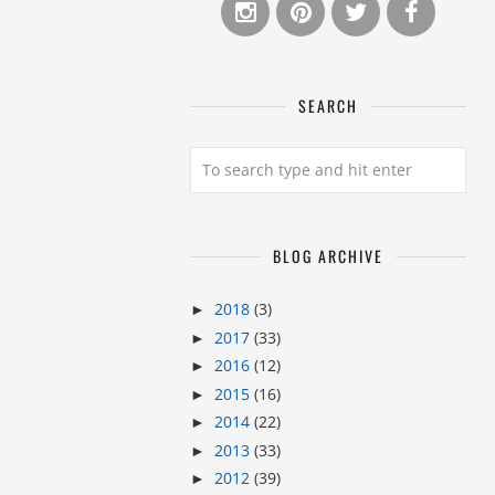
SEARCH
BLOG ARCHIVE
2018
(3)
►
2017
(33)
►
2016
(12)
►
2015
(16)
►
2014
(22)
►
2013
(33)
►
2012
(39)
►