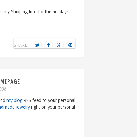
s my Shipping Info for the holidays!
SHARE:
OMEPAGE
006
 add
my blog
RSS feed to your personal
ndmade Jewelry
right on your personal