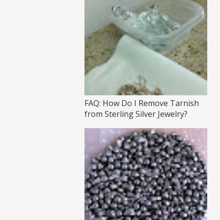
FAQ: How Do I Remove Tarnish
from Sterling Silver Jewelry?