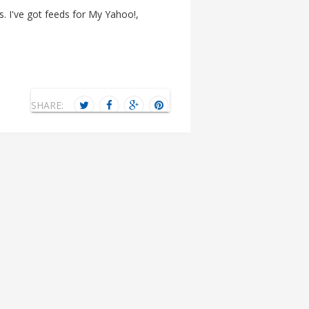
. I've got feeds for My Yahoo!,
SHARE: