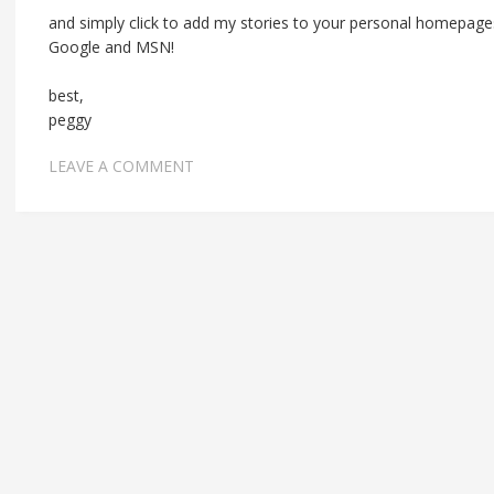
and simply click to add my stories to your personal homepages
Google and MSN!
best,
peggy
LEAVE A COMMENT