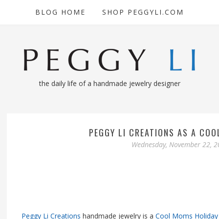
BLOG HOME
SHOP PEGGYLI.COM
the daily life of a handmade jewelry designer
PEGGY LI CREATIONS AS A COO
Wednesday, November 22, 2
Peggy Li Creations
handmade jewelry is a
Cool Moms Holiday 