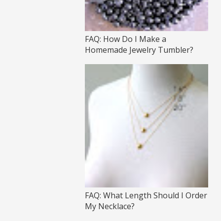
FAQ: How Do I Make a
Homemade Jewelry Tumbler?
FAQ: What Length Should I Order
My Necklace?