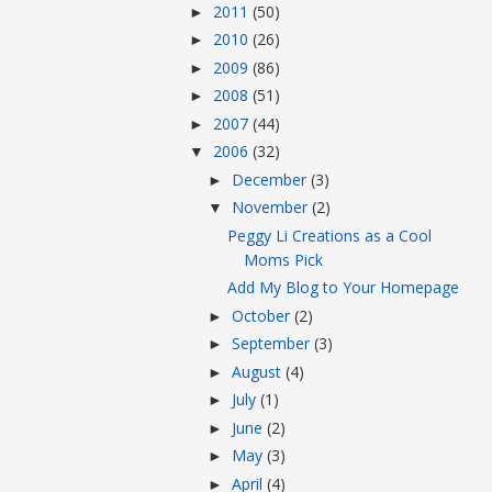
2011
(50)
►
2010
(26)
►
2009
(86)
►
2008
(51)
►
2007
(44)
►
2006
(32)
▼
December
(3)
►
November
(2)
▼
Peggy Li Creations as a Cool
Moms Pick
Add My Blog to Your Homepage
October
(2)
►
September
(3)
►
August
(4)
►
July
(1)
►
June
(2)
►
May
(3)
►
April
(4)
►