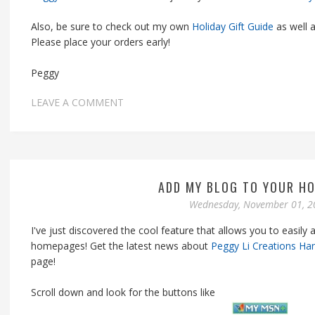
Also, be sure to check out my own
Holiday Gift Guide
as well a
Please place your orders early!
Peggy
LEAVE A COMMENT
ADD MY BLOG TO YOUR H
Wednesday, November 01, 2
I've just discovered the cool feature that allows you to easily
homepages! Get the latest news about
Peggy Li Creations Ha
page!
Scroll down and look for the buttons like