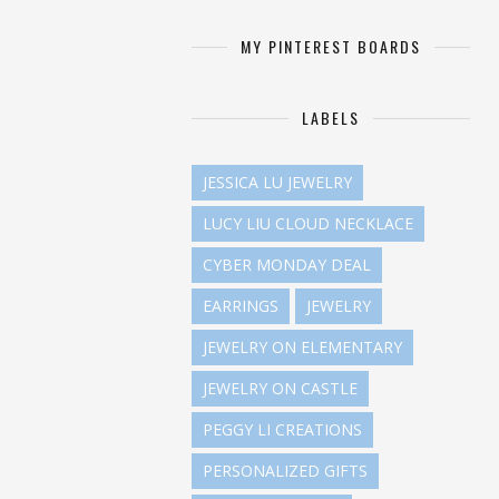
MY PINTEREST BOARDS
LABELS
JESSICA LU JEWELRY
LUCY LIU CLOUD NECKLACE
CYBER MONDAY DEAL
EARRINGS
JEWELRY
JEWELRY ON ELEMENTARY
JEWELRY ON CASTLE
PEGGY LI CREATIONS
PERSONALIZED GIFTS