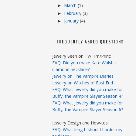
March
(1)
►
February
(3)
►
January
(4)
►
FREQUENTLY ASKED QUESTIONS
Jewelry Seen on TV/Film/Print:
FAQ: Did you make Kate Walsh's
diamond necklace?
Jewelry on The Vampire Diaries
Jewelry on Witches of East End
FAQ: What jewelry did you make for
Buffy, the Vampire Slayer Season 4?
FAQ: What jewelry did you make for
Buffy, the Vampire Slayer Season 6?
Jewelry Design and How-tos:
FAQ: What length should I order my