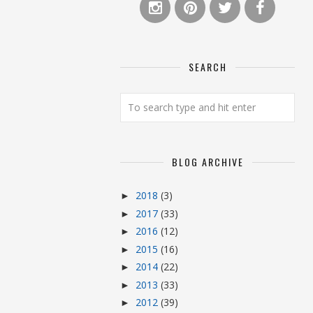
SEARCH
BLOG ARCHIVE
2018
(3)
►
2017
(33)
►
2016
(12)
►
2015
(16)
►
2014
(22)
►
2013
(33)
►
2012
(39)
►