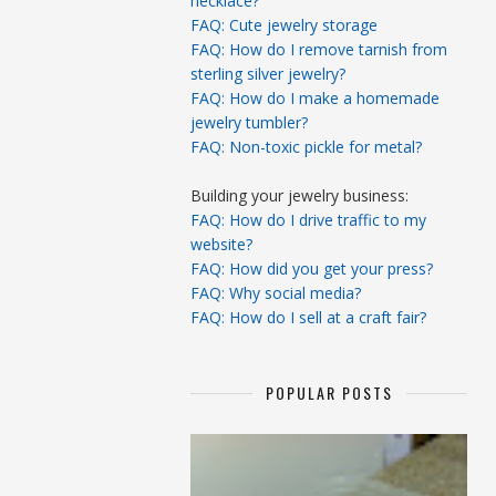
necklace?
FAQ: Cute jewelry storage
FAQ: How do I remove tarnish from
sterling silver jewelry?
FAQ: How do I make a homemade
jewelry tumbler?
FAQ: Non-toxic pickle for metal?
Building your jewelry business:
FAQ: How do I drive traffic to my
website?
FAQ: How did you get your press?
FAQ: Why social media?
FAQ: How do I sell at a craft fair?
POPULAR POSTS