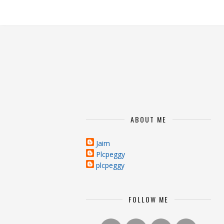
ABOUT ME
Jaim
Plcpeggy
plcpeggy
FOLLOW ME