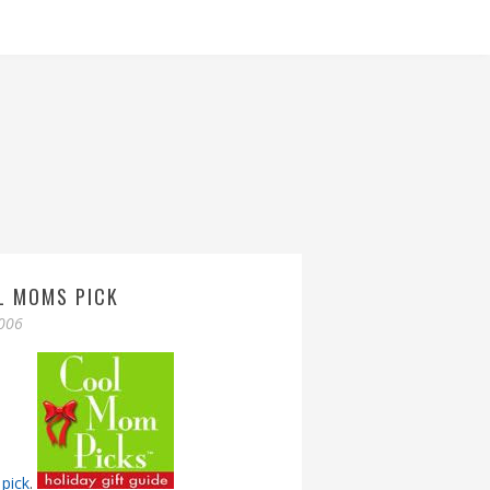
L MOMS PICK
006
pick
.