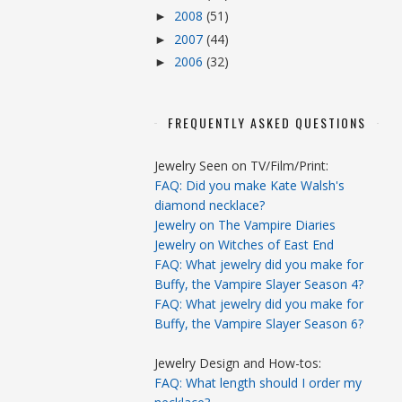
2008
(51)
►
2007
(44)
►
2006
(32)
►
FREQUENTLY ASKED QUESTIONS
Jewelry Seen on TV/Film/Print:
FAQ: Did you make Kate Walsh's
diamond necklace?
Jewelry on The Vampire Diaries
Jewelry on Witches of East End
FAQ: What jewelry did you make for
Buffy, the Vampire Slayer Season 4?
FAQ: What jewelry did you make for
Buffy, the Vampire Slayer Season 6?
Jewelry Design and How-tos:
FAQ: What length should I order my