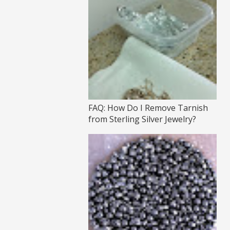
FAQ: How Do I Remove Tarnish
from Sterling Silver Jewelry?