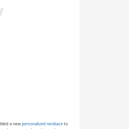
 added a new
personalized necklace
to