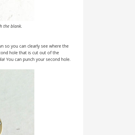
h the blank.
own so you can clearly see where the
cond hole that is cut out of the
ila! You can punch your second hole.