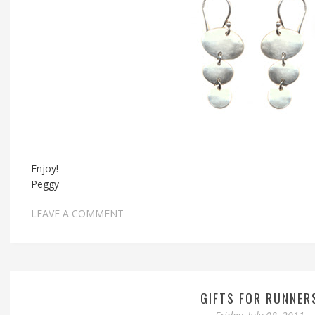
Enjoy!
Peggy
LEAVE A COMMENT
GIFTS FOR RUNNER