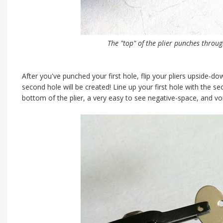
The "top" of the plier punches throug
After you've punched your first hole, flip your pliers upside-d
second hole will be created! Line up your first hole with the se
bottom of the plier, a very easy to see negative-space, and vo