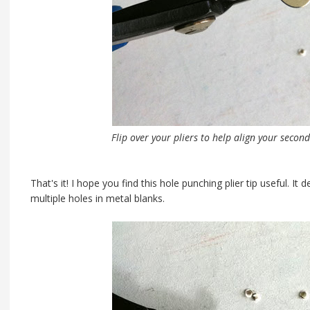
Flip over your pliers to help align your second
That's it! I hope you find this hole punching plier tip useful. It
multiple holes in metal blanks.