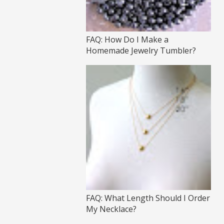
FAQ: How Do I Make a
Homemade Jewelry Tumbler?
FAQ: What Length Should I Order
My Necklace?