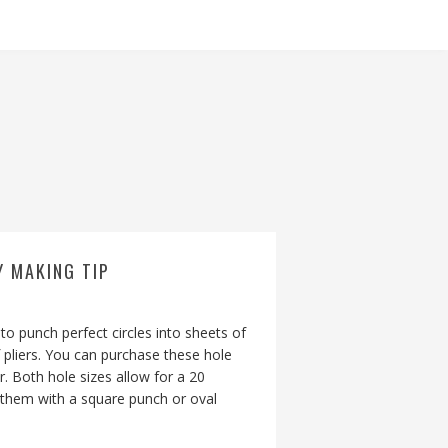
Y MAKING TIP
to punch perfect circles into sheets of
 pliers. You can purchase these hole
. Both hole sizes allow for a 20
e them with a square punch or oval