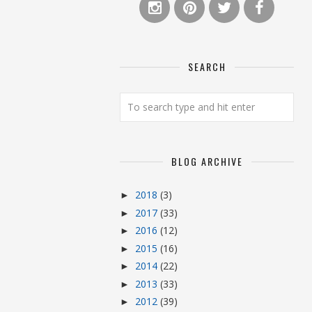
SEARCH
BLOG ARCHIVE
2018
(3)
►
2017
(33)
►
2016
(12)
►
2015
(16)
►
2014
(22)
►
2013
(33)
►
2012
(39)
►