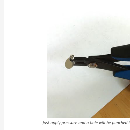
Just apply pressure and a hole will be punched 