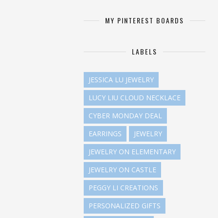
MY PINTEREST BOARDS
LABELS
JESSICA LU JEWELRY
LUCY LIU CLOUD NECKLACE
CYBER MONDAY DEAL
EARRINGS
JEWELRY
JEWELRY ON ELEMENTARY
JEWELRY ON CASTLE
PEGGY LI CREATIONS
PERSONALIZED GIFTS