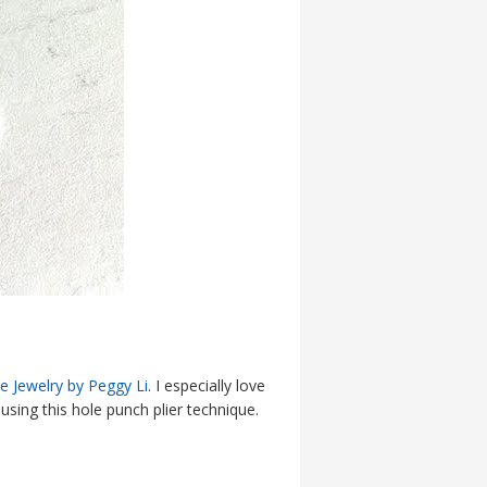
 Jewelry by Peggy Li
. I especially love
using this hole punch plier technique.