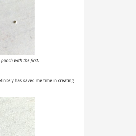
 punch with the first.
 definitely has saved me time in creating