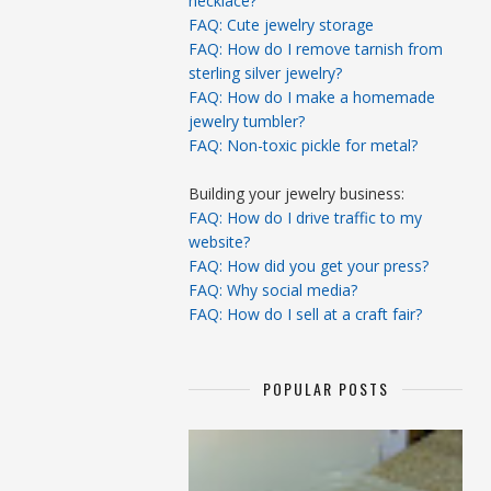
necklace?
FAQ: Cute jewelry storage
FAQ: How do I remove tarnish from
sterling silver jewelry?
FAQ: How do I make a homemade
jewelry tumbler?
FAQ: Non-toxic pickle for metal?
Building your jewelry business:
FAQ: How do I drive traffic to my
website?
FAQ: How did you get your press?
FAQ: Why social media?
FAQ: How do I sell at a craft fair?
POPULAR POSTS