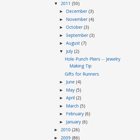
2011
(50)
▼
December
(3)
►
November
(4)
►
October
(3)
►
September
(3)
►
August
(7)
►
July
(2)
▼
Hole-Punch Pliers -- Jewelry
Making Tip
Gifts for Runners
June
(4)
►
May
(5)
►
April
(2)
►
March
(5)
►
February
(6)
►
January
(6)
►
2010
(26)
►
2009
(86)
►