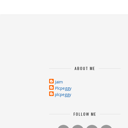
ABOUT ME
Jaim
Plcpeggy
plcpeggy
FOLLOW ME