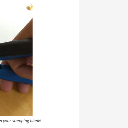
in your stamping blank!