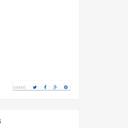
SHARE:
S