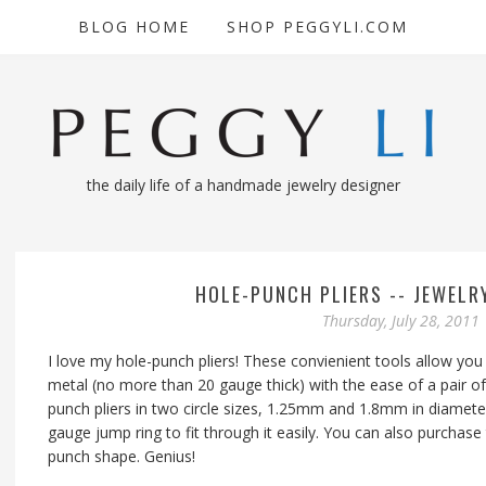
BLOG HOME
SHOP PEGGYLI.COM
the daily life of a handmade jewelry designer
HOLE-PUNCH PLIERS -- JEWELR
Thursday, July 28, 2011
I love my hole-punch pliers! These convienient tools allow you 
metal (no more than 20 gauge thick) with the ease of a pair of
punch pliers in two circle sizes, 1.25mm and 1.8mm in diameter
gauge jump ring to fit through it easily. You can also purchas
punch shape. Genius!