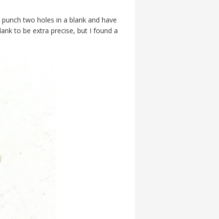
 punch two holes in a blank and have
lank to be extra precise, but I found a