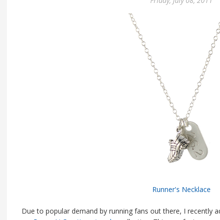
Friday, July 08, 2011
Runner's Necklace
Due to popular demand by running fans out there, I recently