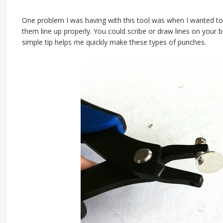
One problem I was having with this tool was when I wanted to
them line up properly. You could scribe or draw lines on your b
simple tip helps me quickly make these types of punches.