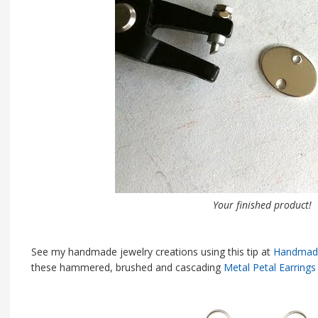
Your finished product!
See my handmade jewelry creations using this tip at
Handmade
these hammered, brushed and cascading
Metal Petal Earrings