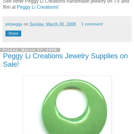
See other Peggy Li Creations handmade jewelry on TV and
film at
Peggy Li Creations!
plcpeggy
on
Sunday, March 30, 2008
1 comment:
Share
Friday, March 07, 2008
Peggy Li Creations Jewelry Supplies on
Sale!