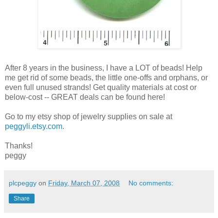
After 8 years in the business, I have a LOT of beads! Help
me get rid of some beads, the little one-offs and orphans, or
even full unused strands! Get quality materials at cost or
below-cost -- GREAT deals can be found here!
Go to my etsy shop of jewelry supplies on sale at
peggyli.etsy.com
.
Thanks!
peggy
plcpeggy
on
Friday, March 07, 2008
No comments:
Share