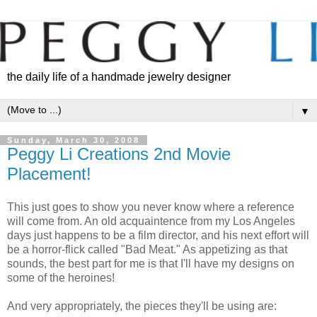
the daily life of a handmade jewelry designer
▼
Sunday, March 30, 2008
Peggy Li Creations 2nd Movie
Placement!
This just goes to show you never know where a reference
will come from. An old acquaintence from my Los Angeles
days just happens to be a film director, and his next effort will
be a horror-flick called "Bad Meat." As appetizing as that
sounds, the best part for me is that I'll have my designs on
some of the heroines!
And very appropriately, the pieces they'll be using are: