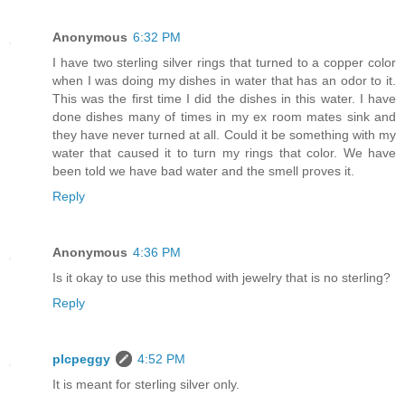
Anonymous
6:32 PM
I have two sterling silver rings that turned to a copper color
when I was doing my dishes in water that has an odor to it.
This was the first time I did the dishes in this water. I have
done dishes many of times in my ex room mates sink and
they have never turned at all. Could it be something with my
water that caused it to turn my rings that color. We have
been told we have bad water and the smell proves it.
Reply
Anonymous
4:36 PM
Is it okay to use this method with jewelry that is no sterling?
Reply
plcpeggy
4:52 PM
It is meant for sterling silver only.