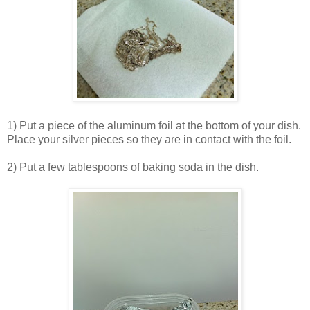
1) Put a piece of the aluminum foil at the bottom of your dish.
Place your silver pieces so they are in contact with the foil.
2) Put a few tablespoons of baking soda in the dish.