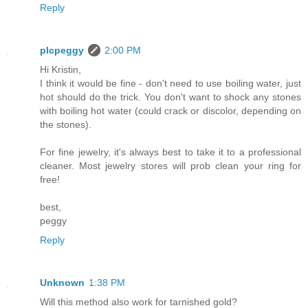
Reply
plcpeggy
2:00 PM
Hi Kristin,
I think it would be fine - don't need to use boiling water, just
hot should do the trick. You don't want to shock any stones
with boiling hot water (could crack or discolor, depending on
the stones).
For fine jewelry, it's always best to take it to a professional
cleaner. Most jewelry stores will prob clean your ring for
free!
best,
peggy
Reply
Unknown
1:38 PM
Will this method also work for tarnished gold?