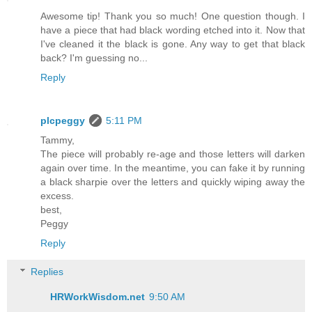
Awesome tip! Thank you so much! One question though. I
have a piece that had black wording etched into it. Now that
I've cleaned it the black is gone. Any way to get that black
back? I'm guessing no...
Reply
plcpeggy
5:11 PM
Tammy,
The piece will probably re-age and those letters will darken
again over time. In the meantime, you can fake it by running
a black sharpie over the letters and quickly wiping away the
excess.
best,
Peggy
Reply
Replies
HRWorkWisdom.net
9:50 AM