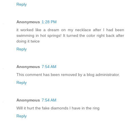
Reply
Anonymous
1:28 PM
it worked like a dream on my necklace after I had been
swimming in hot springs! It turned the color right back after
doing it twice
Reply
Anonymous
7:54 AM
This comment has been removed by a blog administrator.
Reply
Anonymous
7:54 AM
Will it hurt the fake diamonds I have in the ring
Reply