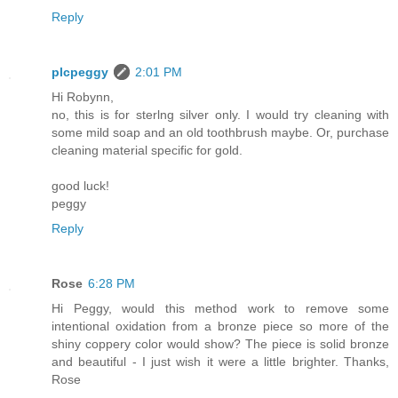
Reply
plcpeggy
2:01 PM
Hi Robynn,
no, this is for sterlng silver only. I would try cleaning with
some mild soap and an old toothbrush maybe. Or, purchase
cleaning material specific for gold.
good luck!
peggy
Reply
Rose
6:28 PM
Hi Peggy, would this method work to remove some
intentional oxidation from a bronze piece so more of the
shiny coppery color would show? The piece is solid bronze
and beautiful - I just wish it were a little brighter. Thanks,
Rose