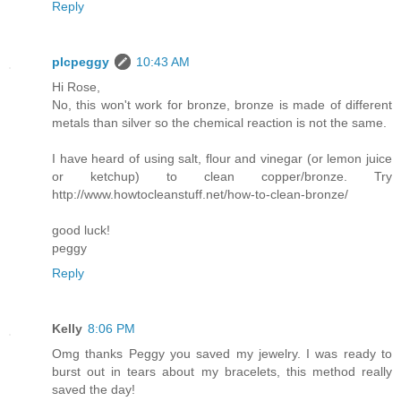
Reply
plcpeggy
10:43 AM
Hi Rose,
No, this won't work for bronze, bronze is made of different
metals than silver so the chemical reaction is not the same.
I have heard of using salt, flour and vinegar (or lemon juice
or ketchup) to clean copper/bronze. Try
http://www.howtocleanstuff.net/how-to-clean-bronze/
good luck!
peggy
Reply
Kelly
8:06 PM
Omg thanks Peggy you saved my jewelry. I was ready to
burst out in tears about my bracelets, this method really
saved the day!