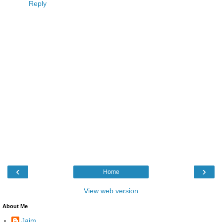
Reply
‹
›
Home
View web version
About Me
Jaim