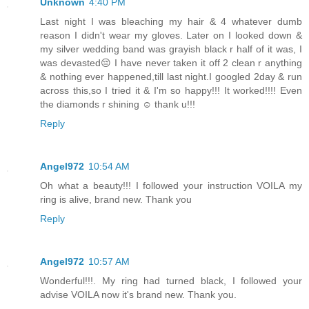
Unknown
4:40 PM
Last night I was bleaching my hair & 4 whatever dumb
reason I didn't wear my gloves. Later on I looked down &
my silver wedding band was grayish black r half of it was, I
was devasted😔 I have never taken it off 2 clean r anything
& nothing ever happened,till last night.I googled 2day & run
across this,so I tried it & I'm so happy!!! It worked!!!! Even
the diamonds r shining ☺ thank u!!!
Reply
Angel972
10:54 AM
Oh what a beauty!!! I followed your instruction VOILA my
ring is alive, brand new. Thank you
Reply
Angel972
10:57 AM
Wonderful!!!. My ring had turned black, I followed your
advise VOILA now it's brand new. Thank you.