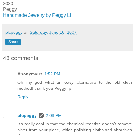
xoxo,
Peggy
Handmade Jewelry by Peggy Li
plcpeggy
on
Saturday, June 16, 2007
Share
48 comments:
Anonymous
1:52 PM
Oh my god what an easy alternative to the old cloth
method! thank you Peggy :p
Reply
plcpeggy
2:08 PM
It's really cool in that the chemical reaction doesn't remove
silver from your piece, which polishing cloths and abrasives