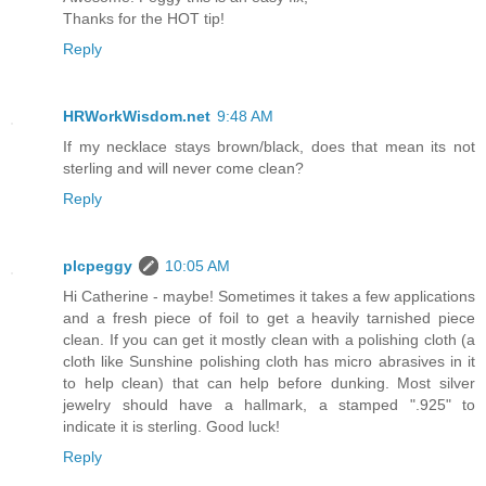
Thanks for the HOT tip!
Reply
HRWorkWisdom.net
9:48 AM
If my necklace stays brown/black, does that mean its not
sterling and will never come clean?
Reply
plcpeggy
10:05 AM
Hi Catherine - maybe! Sometimes it takes a few applications
and a fresh piece of foil to get a heavily tarnished piece
clean. If you can get it mostly clean with a polishing cloth (a
cloth like Sunshine polishing cloth has micro abrasives in it
to help clean) that can help before dunking. Most silver
jewelry should have a hallmark, a stamped ".925" to
indicate it is sterling. Good luck!
Reply