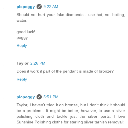
plcpeggy
9:22 AM
Should not hurt your fake diamonds - use hot, not boiling,
water.
good luck!
peggy
Reply
Taylor
2:26 PM
Does it work if part of the pendant is made of bronze?
Reply
plcpeggy
5:51 PM
Taylor, I haven't tried it on bronze, but I don't think it should
be a problem - It might be better, however, to use a silver
polishing cloth and tackle just the silver parts. I love
Sunshine Polishing cloths for sterling silver tarnish removal: