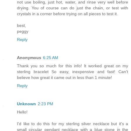
not use boiling, just hot, water, and rinse very well before
drying. You of course can do just the chain, or test with
crystals in a corner before trying on all pieces to test it.
best,
peggy
Reply
Anonymous
6:25 AM
Thank you so much for this info! It worked great on my
sterling bracelet So easy, inexpensive and fast! Can't
believe how great it came out in less than 1 minute!
Reply
Unknown
2:23 PM
Hello!
I'd like to do this for my sterling silver necklace but it's a
small circular pendant necklace with a blue stone in the