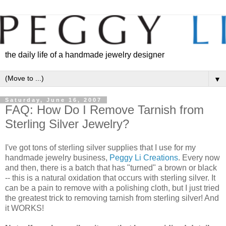
the daily life of a handmade jewelry designer
▼
Saturday, June 16, 2007
FAQ: How Do I Remove Tarnish from
Sterling Silver Jewelry?
I've got tons of sterling silver supplies that I use for my
handmade jewelry business,
Peggy Li Creations
. Every now
and then, there is a batch that has "turned" a brown or black
-- this is a natural oxidation that occurs with sterling silver. It
can be a pain to remove with a polishing cloth, but I just tried
the greatest trick to removing tarnish from sterling silver! And
it WORKS!