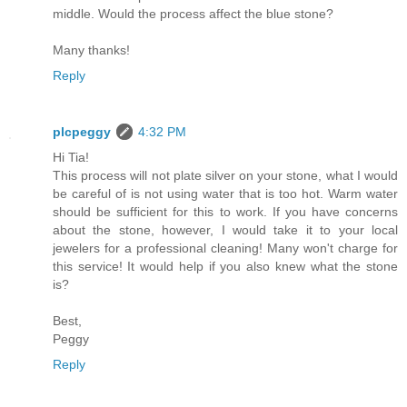
middle. Would the process affect the blue stone?
Many thanks!
Reply
plcpeggy
4:32 PM
Hi Tia!
This process will not plate silver on your stone, what I would
be careful of is not using water that is too hot. Warm water
should be sufficient for this to work. If you have concerns
about the stone, however, I would take it to your local
jewelers for a professional cleaning! Many won't charge for
this service! It would help if you also knew what the stone
is?
Best,
Peggy
Reply