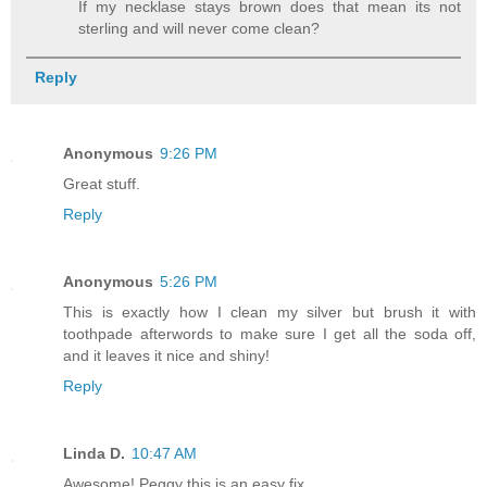
If my necklase stays brown does that mean its not
sterling and will never come clean?
Reply
Anonymous
9:26 PM
Great stuff.
Reply
Anonymous
5:26 PM
This is exactly how I clean my silver but brush it with
toothpade afterwords to make sure I get all the soda off,
and it leaves it nice and shiny!
Reply
Linda D.
10:47 AM
Awesome! Peggy this is an easy fix,