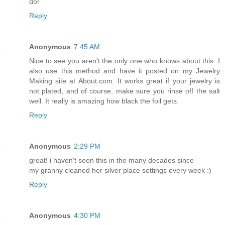
do!
Reply
Anonymous
7:45 AM
Nice to see you aren't the only one who knows about this. I
also use this method and have it posted on my Jewelry
Making site at About.com. It works great if your jewelry is
not plated, and of course, make sure you rinse off the salt
well. It really is amazing how black the foil gets.
Reply
Anonymous
2:29 PM
great! i haven't seen this in the many decades since
my granny cleaned her silver place settings every week :)
Reply
Anonymous
4:30 PM