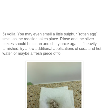
5) Voila! You may even smell a little sulphur "rotten egg"
smell as the reaction takes place. Rinse and the silver
pieces should be clean and shiny once again! If heavily
tarnished, try a few additional applications of soda and hot
water, or maybe a fresh piece of foil.