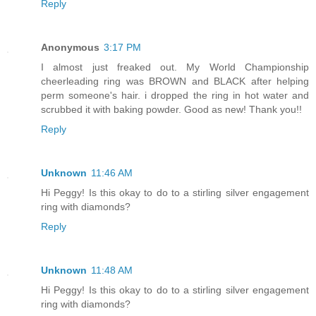
Reply
Anonymous
3:17 PM
I almost just freaked out. My World Championship
cheerleading ring was BROWN and BLACK after helping
perm someone's hair. i dropped the ring in hot water and
scrubbed it with baking powder. Good as new! Thank you!!
Reply
Unknown
11:46 AM
Hi Peggy! Is this okay to do to a stirling silver engagement
ring with diamonds?
Reply
Unknown
11:48 AM
Hi Peggy! Is this okay to do to a stirling silver engagement
ring with diamonds?