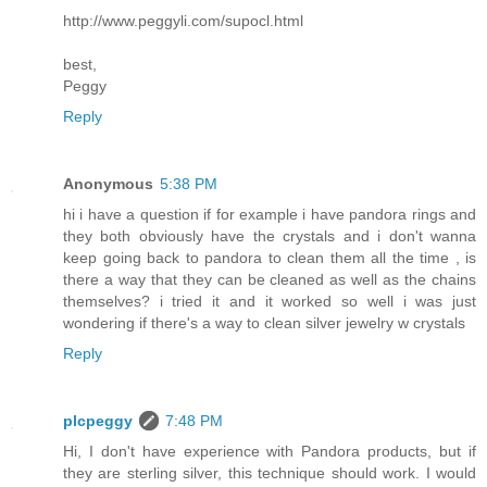
http://www.peggyli.com/supocl.html
best,
Peggy
Reply
Anonymous
5:38 PM
hi i have a question if for example i have pandora rings and
they both obviously have the crystals and i don't wanna
keep going back to pandora to clean them all the time , is
there a way that they can be cleaned as well as the chains
themselves? i tried it and it worked so well i was just
wondering if there's a way to clean silver jewelry w crystals
Reply
plcpeggy
7:48 PM
Hi, I don't have experience with Pandora products, but if
they are sterling silver, this technique should work. I would