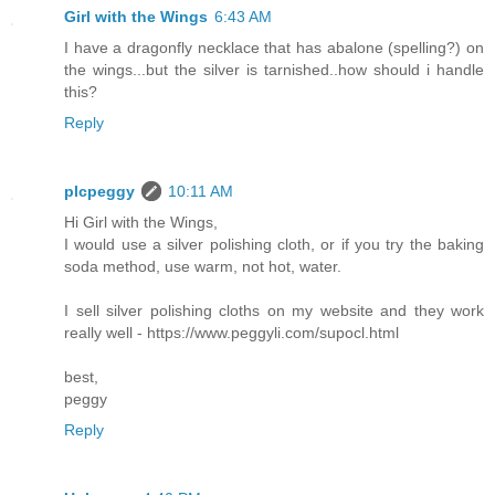
Girl with the Wings
6:43 AM
I have a dragonfly necklace that has abalone (spelling?) on
the wings...but the silver is tarnished..how should i handle
this?
Reply
plcpeggy
10:11 AM
Hi Girl with the Wings,
I would use a silver polishing cloth, or if you try the baking
soda method, use warm, not hot, water.
I sell silver polishing cloths on my website and they work
really well - https://www.peggyli.com/supocl.html
best,
peggy
Reply