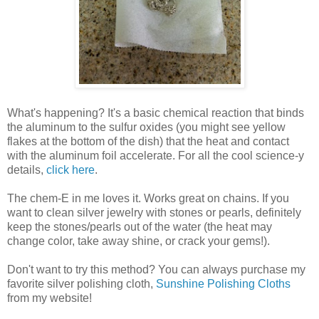
What's happening? It's a basic chemical reaction that binds
the aluminum to the sulfur oxides (you might see yellow
flakes at the bottom of the dish) that the heat and contact
with the aluminum foil accelerate. For all the cool science-y
details,
click here
.
The chem-E in me loves it. Works great on chains. If you
want to clean silver jewelry with stones or pearls, definitely
keep the stones/pearls out of the water (the heat may
change color, take away shine, or crack your gems!).
Don't want to try this method? You can always purchase my
favorite silver polishing cloth,
Sunshine Polishing Cloths
from my website!