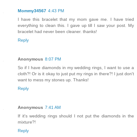
Mommy34567
4:43 PM
I have this bracelet that my mom gave me. I have tried
everything to clean this. I gave up till I saw your post. My
bracelet had never been cleaner. thanks!
Reply
Anonymous
8:07 PM
So if I have diamonds in my wedding rings, I want to use a
cloth?! Or is it okay to just put my rings in there?! I just don't
want to mess my stones up. Thanks!
Reply
Anonymous
7:41 AM
If it's wedding rings should I not put the diamonds in the
mixture?!
Reply