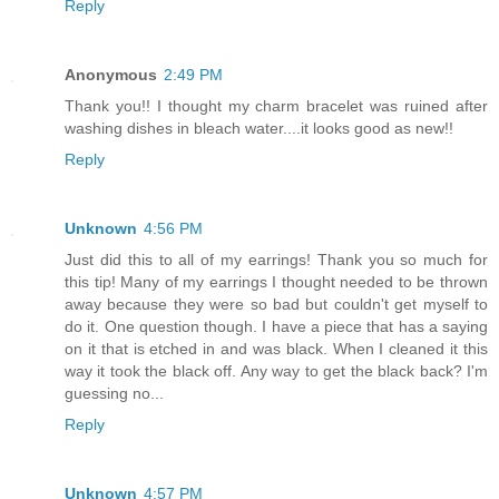
Reply
Anonymous
2:49 PM
Thank you!! I thought my charm bracelet was ruined after
washing dishes in bleach water....it looks good as new!!
Reply
Unknown
4:56 PM
Just did this to all of my earrings! Thank you so much for
this tip! Many of my earrings I thought needed to be thrown
away because they were so bad but couldn't get myself to
do it. One question though. I have a piece that has a saying
on it that is etched in and was black. When I cleaned it this
way it took the black off. Any way to get the black back? I'm
guessing no...
Reply
Unknown
4:57 PM