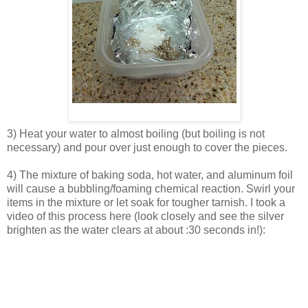
3) Heat your water to almost boiling (but boiling is not
necessary) and pour over just enough to cover the pieces.
4) The mixture of baking soda, hot water, and aluminum foil
will cause a bubbling/foaming chemical reaction. Swirl your
items in the mixture or let soak for tougher tarnish. I took a
video of this process here (look closely and see the silver
brighten as the water clears at about :30 seconds in!):