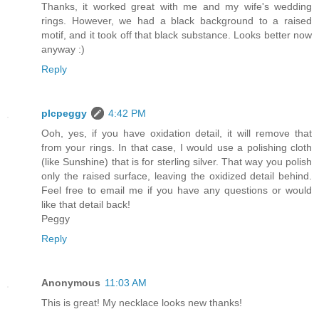
Thanks, it worked great with me and my wife's wedding
rings. However, we had a black background to a raised
motif, and it took off that black substance. Looks better now
anyway :)
Reply
plcpeggy
4:42 PM
Ooh, yes, if you have oxidation detail, it will remove that
from your rings. In that case, I would use a polishing cloth
(like Sunshine) that is for sterling silver. That way you polish
only the raised surface, leaving the oxidized detail behind.
Feel free to email me if you have any questions or would
like that detail back!
Peggy
Reply
Anonymous
11:03 AM
This is great! My necklace looks new thanks!