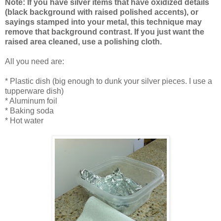
Note: If you have silver items that have oxidized details
(black background with raised polished accents), or
sayings stamped into your metal, this technique may
remove that background contrast. If you just want the
raised area cleaned, use a polishing cloth.
All you need are:
* Plastic dish (big enough to dunk your silver pieces. I use a
tupperware dish)
* Aluminum foil
* Baking soda
* Hot water