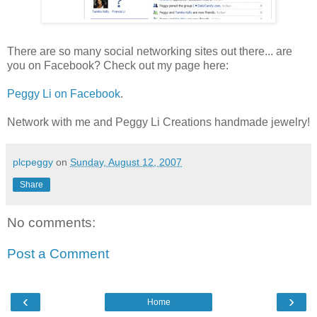
There are so many social networking sites out there... are
you on Facebook? Check out my page here:
Peggy Li on Facebook
.
Network with me and Peggy Li Creations handmade jewelry!
plcpeggy
on
Sunday, August 12, 2007
Share
No comments:
Post a Comment
‹
›
Home