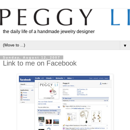
the daily life of a handmade jewelry designer
▼
Sunday, August 12, 2007
Link to me on Facebook