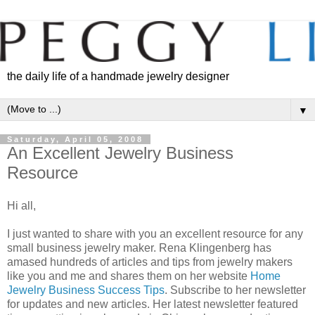
the daily life of a handmade jewelry designer
▼
Saturday, April 05, 2008
An Excellent Jewelry Business
Resource
Hi all,
I just wanted to share with you an excellent resource for any
small business jewelry maker. Rena Klingenberg has
amased hundreds of articles and tips from jewelry makers
like you and me and shares them on her website
Home
Jewelry Business Success Tips
. Subscribe to her newsletter
for updates and new articles. Her latest newsletter featured