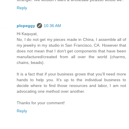
Reply
plcpeggy
10:36 AM
Hi Kaquyat,
No, I do not get my pieces made in China, I assemble all of
my jewelry in my studio in San Francisco, CA. However that
does not mean that I don't get components that have been
manufactured/created from all over the world (charms,
chains, beads).
It is a fact that if your business grows that you'll need more
hands to help you. It's up to the individual business to
decide where to find those resources and labor, I am not
advocating one method over another.
Thanks for your comment!
Reply