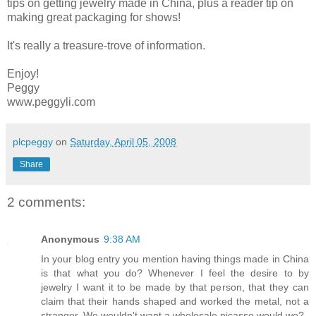
tips on getting jewelry made in China, plus a reader tip on
making great packaging for shows!
It's really a treasure-trove of information.
Enjoy!
Peggy
www.peggyli.com
plcpeggy
on
Saturday, April 05, 2008
Share
2 comments:
Anonymous
9:38 AM
In your blog entry you mention having things made in China
is that what you do? Whenever I feel the desire to by
jewelry I want it to be made by that person, that they can
claim that their hands shaped and worked the metal, not a
stranger. We wouldn't want a wholesale picasso would we?