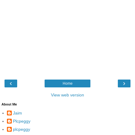
‹
›
Home
View web version
About Me
Jaim
Plcpeggy
plcpeggy