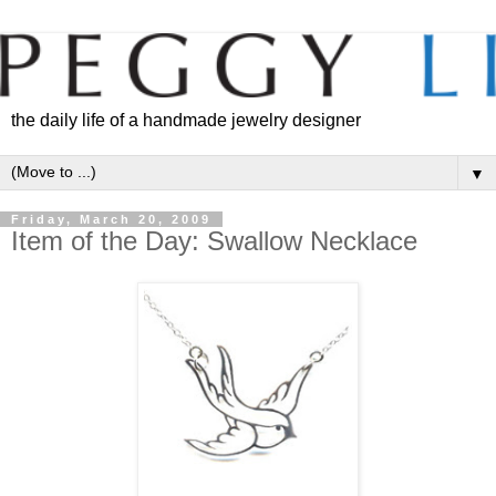
the daily life of a handmade jewelry designer
▼
Friday, March 20, 2009
Item of the Day: Swallow Necklace