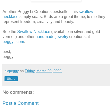
Another Peggy Li Creations bestseller, this
swallow
necklace
simply soars. Birds are a great theme, to me they
represent freedom, creativity and beauty.
See the
Swallow Necklace
(available in silver and gold
vermeil) and other
handmade jewelry
creations at
peggyli.com
.
best,
peggy
plcpeggy
on
Friday, March 20, 2009
Share
No comments:
Post a Comment