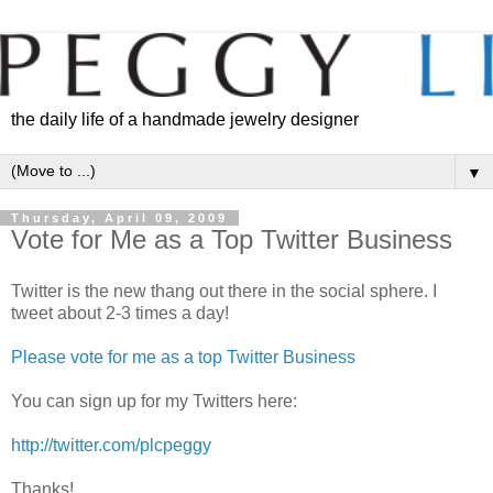
the daily life of a handmade jewelry designer
▼
Thursday, April 09, 2009
Vote for Me as a Top Twitter Business
Twitter is the new thang out there in the social sphere. I
tweet about 2-3 times a day!
Please vote for me as a top Twitter Business
You can sign up for my Twitters here:
http://twitter.com/plcpeggy
Thanks!