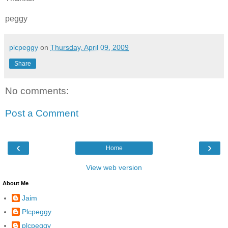
peggy
plcpeggy
on
Thursday, April 09, 2009
Share
No comments:
Post a Comment
‹
›
Home
View web version
About Me
Jaim
Plcpeggy
plcpeggy