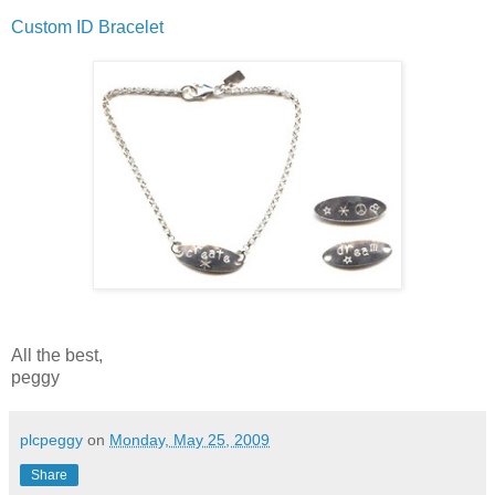
Custom ID Bracelet
All the best,
peggy
plcpeggy
on
Monday, May 25, 2009
Share