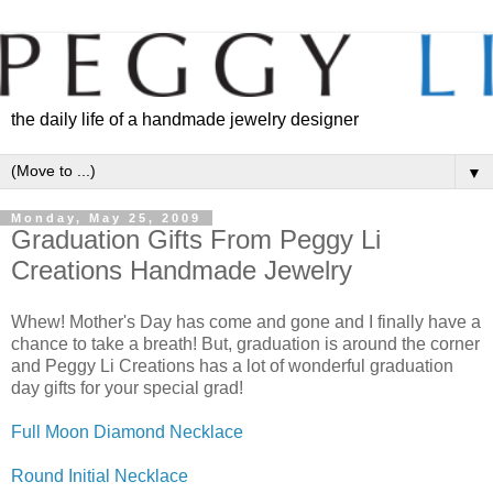
the daily life of a handmade jewelry designer
▼
Monday, May 25, 2009
Graduation Gifts From Peggy Li
Creations Handmade Jewelry
Whew! Mother's Day has come and gone and I finally have a
chance to take a breath! But, graduation is around the corner
and Peggy Li Creations has a lot of wonderful graduation
day gifts for your special grad!
Full Moon Diamond Necklace
Round Initial Necklace