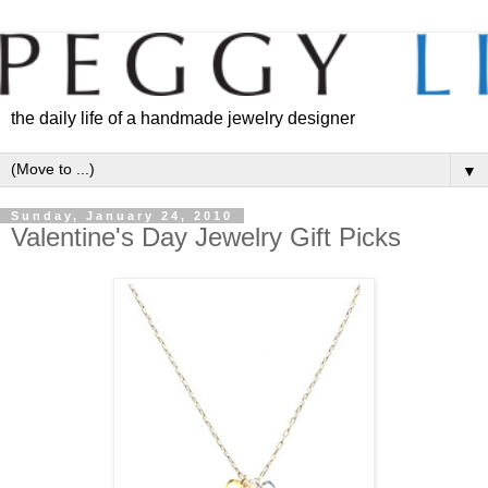
the daily life of a handmade jewelry designer
▼
Sunday, January 24, 2010
Valentine's Day Jewelry Gift Picks