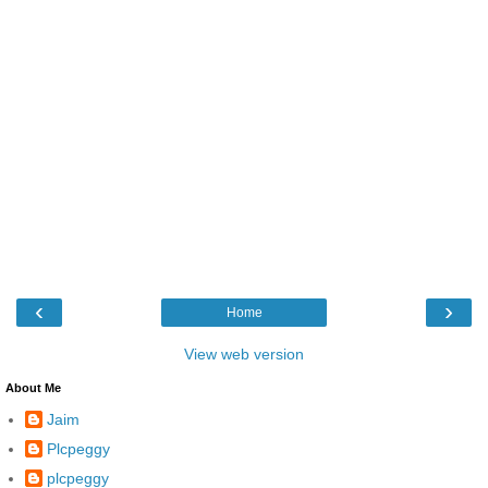
‹
›
Home
View web version
About Me
Jaim
Plcpeggy
plcpeggy