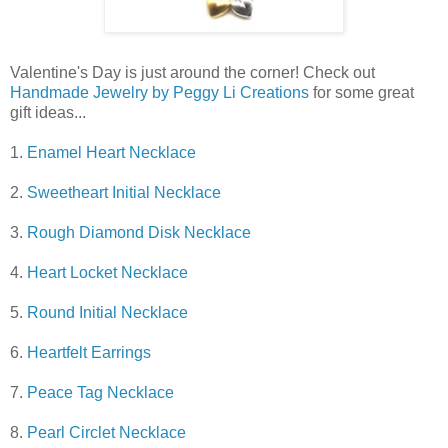
Valentine's Day is just around the corner! Check out
Handmade Jewelry by Peggy Li Creations
for some great
gift ideas...
1.
Enamel Heart Necklace
2.
Sweetheart Initial Necklace
3.
Rough Diamond Disk Necklace
4.
Heart Locket Necklace
5.
Round Initial Necklace
6.
Heartfelt Earrings
7.
Peace Tag Necklace
8.
Pearl Circlet Necklace