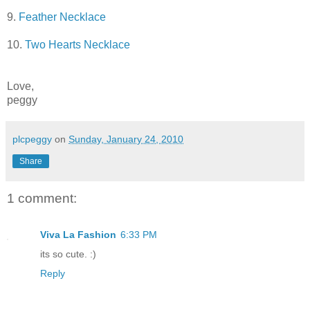
9.
Feather Necklace
10.
Two Hearts Necklace
Love,
peggy
plcpeggy
on
Sunday, January 24, 2010
Share
1 comment:
Viva La Fashion
6:33 PM
its so cute. :)
Reply