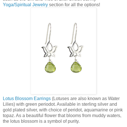
Yoga/Spiritual Jewelry
section for all the options!
Lotus Blossom Earrings
(Lotuses are also known as Water
Lilies) with green periodot. Available in sterling silver and
gold plated silver, with choice of peridot, aquamarine or pink
topaz. As a beautiful flower that blooms from muddy waters,
the lotus blossom is a symbol of purity.