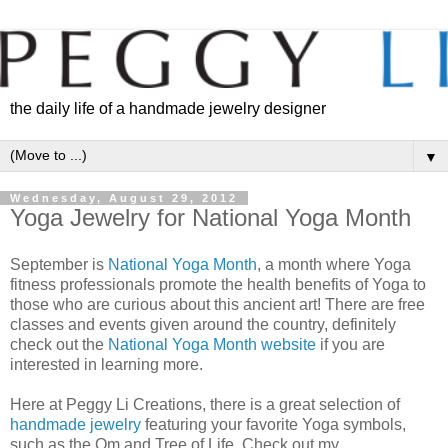
the daily life of a handmade jewelry designer
▼
Wednesday, August 29, 2012
Yoga Jewelry for National Yoga Month
September is
National Yoga Month
, a month where Yoga
fitness professionals promote the health benefits of Yoga to
those who are curious about this ancient art! There are free
classes and events given around the country, definitely
check out the
National Yoga Month website
if you are
interested in learning more.
Here at Peggy Li Creations, there is a great selection of
handmade jewelry
featuring your favorite Yoga symbols,
such as the Om and Tree of Life. Check out my