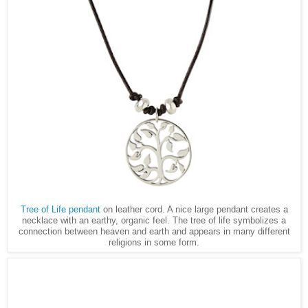
Tree of Life pendant
on leather cord. A nice large pendant creates a
necklace with an earthy, organic feel. The tree of life symbolizes a
connection between heaven and earth and appears in many different
religions in some form.