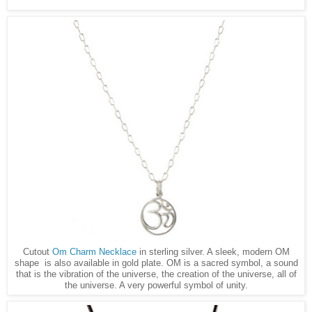
Cutout
Om Charm Necklace
in sterling silver. A sleek, modern OM
shape is also available in gold plate. OM is a sacred symbol, a sound
that is the vibration of the universe, the creation of the universe, all of
the universe. A very powerful symbol of unity.