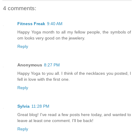
4 comments:
Fitness Freak
9:40 AM
Happy Yoga month to all my fellow people, the symbols of
om looks very good on the jewelery.
Reply
Anonymous
8:27 PM
Happy Yoga to you all. I think of the necklaces you posted, I
fell in love with the first one.
Reply
Sylvia
11:28 PM
Great blog! I've read a few posts here today, and wanted to
leave at least one comment. I'll be back!
Reply