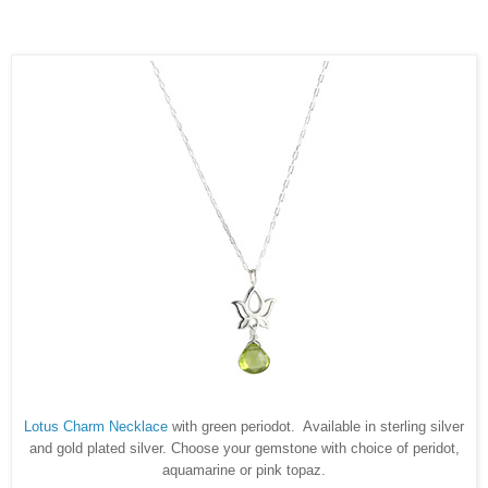
Lotus Charm Necklace
with green periodot. Available in sterling silver
and gold plated silver. Choose your gemstone with choice of peridot,
aquamarine or pink topaz.