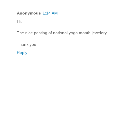
Anonymous
1:14 AM
Hi,
The nice posting of national yoga month jewelery.
Thank you
Reply