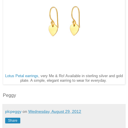
Lotus Petal earrings
, very Me & Ro! Available in sterling silver and gold
plate. A simple, elegant earring to wear for everyday.
Peggy
plcpeggy
on
Wednesday, August 29, 2012
Share