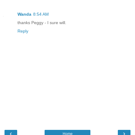
Wanda
8:54 AM
thanks Peggy - I sure will.
Reply
‹
›
Home