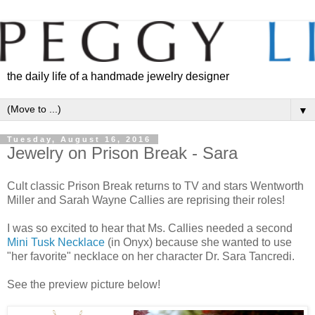
the daily life of a handmade jewelry designer
▼
Tuesday, August 16, 2016
Jewelry on Prison Break - Sara
Cult classic Prison Break returns to TV and stars Wentworth
Miller and Sarah Wayne Callies are reprising their roles!
I was so excited to hear that Ms. Callies needed a second
Mini Tusk Necklace
(in Onyx) because she wanted to use
"her favorite" necklace on her character Dr. Sara Tancredi.
See the preview picture below!