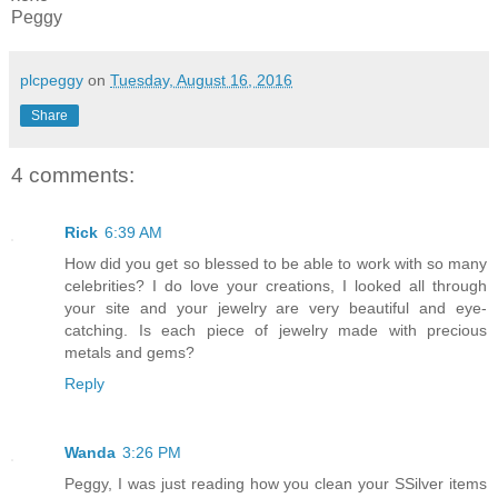
Peggy
plcpeggy
on
Tuesday, August 16, 2016
Share
4 comments:
Rick
6:39 AM
How did you get so blessed to be able to work with so many
celebrities? I do love your creations, I looked all through
your site and your jewelry are very beautiful and eye-
catching. Is each piece of jewelry made with precious
metals and gems?
Reply
Wanda
3:26 PM
Peggy, I was just reading how you clean your SSilver items