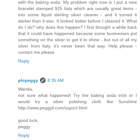
with the baking soda. My problem right now is I put a new
bracelet stamped 925 Italy which are usually great items -
into some liquid sterling silver cleaner - and it turned it
darker than it was. It looked better before I cleaned it. What
do I do? why does this happen? I first thought a while back
that it could have happened because some businesses put
something on the silver to get it to shine - but out of all my
silver from Italy, it's never been that way. Help please -
contact me please
Reply
plcpeggy
8:35 AM
Wanda,
not sure what happened! Try the baking soda trick or I
would try a silver polishing cloth like Sunshine
http://www.peggyli.com/supocl.html
good luck,
peggy
Reply