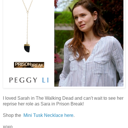
I loved Sarah in The Walking Dead and can't wait to see her
reprise her role as Sara in Prison Break!
Shop the
Mini Tusk Necklace here
.
xoxo