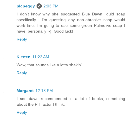
plcpeggy
2:03 PM
I don't know why she suggested Blue Dawn liquid soap
specifically... I'm guessing any non-abrasive soap would
work fine. I'm going to use some green Palmolive soap I
have, personally ;-). Good luck!
Reply
Kirsten
11:22 AM
Wow, that sounds like a lotta shakin'
Reply
Margaret
12:18 PM
I see dawn recommended in a lot of books, something
about the PH factor I think.
Reply