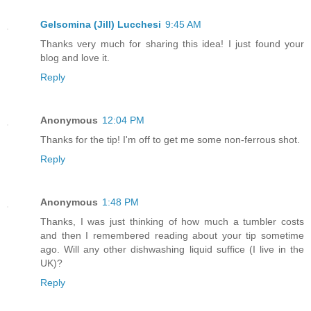
Gelsomina (Jill) Lucchesi
9:45 AM
Thanks very much for sharing this idea! I just found your
blog and love it.
Reply
Anonymous
12:04 PM
Thanks for the tip! I'm off to get me some non-ferrous shot.
Reply
Anonymous
1:48 PM
Thanks, I was just thinking of how much a tumbler costs
and then I remembered reading about your tip sometime
ago. Will any other dishwashing liquid suffice (I live in the
UK)?
Reply