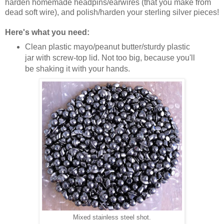
harden homemade headpins/earwires (that you make from
dead soft wire), and polish/harden your sterling silver pieces!
Here's what you need:
Clean plastic mayo/peanut butter/sturdy plastic
jar with screw-top lid. Not too big, because you'll
be shaking it with your hands.
Mixed stainless steel shot.