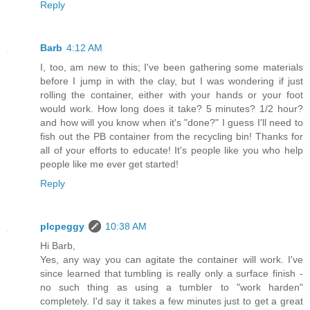
Reply
Barb
4:12 AM
I, too, am new to this; I've been gathering some materials
before I jump in with the clay, but I was wondering if just
rolling the container, either with your hands or your foot
would work. How long does it take? 5 minutes? 1/2 hour?
and how will you know when it's "done?" I guess I'll need to
fish out the PB container from the recycling bin! Thanks for
all of your efforts to educate! It's people like you who help
people like me ever get started!
Reply
plcpeggy
10:38 AM
Hi Barb,
Yes, any way you can agitate the container will work. I've
since learned that tumbling is really only a surface finish -
no such thing as using a tumbler to "work harden"
completely. I'd say it takes a few minutes just to get a great