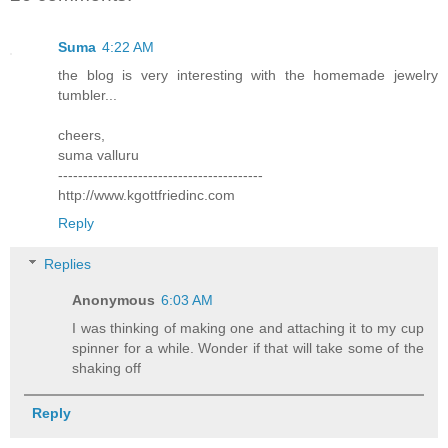
Suma
4:22 AM
the blog is very interesting with the homemade jewelry
tumbler...
cheers,
suma valluru
-----------------------------------------
http://www.kgottfriedinc.com
Reply
Replies
Anonymous
6:03 AM
I was thinking of making one and attaching it to my cup
spinner for a while. Wonder if that will take some of the
shaking off
Reply