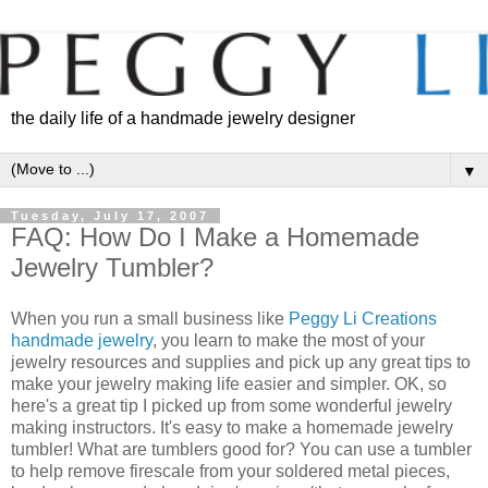
the daily life of a handmade jewelry designer
▼
Tuesday, July 17, 2007
FAQ: How Do I Make a Homemade
Jewelry Tumbler?
When you run a small business like
Peggy Li Creations
handmade jewelry
, you learn to make the most of your
jewelry resources and supplies and pick up any great tips to
make your jewelry making life easier and simpler. OK, so
here's a great tip I picked up from some wonderful jewelry
making instructors. It's easy to make a homemade jewelry
tumbler! What are tumblers good for? You can use a tumbler
to help remove firescale from your soldered metal pieces,