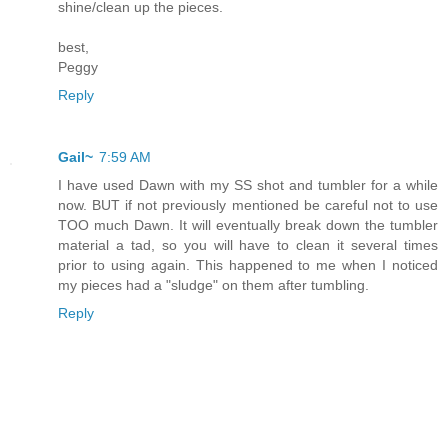
shine/clean up the pieces.
best,
Peggy
Reply
Gail~
7:59 AM
I have used Dawn with my SS shot and tumbler for a while
now. BUT if not previously mentioned be careful not to use
TOO much Dawn. It will eventually break down the tumbler
material a tad, so you will have to clean it several times
prior to using again. This happened to me when I noticed
my pieces had a "sludge" on them after tumbling.
Reply