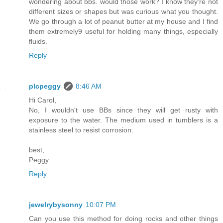
wondering about bbs. would those work? I know they're not
different sizes or shapes but was curious what you thought.
We go through a lot of peanut butter at my house and I find
them extremely9 useful for holding many things, especially
fluids.
Reply
plcpeggy
8:46 AM
Hi Carol,
No, I wouldn't use BBs since they will get rusty with
exposure to the water. The medium used in tumblers is a
stainless steel to resist corrosion.
best,
Peggy
Reply
jewelrybysonny
10:07 PM
Can you use this method for doing rocks and other things