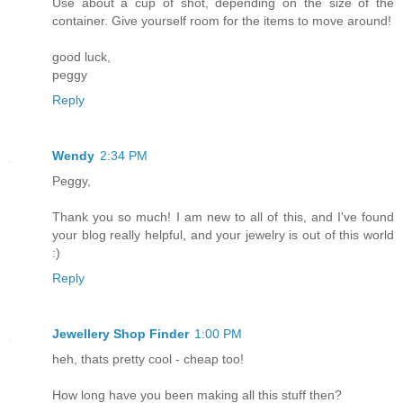
Use about a cup of shot, depending on the size of the
container. Give yourself room for the items to move around!
good luck,
peggy
Reply
Wendy
2:34 PM
Peggy,
Thank you so much! I am new to all of this, and I've found
your blog really helpful, and your jewelry is out of this world
:)
Reply
Jewellery Shop Finder
1:00 PM
heh, thats pretty cool - cheap too!
How long have you been making all this stuff then?