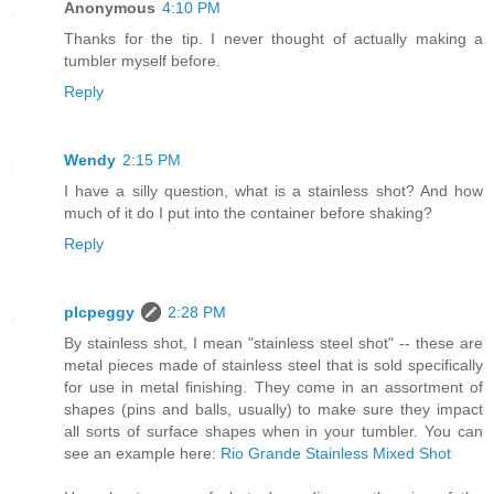
Anonymous
4:10 PM
Thanks for the tip. I never thought of actually making a
tumbler myself before.
Reply
Wendy
2:15 PM
I have a silly question, what is a stainless shot? And how
much of it do I put into the container before shaking?
Reply
plcpeggy
2:28 PM
By stainless shot, I mean "stainless steel shot" -- these are
metal pieces made of stainless steel that is sold specifically
for use in metal finishing. They come in an assortment of
shapes (pins and balls, usually) to make sure they impact
all sorts of surface shapes when in your tumbler. You can
see an example here:
Rio Grande Stainless Mixed Shot