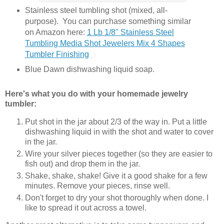
Stainless steel tumbling shot (mixed, all-
purpose). You can purchase something similar
on Amazon here:
1 Lb 1/8" Stainless Steel
Tumbling Media Shot Jewelers Mix 4 Shapes
Tumbler Finishing
Blue Dawn dishwashing liquid soap.
Here's what you do with your homemade jewelry
tumbler:
Put shot in the jar about 2/3 of the way in. Put a little
dishwashing liquid in with the shot and water to cover
in the jar.
Wire your silver pieces together (so they are easier to
fish out) and drop them in the jar.
Shake, shake, shake! Give it a good shake for a few
minutes. Remove your pieces, rinse well.
Don't forget to dry your shot thoroughly when done. I
like to spread it out across a towel.