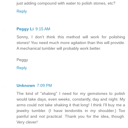
just adding compound with water to polish stones, etc?
Reply
Peggy Li
9:15 AM
Sonny, I don't think this method will work for polishing
stones! You need much more agitation than this will provide.
A mechanical tumbler will probably work better.
Peggy
Reply
Unknown
7:09 PM
The kind of "shaking" I need for my gemstones to polish
would take days, even weeks, constantly, day and night. My
arms could not take shaking it that long! I think I'll buy me a
jewelry tumbler. (I have tendonitis in my shoulder.) Too
painful and not practical. Thank you for the idea, though.
Very clever!