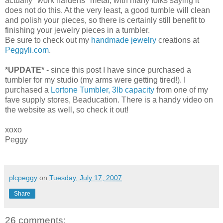
actually "work hardens" metal, with many folks saying it
does not do this. At the very least, a good tumble will clean
and polish your pieces, so there is certainly still benefit to
finishing your jewelry pieces in a tumbler.
Be sure to check out my
handmade jewelry
creations at
Peggyli.com
.
*UPDATE*
- since this post I have since purchased a
tumbler for my studio (my arms were getting tired!). I
purchased a
Lortone Tumbler, 3lb capacity
from one of my
fave supply stores, Beaducation. There is a handy video on
the website as well, so check it out!
xoxo
Peggy
plcpeggy
on
Tuesday, July 17, 2007
Share
26 comments: