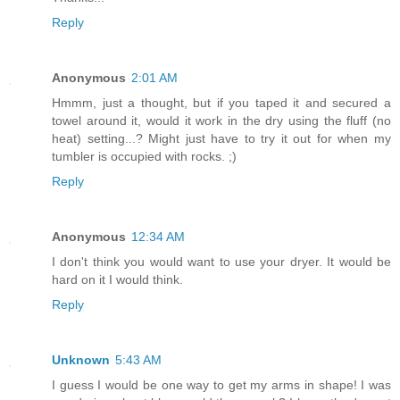
Reply
Anonymous
2:01 AM
Hmmm, just a thought, but if you taped it and secured a
towel around it, would it work in the dry using the fluff (no
heat) setting...? Might just have to try it out for when my
tumbler is occupied with rocks. ;)
Reply
Anonymous
12:34 AM
I don't think you would want to use your dryer. It would be
hard on it I would think.
Reply
Unknown
5:43 AM
I guess I would be one way to get my arms in shape! I was