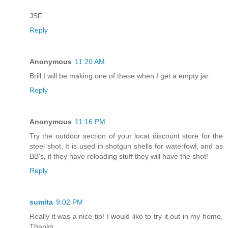
JSF
Reply
Anonymous
11:20 AM
Brill I will be making one of these when I get a empty jar.
Reply
Anonymous
11:16 PM
Try the outdoor section of your locat discount store for the
steel shot. It is used in shotgun shells for waterfowl, and as
BB's, if they have reloading stuff they will have the shot!
Reply
sumita
9:02 PM
Really it was a nice tip! I would like to try it out in my home.
Thanks...