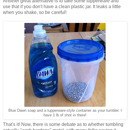
Another great alternative is to take some tupperware and
use that if you don't have a clean plastic jar. It leaks a little
when you shake, so be careful!
Blue Dawn soap and a tupperware-style container as your tumbler. I
have 1 lb of shot in there!
That's it! Now, there is some debate as to whether tumbling