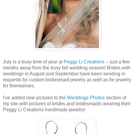
July is a busy time of year at
Peggy Li Creations
-- just a few
months away from the busy fall wedding season! Brides with
weddings in August and September have been sending in
requests for custom bridesmaid jewelry as well as for jewelry
for themselves.
I've added new pictures to the
Weddings Photos
section of
my site with pictures of brides and bridesmaids wearing their
Peggy Li Creations handmade jewelry!