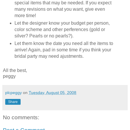
special items that may be needed. If you expect
many revisions on what you want, give even
more time!
Let the designer know your budget per person,
color scheme and other perferences (gold or
silver? Pearls or no pearls?).
Let them know the date you need all the items to
arrive! Again, pad in some time if you think your
bridal party may need ajustments.
All the best,
peggy
plcpeggy
on
Tuesday, August 05, 2008
Share
No comments: