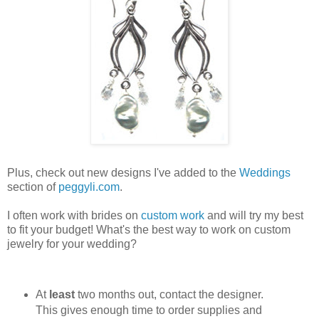
Plus, check out new designs I've added to the
Weddings
section of
peggyli.com
.
I often work with brides on
custom work
and will try my best
to fit your budget! What's the best way to work on custom
jewelry for your wedding?
At
least
two months out, contact the designer.
This gives enough time to order supplies and