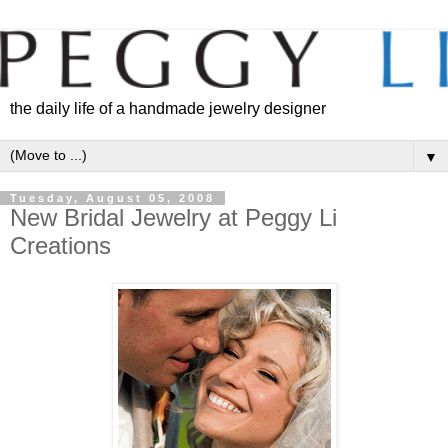
the daily life of a handmade jewelry designer
▼
Tuesday, August 05, 2008
New Bridal Jewelry at Peggy Li
Creations