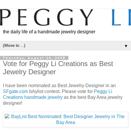
the daily life of a handmade jewelry designer
▼
Thursday, August 14, 2008
Vote for Peggy Li Creations as Best
Jewelry Designer
I have been nominated as Best Jewelry Designer in an
SFgate.com
bAylist contest. Please vote for
Peggy Li
Creations handmade jewelry
as the best Bay Area jewelry
designer!