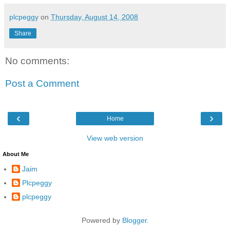
plcpeggy
on
Thursday, August 14, 2008
Share
No comments:
Post a Comment
‹
›
Home
View web version
About Me
Jaim
Plcpeggy
plcpeggy
Powered by
Blogger
.