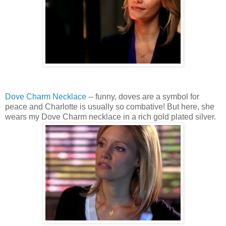
Dove Charm Necklace
-- funny, doves are a symbol for
peace and Charlotte is usually so combative! But here, she
wears my Dove Charm necklace in a rich gold plated silver.