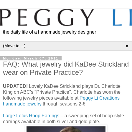
the daily life of a handmade jewelry designer
▼
Monday, March 07, 2011
FAQ: What jewelry did KaDee Strickland
wear on Private Practice?
UPDATED!
Lovely KaDee Strickland plays Dr. Charlotte
King on ABC's "Private Practice". Charlotte has worn the
following jewelry pieces available at
Peggy Li Creations
handmade jewelry
through seasons 2-6:
Large Lotus Hoop Earrings
-- a sweeping set of hoop-style
earrings available in both silver and gold plate.