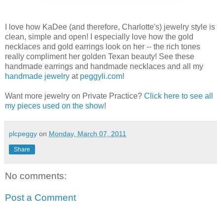
I love how KaDee (and therefore, Charlotte's) jewelry style is
clean, simple and open! I especially love how the gold
necklaces and gold earrings look on her -- the rich tones
really compliment her golden Texan beauty! See these
handmade earrings and handmade necklaces and all my
handmade jewelry
at
peggyli.com
!
Want more jewelry on Private Practice?
Click here to see all
my pieces used on the show
!
plcpeggy
on
Monday, March 07, 2011
Share
No comments:
Post a Comment