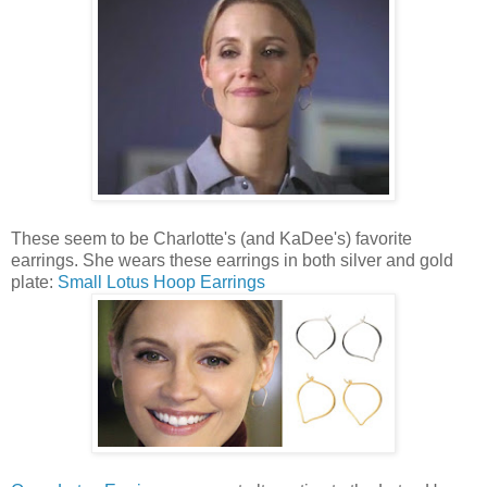
These seem to be Charlotte's (and KaDee's) favorite
earrings. She wears these earrings in both silver and gold
plate:
Small Lotus Hoop Earrings