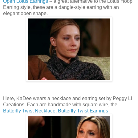
Open Lotus Earrings
-- a great alternative to the Lotus Hoop
Earring style, these are a dangle-style earring with an
elegant open shape.
Here, KaDee wears a necklace and earring set by Peggy Li
Creations. Each are handmade with square wire, the
Butterfly Twist Necklace
,
Butterfly Twist Earrings