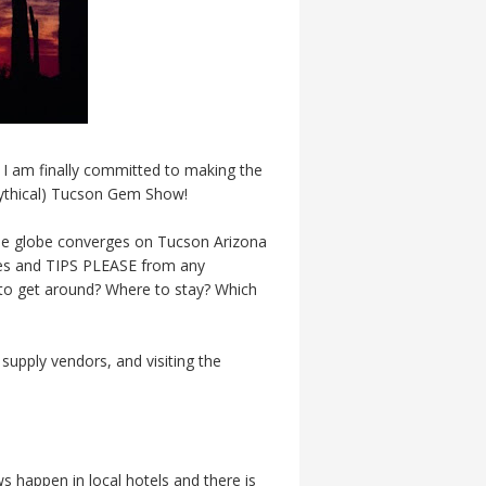
, I am finally committed to making the
 mythical) Tucson Gem Show!
he globe converges on Tucson Arizona
ories and TIPS PLEASE from any
to get around? Where to stay? Which
supply vendors, and visiting the
s happen in local hotels and there is