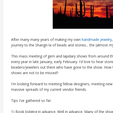
After many many years of making my own
handmade jewelry
journey to the Shangri-la of beads and stones... the (almost
This mass meeting of gem and lapidary shows from around t
every year in late January, early February. I'd love to hear st
beaders/jewelers out there who have gone to the show. How 
shows are not to be missed?
I'm looking forward to meeting fellow designers, meeting new 
massive spreads of my current vendor friends.
Tips I've gathered so far:
1) Book lodging in advance. Well in advance. Many of the show