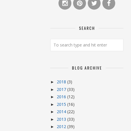
SEARCH
BLOG ARCHIVE
2018
(3)
►
2017
(33)
►
2016
(12)
►
2015
(16)
►
2014
(22)
►
2013
(33)
►
2012
(39)
►