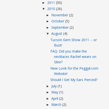
2011
(50)
►
2010
(26)
▼
November
(2)
►
October
(5)
►
September
(2)
►
August
(4)
▼
Tucson Gem Show 2011 -- or
Bust!
FAQ: Did you make the
necklaces Rachel wears on
Glee?
New Look for the Peggyli.com
Website!
Should I Get My Ears Pierced?
July
(1)
►
May
(1)
►
April
(2)
►
March
(2)
►