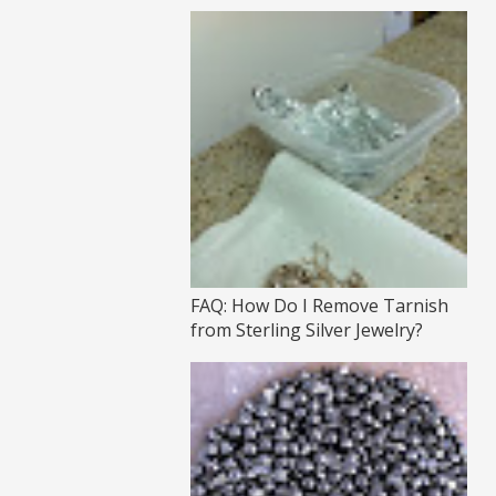
FAQ: How Do I Remove Tarnish
from Sterling Silver Jewelry?