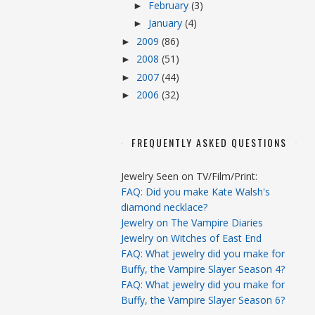
February
(3)
►
January
(4)
►
2009
(86)
►
2008
(51)
►
2007
(44)
►
2006
(32)
►
FREQUENTLY ASKED QUESTIONS
Jewelry Seen on TV/Film/Print:
FAQ: Did you make Kate Walsh's
diamond necklace?
Jewelry on The Vampire Diaries
Jewelry on Witches of East End
FAQ: What jewelry did you make for
Buffy, the Vampire Slayer Season 4?
FAQ: What jewelry did you make for
Buffy, the Vampire Slayer Season 6?