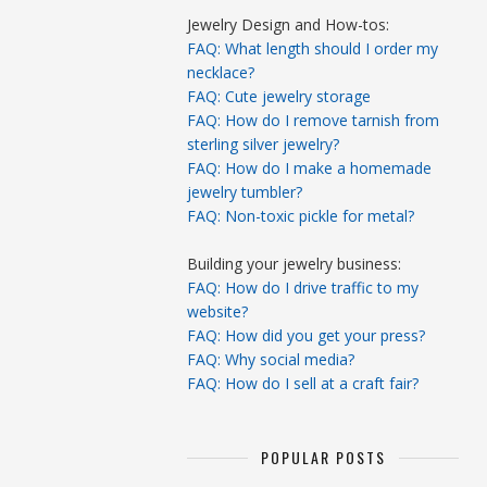
Jewelry Design and How-tos:
FAQ: What length should I order my
necklace?
FAQ: Cute jewelry storage
FAQ: How do I remove tarnish from
sterling silver jewelry?
FAQ: How do I make a homemade
jewelry tumbler?
FAQ: Non-toxic pickle for metal?
Building your jewelry business:
FAQ: How do I drive traffic to my
website?
FAQ: How did you get your press?
FAQ: Why social media?
FAQ: How do I sell at a craft fair?
POPULAR POSTS