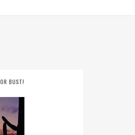
 OR BUST!