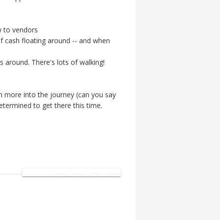
w to vendors
 of cash floating around -- and when
 around. There's lots of walking!
ch more into the journey (can you say
determined to get there this time.
SHARE: