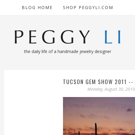
BLOG HOME
SHOP PEGGYLI.COM
the daily life of a handmade jewelry designer
TUCSON GEM SHOW 2011 --
Monday, August 30, 2010