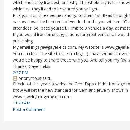
which shos they like best, and why. The whole city is full sh
while. But they'll add to how tired you will get.
PIck your top three venues and go to them 1st. Read through the
narrow down the hundreds of vendor booths you will see. "Ov
attendees. So, pace yourself. I limit to 3 venues a day, at most
If you would like some suggestions for great vendors, I would 
public blog.
My email is gaye@gayefields.com. My website is www.gayefiel
You can check the site to see I'm legit. :) I have wonderful v
would be happy to share those with you. And tell you my fav. 
Thanks, Gaye Fields
2:27 PM
Anonymous said...
Check out this years Jewelry and Gem Expo off the frontage ro
show will set the new standard for Gem and Jewelry shows in
www.jewelryandgemexpo.com
11:29 AM
Post a Comment