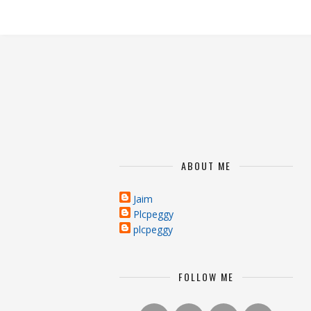
ABOUT ME
Jaim
Plcpeggy
plcpeggy
FOLLOW ME