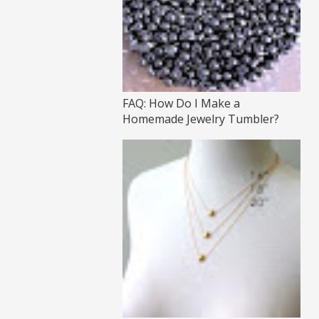
FAQ: How Do I Make a
Homemade Jewelry Tumbler?