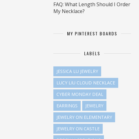
FAQ: What Length Should I Order
My Necklace?
MY PINTEREST BOARDS
LABELS
JESSICA LU JEWELRY
LUCY LIU CLOUD NECKLACE
CYBER MONDAY DEAL
EARRINGS
JEWELRY
JEWELRY ON ELEMENTARY
JEWELRY ON CASTLE