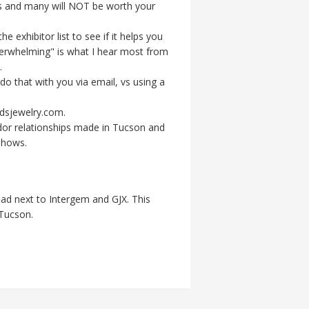
ows and many will NOT be worth your
 exhibitor list to see if it helps you
erwhelming" is what I hear most from
.
do that with you via email, vs using a
dsjewelry.com.
endor relationships made in Tucson and
shows.
ad next to Intergem and GJX. This
 Tucson.