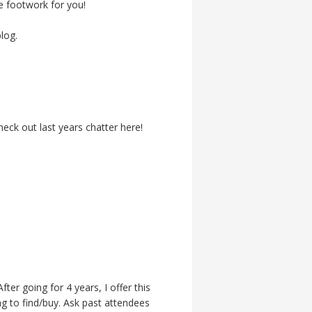
the footwork for you!
log.
ck out last years chatter here!
ter going for 4 years, I offer this
ng to find/buy. Ask past attendees