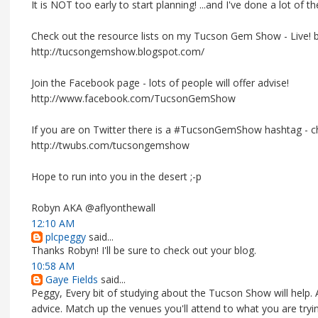
It is NOT too early to start planning! ...and I've done a lot of 
Check out the resource lists on my Tucson Gem Show - Live! b
http://tucsongemshow.blogspot.com/
Join the Facebook page - lots of people will offer advise!
http://www.facebook.com/TucsonGemShow
If you are on Twitter there is a #TucsonGemShow hashtag - che
http://twubs.com/tucsongemshow
Hope to run into you in the desert ;-p
Robyn AKA @aflyonthewall
12:10 AM
plcpeggy
said...
Thanks Robyn! I'll be sure to check out your blog.
10:58 AM
Gaye Fields
said...
Peggy, Every bit of studying about the Tucson Show will help. Af
advice. Match up the venues you'll attend to what you are tryi