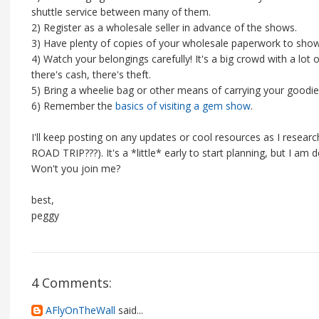
shuttle service between many of them.
2) Register as a wholesale seller in advance of the shows.
3) Have plenty of copies of your wholesale paperwork to sho
4) Watch your belongings carefully! It's a big crowd with a lot
there's cash, there's theft.
5) Bring a wheelie bag or other means of carrying your goodies
6) Remember the
basics of visiting a gem show
.
I'll keep posting on any updates or cool resources as I resear
ROAD TRIP???). It's a *little* early to start planning, but I am 
Won't you join me?
best,
peggy
4 Comments:
AFlyOnTheWall
said...