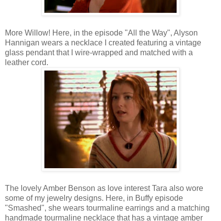
More Willow! Here, in the episode "All the Way", Alyson
Hannigan wears a necklace I created featuring a vintage
glass pendant that I wire-wrapped and matched with a
leather cord.
The lovely Amber Benson as love interest Tara also wore
some of my jewelry designs. Here, in Buffy episode
"Smashed", she wears tourmaline earrings and a matching
handmade tourmaline necklace that has a vintage amber