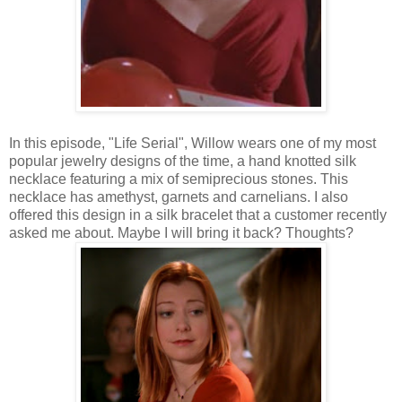
In this episode, "Life Serial", Willow wears one of my most
popular jewelry designs of the time, a hand knotted silk
necklace featuring a mix of semiprecious stones. This
necklace has amethyst, garnets and carnelians. I also
offered this design in a silk bracelet that a customer recently
asked me about. Maybe I will bring it back? Thoughts?