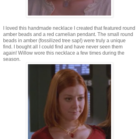
I loved this handmade necklace I created that featured round
amber beads and a red carnelian pendant. The small round
beads in amber (fossilized tree sap!) were truly a unique
find. I bought all I could find and have never seen them
again! Willow wore this necklace a few times during the
season.