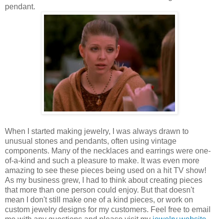
pendant.
When I started making jewelry, I was always drawn to
unusual stones and pendants, often using vintage
components. Many of the necklaces and earrings were one-
of-a-kind and such a pleasure to make. It was even more
amazing to see these pieces being used on a hit TV show!
As my business grew, I had to think about creating pieces
that more than one person could enjoy. But that doesn't
mean I don't still make one of a kind pieces, or work on
custom jewelry designs for my customers. Feel free to email