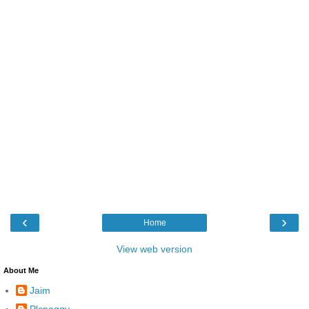
‹
›
Home
View web version
About Me
Jaim