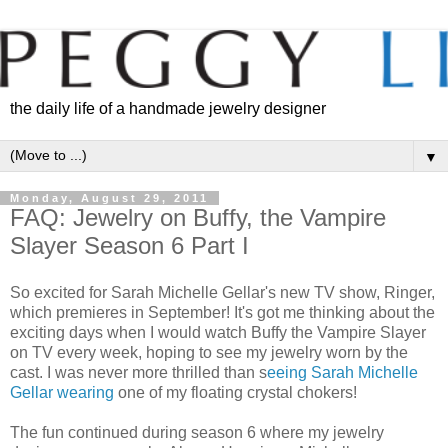
the daily life of a handmade jewelry designer
▼
Monday, August 29, 2011
FAQ: Jewelry on Buffy, the Vampire
Slayer Season 6 Part I
So excited for Sarah Michelle Gellar's new TV show, Ringer,
which premieres in September! It's got me thinking about the
exciting days when I would watch Buffy the Vampire Slayer
on TV every week, hoping to see my jewelry worn by the
cast. I was never more thrilled than s
eeing Sarah Michelle
Gellar wearing
one of my floating crystal chokers!
The fun continued during season 6 where my jewelry