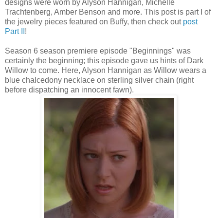
designs were worn by Alyson Hannigan, Michelle
Trachtenberg, Amber Benson and more. This post is part I of
the jewelry pieces featured on Buffy, then check out
post
Part II
!
Season 6 season premiere episode "Beginnings" was
certainly the beginning; this episode gave us hints of Dark
Willow to come. Here, Alyson Hannigan as Willow wears a
blue chalcedony necklace on sterling silver chain (right
before dispatching an innocent fawn).