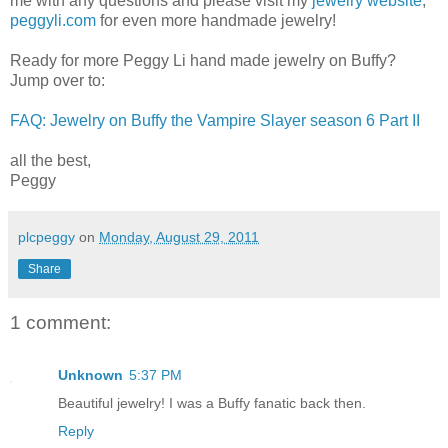
me with any questions and please visit my
jewelry website
,
peggyli.com
for even more handmade jewelry!
Ready for more Peggy Li hand made jewelry on Buffy?
Jump over to:
FAQ: Jewelry on Buffy the Vampire Slayer season 6 Part II
all the best,
Peggy
plcpeggy
on
Monday, August 29, 2011
Share
1 comment:
Unknown
5:37 PM
Beautiful jewelry! I was a Buffy fanatic back then.
Reply